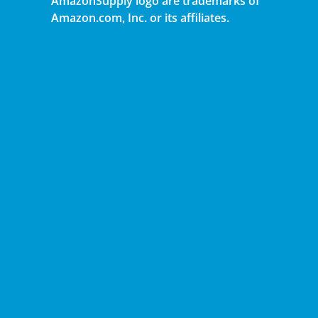
AmazonSupply logo are trademarks of
Amazon.com, Inc. or its affiliates.