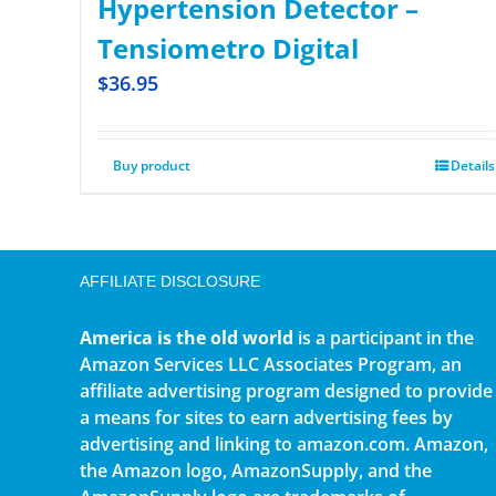
Hypertension Detector –
Tensiometro Digital
$
36.95
Buy product
Details
AFFILIATE DISCLOSURE
America is the old world
is a participant in the
Amazon Services LLC Associates Program, an
affiliate advertising program designed to provide
a means for sites to earn advertising fees by
advertising and linking to amazon.com. Amazon,
the Amazon logo, AmazonSupply, and the