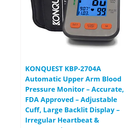
KONQUEST KBP-2704A
Automatic Upper Arm Blood
Pressure Monitor – Accurate,
FDA Approved – Adjustable
Cuff, Large Backlit Display –
Irregular Heartbeat &