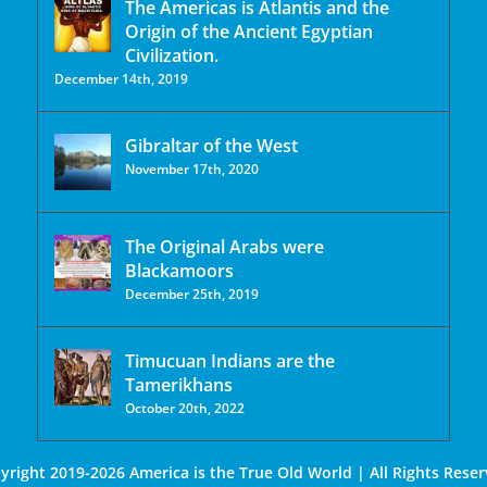
The Americas is Atlantis and the
Origin of the Ancient Egyptian
Civilization.
December 14th, 2019
Gibraltar of the West
November 17th, 2020
The Original Arabs were
Blackamoors
December 25th, 2019
Timucuan Indians are the
Tamerikhans
October 20th, 2022
yright 2019-2026 America is the True Old World | All Rights Reser