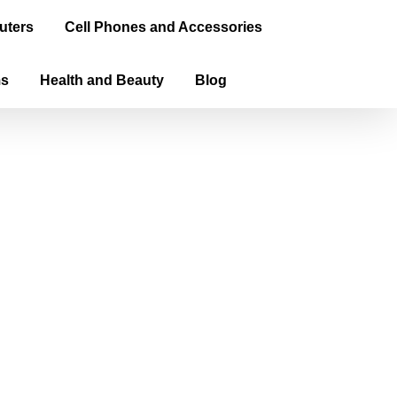
uters
Cell Phones and Accessories
ms
Health and Beauty
Blog