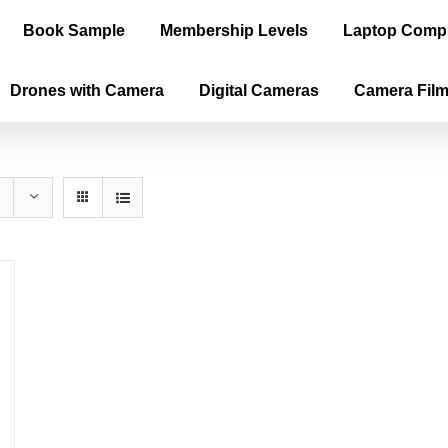
Book Sample
Membership Levels
Laptop Comp
Drones with Camera
Digital Cameras
Camera Fil