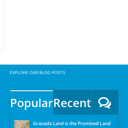
EXPLORE OUR BLOG POSTS
Popular
Recent
Granada Land is the Promised Land