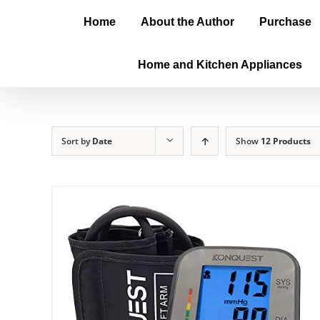
Home
About the Author
Purchase
Home and Kitchen Appliances
Sort by
Date
Show
12 Products