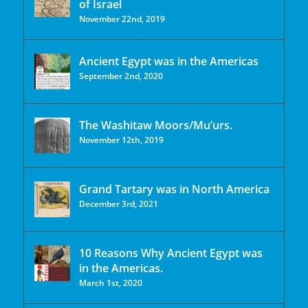
of Israel
November 22nd, 2019
Ancient Egypt was in the Americas
September 2nd, 2020
The Washitaw Moors/Mu’urs.
November 12th, 2019
Grand Tartary was in North America
December 3rd, 2021
10 Reasons Why Ancient Egypt was
in the Americas.
March 1st, 2020