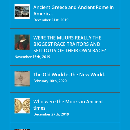
Ancient Greece and Ancient Rome in
America.
December 21st, 2019
WERE THE MUURS REALLY THE
BIGGEST RACE TRAITORS AND
SELLOUTS OF THEIR OWN RACE?
November 16th, 2019
The Old World is the New World.
February 10th, 2020
Who were the Moors in Ancient
times
December 27th, 2019