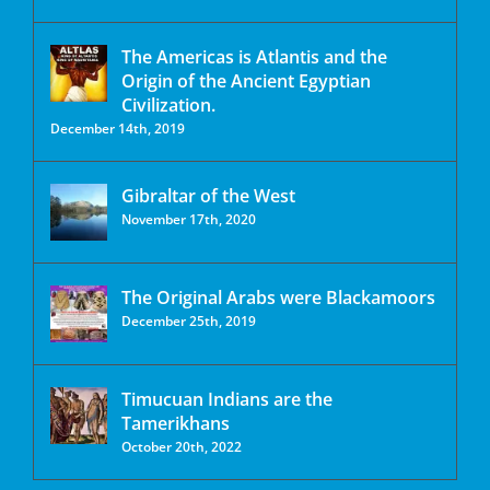
The Americas is Atlantis and the
Origin of the Ancient Egyptian
Civilization.
December 14th, 2019
Gibraltar of the West
November 17th, 2020
The Original Arabs were Blackamoors
December 25th, 2019
Timucuan Indians are the
Tamerikhans
October 20th, 2022