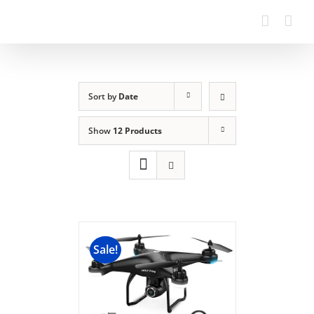
Sort by
Date
Show
12 Products
Sale!