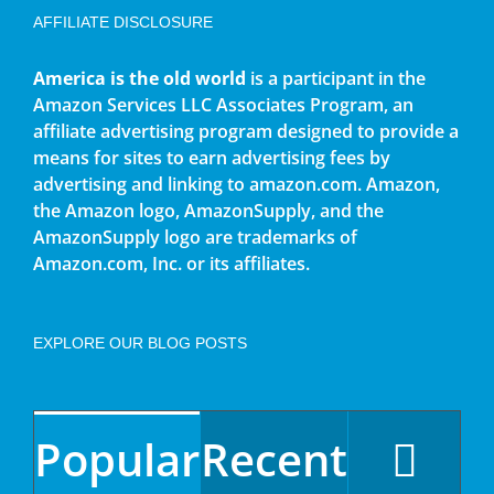
AFFILIATE DISCLOSURE
America is the old world
is a participant in the
Amazon Services LLC Associates Program, an
affiliate advertising program designed to provide a
means for sites to earn advertising fees by
advertising and linking to amazon.com. Amazon,
the Amazon logo, AmazonSupply, and the
AmazonSupply logo are trademarks of
Amazon.com, Inc. or its affiliates.
EXPLORE OUR BLOG POSTS
Popular
Recent