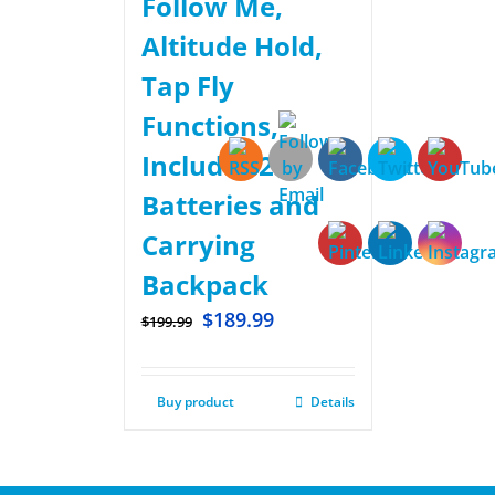
Follow Me,
Altitude Hold,
Tap Fly
Functions,
Includes 2
Batteries and
Carrying
Backpack
$
189.99
$
199.99
Buy product
Details