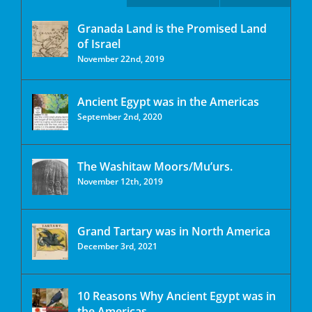
Granada Land is the Promised Land
of Israel
November 22nd, 2019
Ancient Egypt was in the Americas
September 2nd, 2020
The Washitaw Moors/Mu’urs.
November 12th, 2019
Grand Tartary was in North America
December 3rd, 2021
10 Reasons Why Ancient Egypt was in
the Americas.