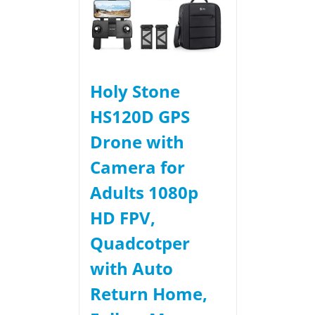
Holy Stone
HS120D GPS
Drone with
Camera for
Adults 1080p
HD FPV,
Quadcotper
with Auto
Return Home,