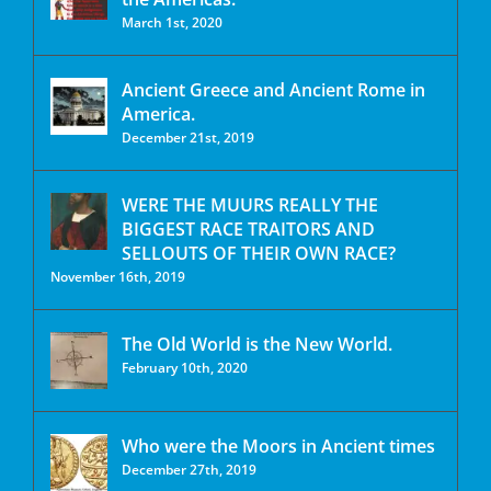
March 1st, 2020
Ancient Greece and Ancient Rome in
America.
December 21st, 2019
WERE THE MUURS REALLY THE
BIGGEST RACE TRAITORS AND
SELLOUTS OF THEIR OWN RACE?
November 16th, 2019
The Old World is the New World.
February 10th, 2020
Who were the Moors in Ancient times
December 27th, 2019