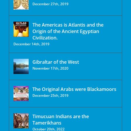
December 27th, 2019
The Americas is Atlantis and the
Origin of the Ancient Egyptian
Civilization.
December 14th, 2019
Gibraltar of the West
November 17th, 2020
The Original Arabs were Blackamoors
December 25th, 2019
Timucuan Indians are the
Tamerikhans
October 20th, 2022