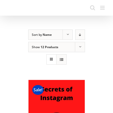
Sort by
Name
Show
12 Products
Sale!