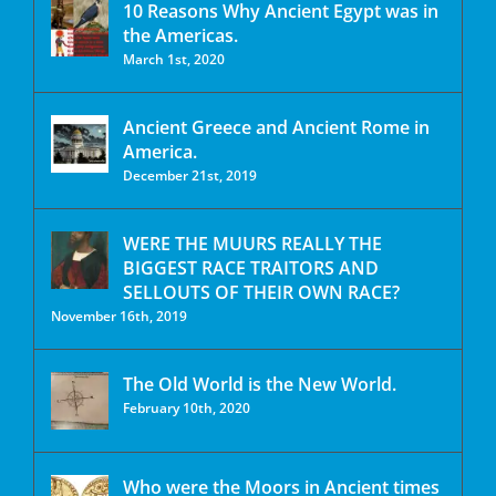
10 Reasons Why Ancient Egypt was in
the Americas.
March 1st, 2020
Ancient Greece and Ancient Rome in
America.
December 21st, 2019
WERE THE MUURS REALLY THE
BIGGEST RACE TRAITORS AND
SELLOUTS OF THEIR OWN RACE?
November 16th, 2019
The Old World is the New World.
February 10th, 2020
Who were the Moors in Ancient times