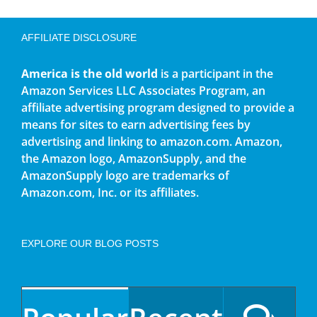
AFFILIATE DISCLOSURE
America is the old world
is a participant in the
Amazon Services LLC Associates Program, an
affiliate advertising program designed to provide a
means for sites to earn advertising fees by
advertising and linking to amazon.com. Amazon,
the Amazon logo, AmazonSupply, and the
AmazonSupply logo are trademarks of
Amazon.com, Inc. or its affiliates.
EXPLORE OUR BLOG POSTS