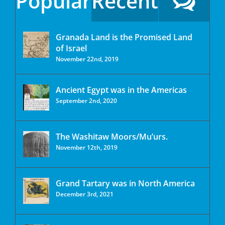
Popular
Recent
Granada Land is the Promised Land
of Israel
November 22nd, 2019
Ancient Egypt was in the Americas
September 2nd, 2020
The Washitaw Moors/Mu’urs.
November 12th, 2019
Grand Tartary was in North America
December 3rd, 2021