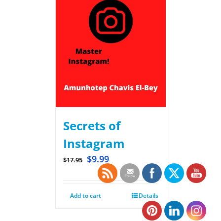
Secrets of
Instagram
$
9.99
$
17.95
Add to cart
Details