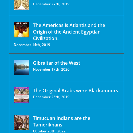
December 27th, 2019
The Americas is Atlantis and the
Origin of the Ancient Egyptian
Civilization.
December 14th, 2019
Gibraltar of the West
November 17th, 2020
The Original Arabs were Blackamoors
December 25th, 2019
Timucuan Indians are the
Tamerikhans
October 20th, 2022