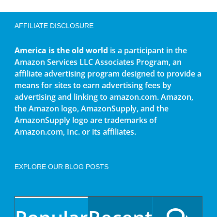
AFFILIATE DISCLOSURE
America is the old world
is a participant in the
Amazon Services LLC Associates Program, an
affiliate advertising program designed to provide a
means for sites to earn advertising fees by
advertising and linking to amazon.com. Amazon,
the Amazon logo, AmazonSupply, and the
AmazonSupply logo are trademarks of
Amazon.com, Inc. or its affiliates.
EXPLORE OUR BLOG POSTS