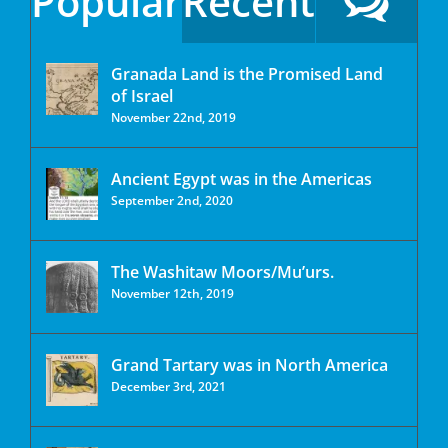
Popular
Recent
Granada Land is the Promised Land
of Israel
November 22nd, 2019
Ancient Egypt was in the Americas
September 2nd, 2020
The Washitaw Moors/Mu’urs.
November 12th, 2019
Grand Tartary was in North America
December 3rd, 2021