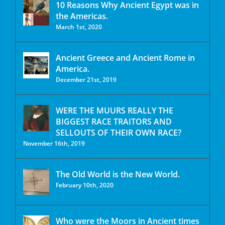
10 Reasons Why Ancient Egypt was in
the Americas.
March 1st, 2020
Ancient Greece and Ancient Rome in
America.
December 21st, 2019
WERE THE MUURS REALLY THE
BIGGEST RACE TRAITORS AND
SELLOUTS OF THEIR OWN RACE?
November 16th, 2019
The Old World is the New World.
February 10th, 2020
Who were the Moors in Ancient times