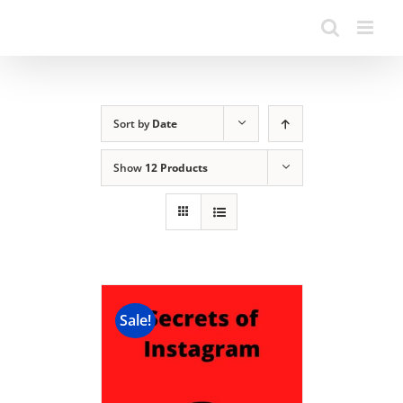
Sort by
Date
Show
12 Products
Sale!