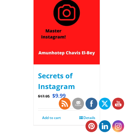
Secrets of
Instagram
$
9.99
$
17.95
Add to cart
Details