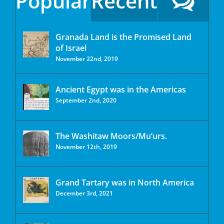
Popular
Recent
Granada Land is the Promised Land
of Israel
November 22nd, 2019
Ancient Egypt was in the Americas
September 2nd, 2020
The Washitaw Moors/Mu’urs.
November 12th, 2019
Grand Tartary was in North America
December 3rd, 2021