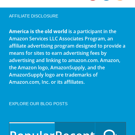
AFFILIATE DISCLOSURE
America is the old world
is a participant in the
Amazon Services LLC Associates Program, an
affiliate advertising program designed to provide a
means for sites to earn advertising fees by
advertising and linking to amazon.com. Amazon,
the Amazon logo, AmazonSupply, and the
AmazonSupply logo are trademarks of
Amazon.com, Inc. or its affiliates.
EXPLORE OUR BLOG POSTS