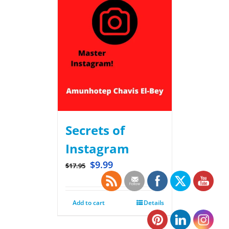
Secrets of
Instagram
$
9.99
$
17.95
Add to cart
Details