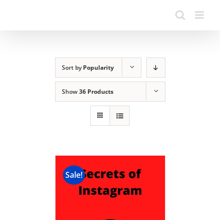
Sort by
Popularity
Show
36 Products
Sale!