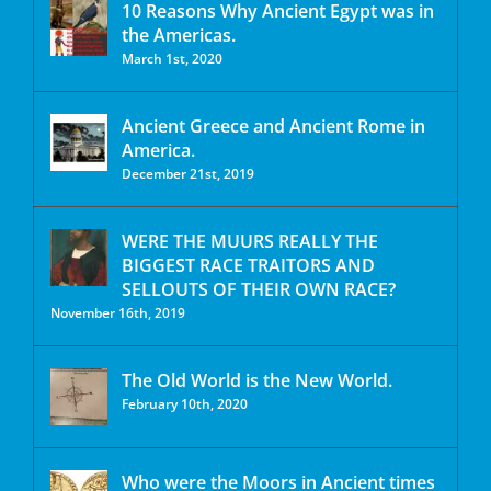
10 Reasons Why Ancient Egypt was in
the Americas.
March 1st, 2020
Ancient Greece and Ancient Rome in
America.
December 21st, 2019
WERE THE MUURS REALLY THE
BIGGEST RACE TRAITORS AND
SELLOUTS OF THEIR OWN RACE?
November 16th, 2019
The Old World is the New World.
February 10th, 2020
Who were the Moors in Ancient times