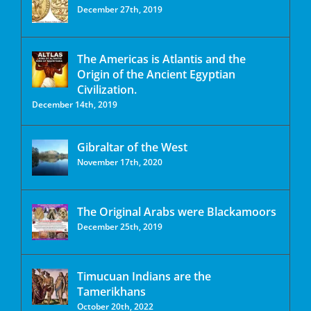
December 27th, 2019
The Americas is Atlantis and the
Origin of the Ancient Egyptian
Civilization.
December 14th, 2019
Gibraltar of the West
November 17th, 2020
The Original Arabs were Blackamoors
December 25th, 2019
Timucuan Indians are the
Tamerikhans
October 20th, 2022