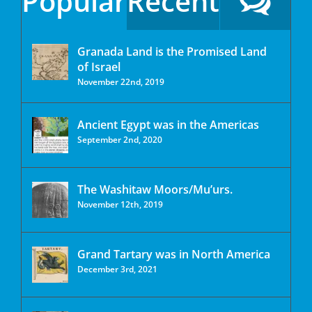
Popular
Recent
Granada Land is the Promised Land
of Israel
November 22nd, 2019
Ancient Egypt was in the Americas
September 2nd, 2020
The Washitaw Moors/Mu’urs.
November 12th, 2019
Grand Tartary was in North America
December 3rd, 2021