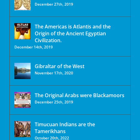
December 27th, 2019
The Americas is Atlantis and the
Origin of the Ancient Egyptian
Civilization.
December 14th, 2019
Gibraltar of the West
November 17th, 2020
The Original Arabs were Blackamoors
December 25th, 2019
Timucuan Indians are the
Tamerikhans
October 20th, 2022