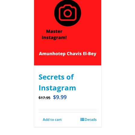
Secrets of
Instagram
$
9.99
$
17.95
Add to cart
Details