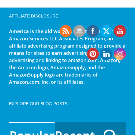
AFFILIATE DISCLOSURE
America is the old world
is a participant in the
Amazon Services LLC Associates Program, an
affiliate advertising program designed to provide a
means for sites to earn advertising fees by
advertising and linking to amazon.com. Amazon,
the Amazon logo, AmazonSupply, and the
AmazonSupply logo are trademarks of
Amazon.com, Inc. or its affiliates.
EXPLORE OUR BLOG POSTS