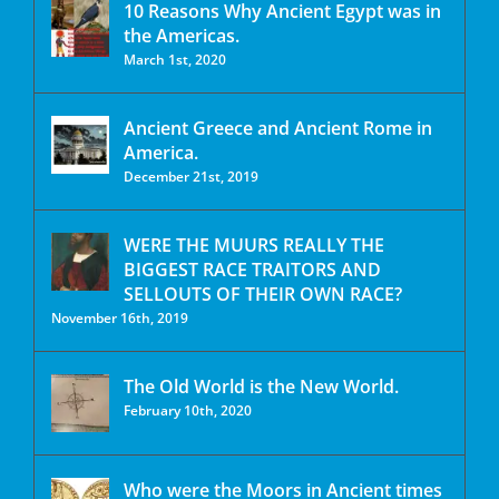
10 Reasons Why Ancient Egypt was in
the Americas.
March 1st, 2020
Ancient Greece and Ancient Rome in
America.
December 21st, 2019
WERE THE MUURS REALLY THE
BIGGEST RACE TRAITORS AND
SELLOUTS OF THEIR OWN RACE?
November 16th, 2019
The Old World is the New World.
February 10th, 2020
Who were the Moors in Ancient times