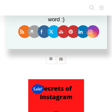
Enjoy this blog? Please spread the
word :)
Sort by
Popularity
Show
12 Products
Sale!