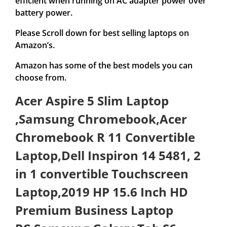
efficient when running on AC adapter power over
battery power.
Please Scroll down for best selling laptops on
Amazon’s.
Amazon has some of the best models you can
choose from.
Acer Aspire 5 Slim Laptop
,Samsung Chromebook,Acer
Chromebook R 11 Convertible
Laptop,Dell Inspiron 14 5481, 2
in 1 convertible Touchscreen
Laptop,2019 HP 15.6 Inch HD
Premium Business Laptop