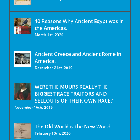
10 Reasons Why Ancient Egypt was in
the Americas.
March 1st, 2020
Ancient Greece and Ancient Rome in
America.
December 21st, 2019
WERE THE MUURS REALLY THE
BIGGEST RACE TRAITORS AND
SELLOUTS OF THEIR OWN RACE?
November 16th, 2019
The Old World is the New World.
February 10th, 2020