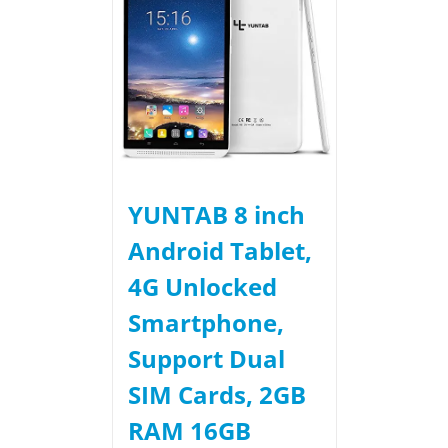
YUNTAB 8 inch
Android Tablet,
4G Unlocked
Smartphone,
Support Dual
SIM Cards, 2GB
RAM 16GB