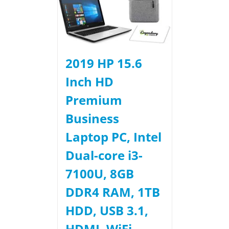
2019 HP 15.6
Inch HD
Premium
Business
Laptop PC, Intel
Dual-core i3-
7100U, 8GB
DDR4 RAM, 1TB
HDD, USB 3.1,
HDMI, WiFi,