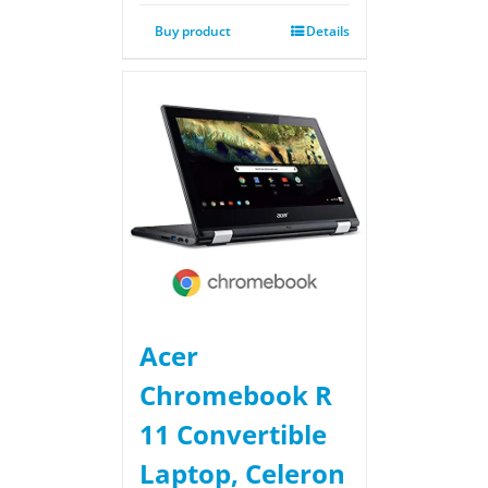
Buy product
Details
Acer
Chromebook R
11 Convertible
Laptop, Celeron