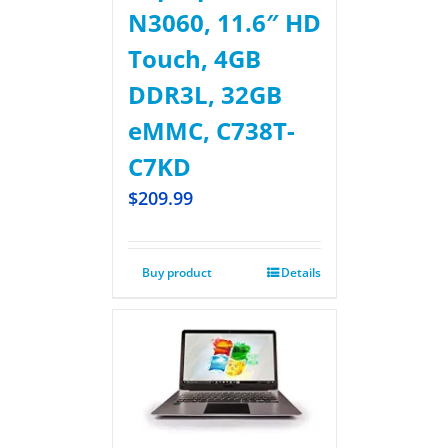
N3060, 11.6″ HD
Touch, 4GB
DDR3L, 32GB
eMMC, C738T-
C7KD
$
209.99
Buy product
Details