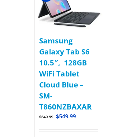
Samsung
Galaxy Tab S6
10.5″, 128GB
WiFi Tablet
Cloud Blue –
SM-
T860NZBAXAR
$
549.99
$
649.99