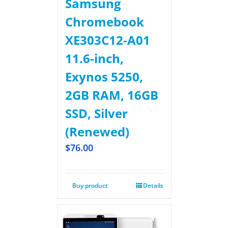
Samsung
Chromebook
XE303C12-A01
11.6-inch,
Exynos 5250,
2GB RAM, 16GB
SSD, Silver
(Renewed)
$
76.00
Buy product
Details