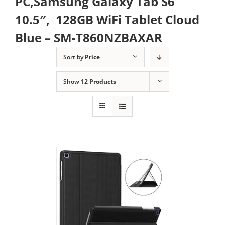
PC,Samsung Galaxy Tab S6
10.5″, 128GB WiFi Tablet Cloud
Blue – SM-T860NZBAXAR
Sort by
Price
Show
12 Products