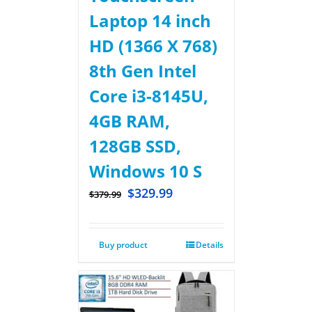
Laptop 14 inch
HD (1366 X 768)
8th Gen Intel
Core i3-8145U,
4GB RAM,
128GB SSD,
Windows 10 S
$
329.99
$
379.99
Buy product
Details