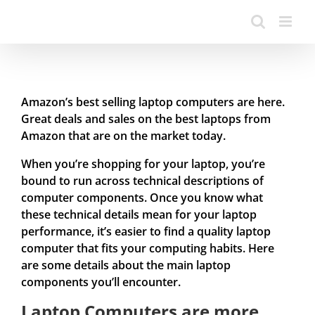
Amazon’s best selling laptop computers are here.
Great deals and sales on the best laptops from
Amazon that are on the market today.
When you’re shopping for your laptop, you’re
bound to run across technical descriptions of
computer components. Once you know what
these technical details mean for your laptop
performance, it’s easier to find a quality laptop
computer that fits your computing habits. Here
are some details about the main laptop
components you’ll encounter.
Laptop Computers are more