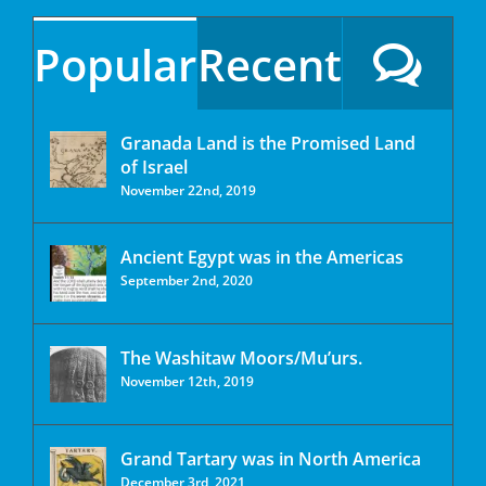
Popular
Recent
Granada Land is the Promised Land
of Israel
November 22nd, 2019
Ancient Egypt was in the Americas
September 2nd, 2020
The Washitaw Moors/Mu’urs.
November 12th, 2019
Grand Tartary was in North America
December 3rd, 2021