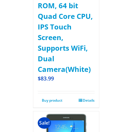
ROM, 64 bit
Quad Core CPU,
IPS Touch
Screen,
Supports WiFi,
Dual
Camera(White)
$
83.99
Buy product
Details
Sale!