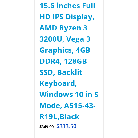
15.6 inches Full
HD IPS Display,
AMD Ryzen 3
3200U, Vega 3
Graphics, 4GB
DDR4, 128GB
SSD, Backlit
Keyboard,
Windows 10 in S
Mode, A515-43-
R19L,Black
$
313.50
$
349.99