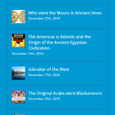
Who were the Moors in Ancient times
December 27th, 2019
The Americas is Atlantis and the
Origin of the Ancient Egyptian
Civilization.
December 14th, 2019
Gibraltar of the West
November 17th, 2020
The Original Arabs were Blackamoors
December 25th, 2019