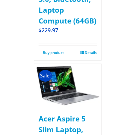
Laptop
Compute (64GB)
$
229.97
Buy product
Details
Sale!
Acer Aspire 5
Slim Laptop,