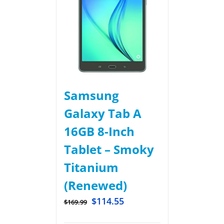
Samsung
Galaxy Tab A
16GB 8-Inch
Tablet – Smoky
Titanium
(Renewed)
$
114.55
$
169.99