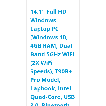
14.1″ Full HD
Windows
Laptop PC
(Windows 10,
4GB RAM, Dual
Band 5GHz WiFi
(2X WiFi
Speeds), T90B+
Pro Model,
Lapbook, Intel
Quad-Core, USB
3.0, Bluetooth,