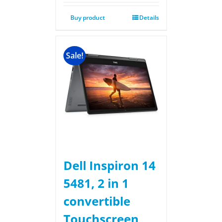
Buy product
Details
Sale!
Dell Inspiron 14
5481, 2 in 1
convertible
Touchscreen