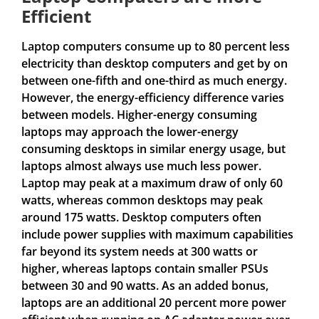
Efficient
Laptop computers consume up to 80 percent less
electricity than desktop computers and get by on
between one-fifth and one-third as much energy.
However, the energy-efficiency difference varies
between models. Higher-energy consuming
laptops may approach the lower-energy
consuming desktops in similar energy usage, but
laptops almost always use much less power.
Laptop may peak at a maximum draw of only 60
watts, whereas common desktops may peak
around 175 watts. Desktop computers often
include power supplies with maximum capabilities
far beyond its system needs at 300 watts or
higher, whereas laptops contain smaller PSUs
between 30 and 90 watts. As an added bonus,
laptops are an additional 20 percent more power