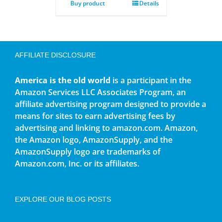
Buy product
Details
AFFILIATE DISCLOSURE
America is the old world
is a participant in the
Amazon Services LLC Associates Program, an
affiliate advertising program designed to provide a
means for sites to earn advertising fees by
advertising and linking to amazon.com. Amazon,
the Amazon logo, AmazonSupply, and the
AmazonSupply logo are trademarks of
Amazon.com, Inc. or its affiliates.
EXPLORE OUR BLOG POSTS