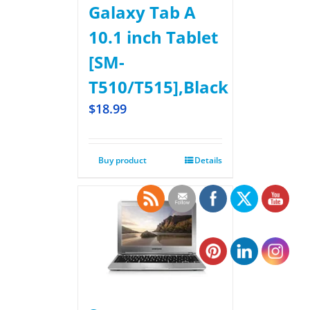
Galaxy Tab A
10.1 inch Tablet
[SM-
T510/T515],Black
$
18.99
Buy product
Details