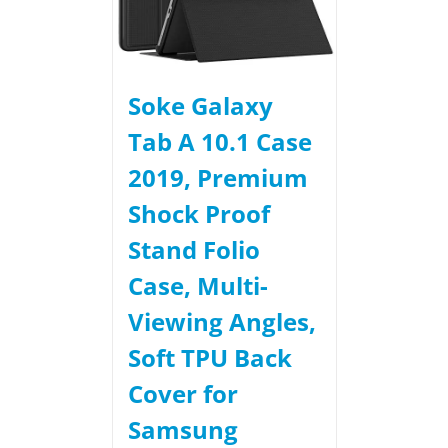
Soke Galaxy
Tab A 10.1 Case
2019, Premium
Shock Proof
Stand Folio
Case, Multi-
Viewing Angles,
Soft TPU Back
Cover for
Samsung