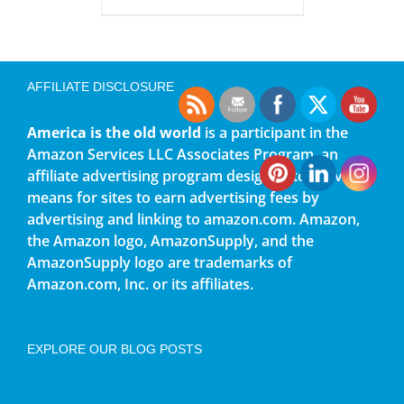
AFFILIATE DISCLOSURE
America is the old world
is a participant in the
Amazon Services LLC Associates Program, an
affiliate advertising program designed to provide a
means for sites to earn advertising fees by
advertising and linking to amazon.com. Amazon,
the Amazon logo, AmazonSupply, and the
AmazonSupply logo are trademarks of
Amazon.com, Inc. or its affiliates.
EXPLORE OUR BLOG POSTS