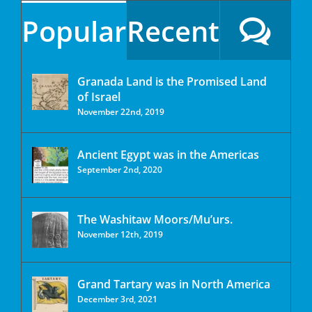
Popular
Recent
Granada Land is the Promised Land
of Israel
November 22nd, 2019
Ancient Egypt was in the Americas
September 2nd, 2020
The Washitaw Moors/Mu’urs.
November 12th, 2019
Grand Tartary was in North America
December 3rd, 2021