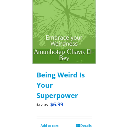
Being Weird Is
Your
Superpower
$
6.99
$
17.95
Add to cart
Details