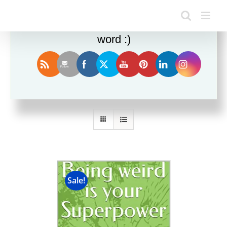
Enjoy this blog? Please spread the
word :)
Sort by
Rating
Show
36 Products
Sale!