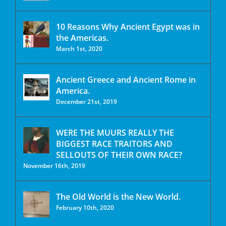
10 Reasons Why Ancient Egypt was in
the Americas.
March 1st, 2020
Ancient Greece and Ancient Rome in
America.
December 21st, 2019
WERE THE MUURS REALLY THE
BIGGEST RACE TRAITORS AND
SELLOUTS OF THEIR OWN RACE?
November 16th, 2019
The Old World is the New World.
February 10th, 2020