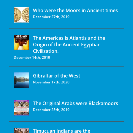
Who were the Moors in Ancient times
December 27th, 2019
The Americas is Atlantis and the
Origin of the Ancient Egyptian
Civilization.
December 14th, 2019
Gibraltar of the West
November 17th, 2020
The Original Arabs were Blackamoors
December 25th, 2019
Timucuan Indians are the