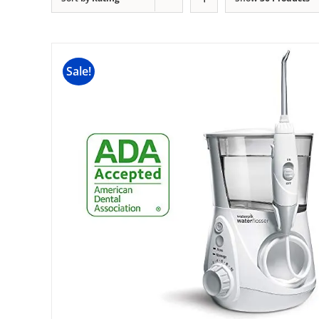
Sale!