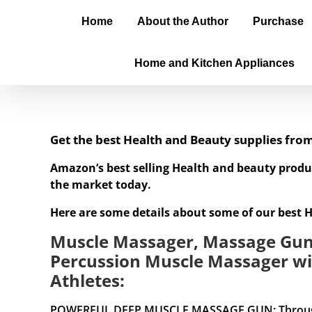
Home
About the Author
Purchase
Home and Kitchen Appliances
Get the best Health and Beauty supplies fr
Amazon’s best selling Health and beauty produ
the market today.
Here are some details about some of our best 
Muscle Massager, Massage Gun 
Percussion Muscle Massager wi
Athletes:
POWERFUL DEEP MUSCLE MASSAGE GUN: Through deep 