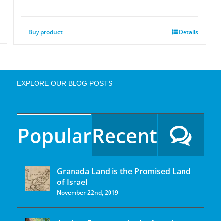
Buy product
Details
EXPLORE OUR BLOG POSTS
Popular
Recent
Granada Land is the Promised Land
of Israel
November 22nd, 2019