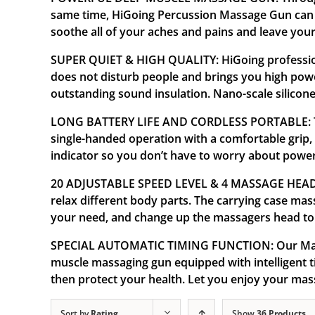
same time, HiGoing Percussion Massage Gun can al
soothe all of your aches and pains and leave your
SUPER QUIET & HIGH QUALITY: HiGoing professiona
does not disturb people and brings you high pow
outstanding sound insulation. Nano-scale silicone 
LONG BATTERY LIFE AND CORDLESS PORTABLE: The 
single-handed operation with a comfortable grip,
indicator so you don’t have to worry about powe
20 ADJUSTABLE SPEED LEVEL & 4 MASSAGE HEADS: T
relax different body parts. The carrying case ma
your need, and change up the massagers head to 
SPECIAL AUTOMATIC TIMING FUNCTION: Our Massa
muscle massaging gun equipped with intelligent ti
then protect your health. Let you enjoy your ma
Sort by
Rating
Show
36 Products