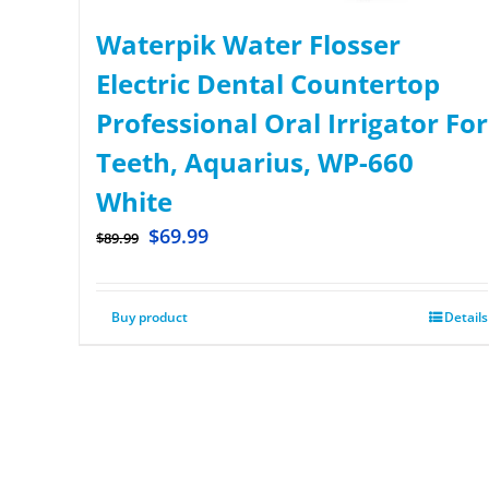
Waterpik Water Flosser
Electric Dental Countertop
Professional Oral Irrigator For
Teeth, Aquarius, WP-660
White
$
69.99
$
89.99
Buy product
Details