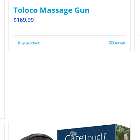
Toloco Massage Gun
$
169.99
Buy product
Details