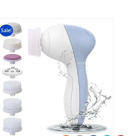
Sale!