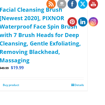
Facial Cleansing Brush
[Newest 2020], PIXNOR
Waterproof Face Spin Brush
with 7 Brush Heads for Deep
Cleansing, Gentle Exfoliating,
Removing Blackhead,
Massaging
$
19.99
$
49.99
Buy product
Details