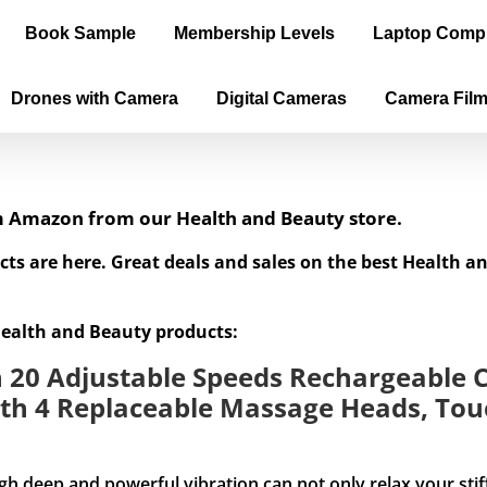
Book Sample
Membership Levels
Laptop Comp
Drones with Camera
Digital Cameras
Camera Fil
om Amazon from our Health and Beauty store.
cts are here. Great deals and sales on the best Health 
Health and Beauty products:
20 Adjustable Speeds Rechargeable C
th 4 Replaceable Massage Heads, Touc
and powerful vibration can not only relax your stiff mus