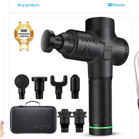
Buy product
Details