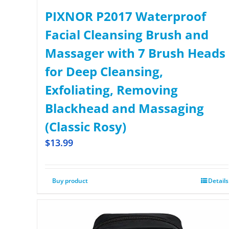
PIXNOR P2017 Waterproof
Facial Cleansing Brush and
Massager with 7 Brush Heads
for Deep Cleansing,
Exfoliating, Removing
Blackhead and Massaging
(Classic Rosy)
$
13.99
Buy product
Details