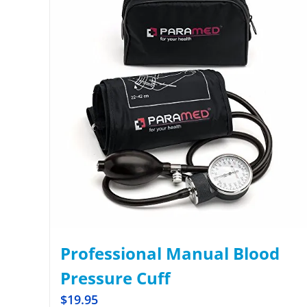
Professional Manual Blood
Pressure Cuff
$
19.95