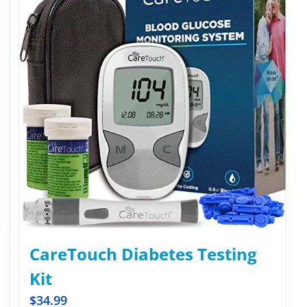
CareTouch Diabetes Testing
Kit
$
34.99