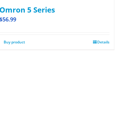
Omron 5 Series
$
56.99
Buy product
Details