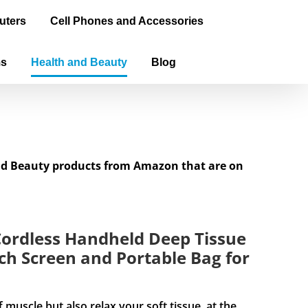
uters
Cell Phones and Accessories
ms
Health and Beauty
Blog
and Beauty products from Amazon that are on
ordless Handheld Deep Tissue
h Screen and Portable Bag for
cle but also relax your soft tissue, at the