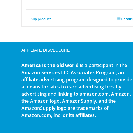
Buy product
Details
AFFILIATE DISCLOSURE
America is the old world
is a participant in the
Amazon Services LLC Associates Program, an
affiliate advertising program designed to provide
a means for sites to earn advertising fees by
advertising and linking to amazon.com. Amazon,
the Amazon logo, AmazonSupply, and the
AmazonSupply logo are trademarks of
Amazon.com, Inc. or its affiliates.