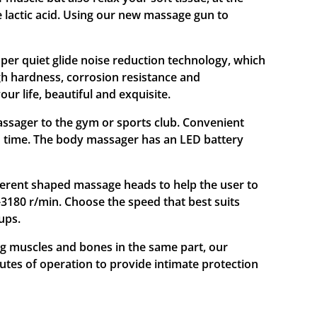
 lactic acid. Using our new massage gun to
r quiet glide noise reduction technology, which
gh hardness, corrosion resistance and
ur life, beautiful and exquisite.
ager to the gym or sports club. Convenient
un time. The body massager has an LED battery
rent shaped massage heads to help the user to
-3180 r/min. Choose the speed that best suits
ups.
muscles and bones in the same part, our
utes of operation to provide intimate protection