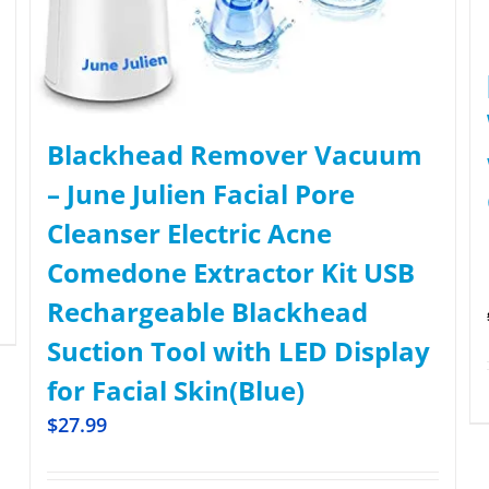
Blackhead Remover Vacuum
– June Julien Facial Pore
Cleanser Electric Acne
Comedone Extractor Kit USB
Rechargeable Blackhead
Suction Tool with LED Display
for Facial Skin(Blue)
$
27.99