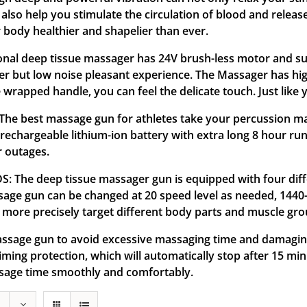
so help you stimulate the circulation of blood and release
 body healthier and shapelier than ever.
l deep tissue massager has 24V brush-less motor and supe
er but low noise pleasant experience. The Massager has hi
wrapped handle, you can feel the delicate touch. Just like yo
best massage gun for athletes take your percussion mass
 rechargeable lithium-ion battery with extra long 8 hour r
r outages.
he deep tissue massager gun is equipped with four diffe
ssage gun can be changed at 20 speed level as needed, 1440
more precisely target different body parts and muscle gro
ge gun to avoid excessive massaging time and damaging 
ming protection, which will automatically stop after 15 min
ssage time smoothly and comfortably.