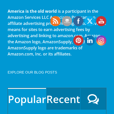
America is the old world
is a participant in the
Amazon Services LLC Associates Program, an
affiliate advertising program designed to provide a
means for sites to earn advertising fees by
advertising and linking to amazon.com. Amazon,
the Amazon logo, AmazonSupply, and the
AmazonSupply logo are trademarks of
Amazon.com, Inc. or its affiliates.
EXPLORE OUR BLOG POSTS
Popular
Recent