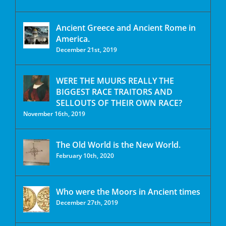
Ancient Greece and Ancient Rome in
America.
December 21st, 2019
WERE THE MUURS REALLY THE
BIGGEST RACE TRAITORS AND
SELLOUTS OF THEIR OWN RACE?
November 16th, 2019
The Old World is the New World.
February 10th, 2020
Who were the Moors in Ancient times
December 27th, 2019