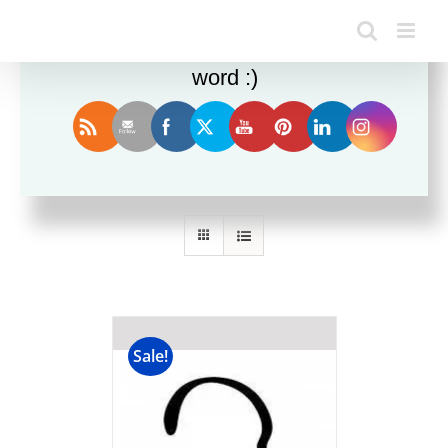
Enjoy this blog? Please spread the
word :)
Sort by
Date
Show
36 Products
Sale!