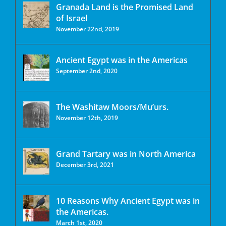
Granada Land is the Promised Land
of Israel
November 22nd, 2019
Ancient Egypt was in the Americas
September 2nd, 2020
The Washitaw Moors/Mu’urs.
November 12th, 2019
Grand Tartary was in North America
December 3rd, 2021
10 Reasons Why Ancient Egypt was in
the Americas.
March 1st, 2020