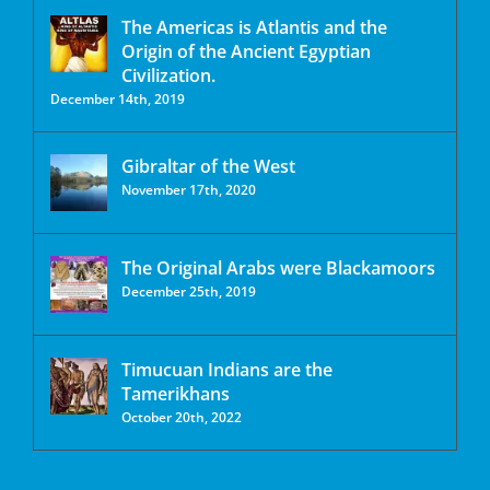
The Americas is Atlantis and the
Origin of the Ancient Egyptian
Civilization.
December 14th, 2019
Gibraltar of the West
November 17th, 2020
The Original Arabs were Blackamoors
December 25th, 2019
Timucuan Indians are the
Tamerikhans
October 20th, 2022