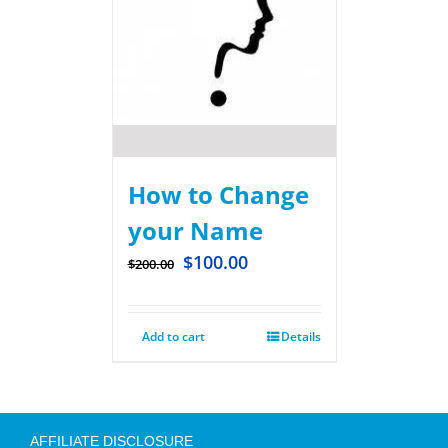
How to Change
your Name
$
100.00
$
200.00
Add to cart
Details
AFFILIATE DISCLOSURE