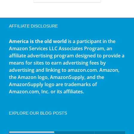
AFFILIATE DISCLOSURE
America is the old world
is a participant in the
Amazon Services LLC Associates Program, an
affiliate advertising program designed to provide a
means for sites to earn advertising fees by
advertising and linking to amazon.com. Amazon,
the Amazon logo, AmazonSupply, and the
AmazonSupply logo are trademarks of
Amazon.com, Inc. or its affiliates.
EXPLORE OUR BLOG POSTS