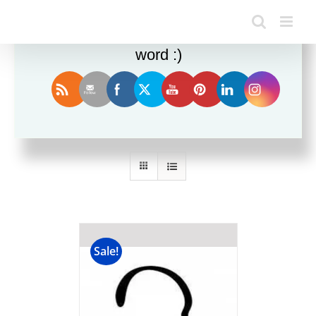
Enjoy this blog? Please spread the
word :)
Sort by
Date
Show
12 Products
Sale!