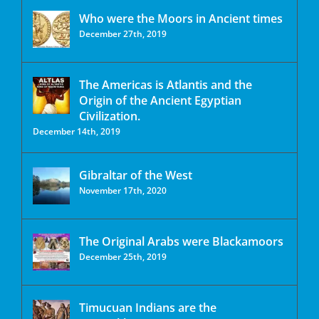
Who were the Moors in Ancient times
December 27th, 2019
The Americas is Atlantis and the
Origin of the Ancient Egyptian
Civilization.
December 14th, 2019
Gibraltar of the West
November 17th, 2020
The Original Arabs were Blackamoors
December 25th, 2019
Timucuan Indians are the