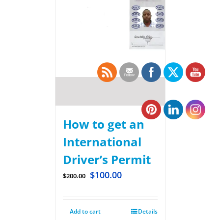
How to get an
International
Driver’s Permit
$
100.00
$
200.00
Add to cart
Details