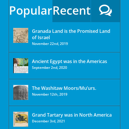
Popular
Recent
Granada Land is the Promised Land
of Israel
November 22nd, 2019
Ancient Egypt was in the Americas
September 2nd, 2020
The Washitaw Moors/Mu’urs.
November 12th, 2019
Grand Tartary was in North America
December 3rd, 2021