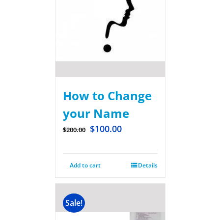
How to Change
your Name
$
100.00
$
200.00
Add to cart
Details
Sale!