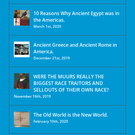
10 Reasons Why Ancient Egypt was in
the Americas.
March 1st, 2020
Ancient Greece and Ancient Rome in
America.
December 21st, 2019
WERE THE MUURS REALLY THE
BIGGEST RACE TRAITORS AND
SELLOUTS OF THEIR OWN RACE?
November 16th, 2019
The Old World is the New World.
February 10th, 2020