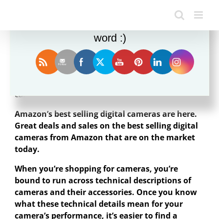
Enjoy this blog? Please spread the
word :)
A
digital camera
or digicam is a camera that
captures photographs in digital memory. Most
cameras produced today are digital.
Amazon’s best selling digital cameras are here.
Great deals and sales on the best selling digital
cameras from Amazon that are on the market
today.
When you’re shopping for cameras, you’re
bound to run across technical descriptions of
cameras and their accessories. Once you know
what these technical details mean for your
camera’s performance, it’s easier to find a