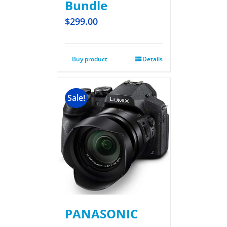
Bundle
$
299.00
Buy product
Details
Sale!
PANASONIC