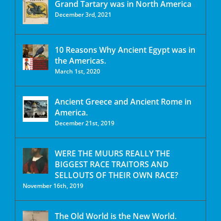
Grand Tartary was in North America
December 3rd, 2021
10 Reasons Why Ancient Egypt was in
the Americas.
March 1st, 2020
Ancient Greece and Ancient Rome in
America.
December 21st, 2019
WERE THE MUURS REALLY THE
BIGGEST RACE TRAITORS AND
SELLOUTS OF THEIR OWN RACE?
November 16th, 2019
The Old World is the New World.