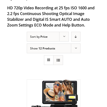
HD 720p Video Recording at 25 fps ISO 1600 and
2.2 fps Continuous Shooting Optical Image
Stabilizer and Digital IS Smart AUTO and Auto
Zoom Settings ECO Mode and Help Button.
Sort by
Price
Show
12 Products