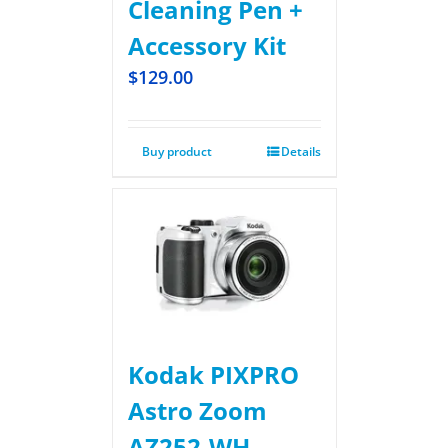
Cleaning Pen +
Accessory Kit
$
129.00
Buy product
Details
Kodak PIXPRO
Astro Zoom
AZ252-WH