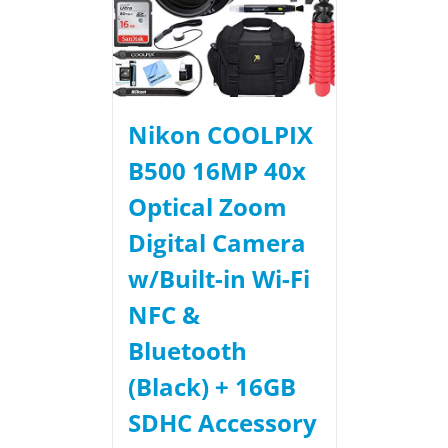
Nikon COOLPIX
B500 16MP 40x
Optical Zoom
Digital Camera
w/Built-in Wi-Fi
NFC &
Bluetooth
(Black) + 16GB
SDHC Accessory