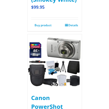
$
99.95
Buy product
Details
Canon
PowerShot