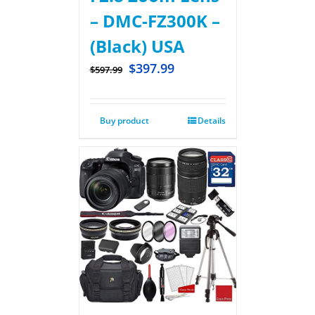
– DMC-FZ300K –
(Black) USA
$
397.99
$
597.99
Buy product
Details