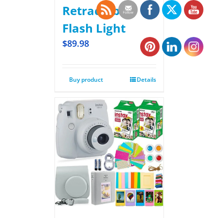
Retractable
Flash Light
$
89.98
Buy product
Details