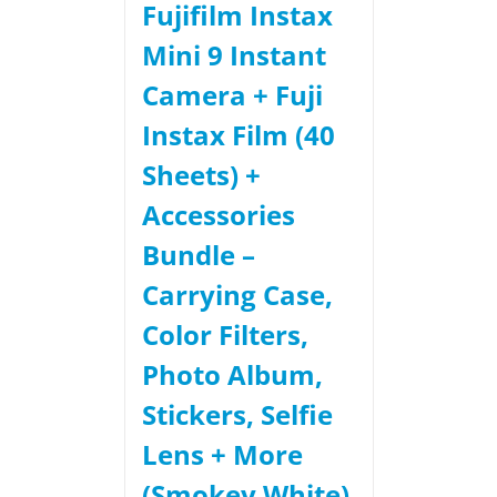
Fujifilm Instax
Mini 9 Instant
Camera + Fuji
Instax Film (40
Sheets) +
Accessories
Bundle –
Carrying Case,
Color Filters,
Photo Album,
Stickers, Selfie
Lens + More
(Smokey White)