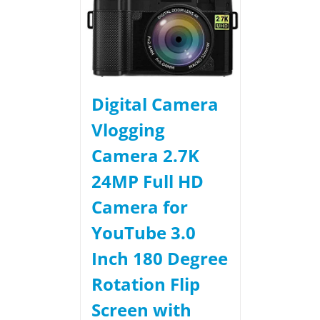
Digital Camera
Vlogging
Camera 2.7K
24MP Full HD
Camera for
YouTube 3.0
Inch 180 Degree
Rotation Flip
Screen with