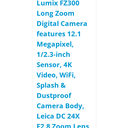
Lumix FZ300
Long Zoom
Digital Camera
features 12.1
Megapixel,
1/2.3-inch
Sensor, 4K
Video, WiFi,
Splash &
Dustproof
Camera Body,
Leica DC 24X
F2.8 Zoom Lens