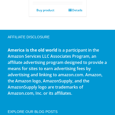
Buy product
Details
AFFILIATE DISCLOSURE
America is the old world
is a participant in the
Amazon Services LLC Associates Program, an
affiliate advertising program designed to provide a
means for sites to earn advertising fees by
advertising and linking to amazon.com. Amazon,
the Amazon logo, AmazonSupply, and the
AmazonSupply logo are trademarks of
Amazon.com, Inc. or its affiliates.
EXPLORE OUR BLOG POSTS