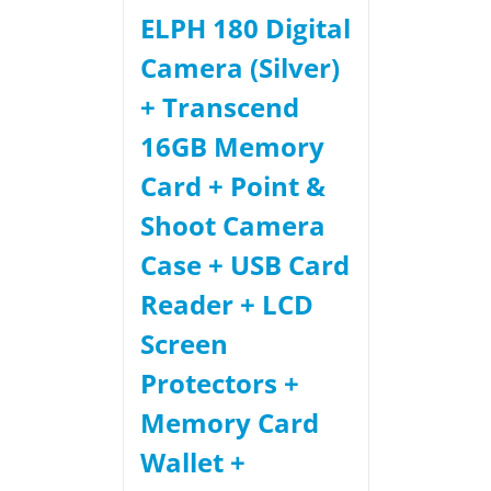
ELPH 180 Digital
Camera (Silver)
+ Transcend
16GB Memory
Card + Point &
Shoot Camera
Case + USB Card
Reader + LCD
Screen
Protectors +
Memory Card
Wallet +