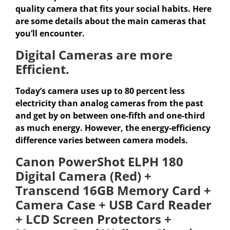
quality camera that fits your social habits. Here
are some details about the main cameras that
you’ll encounter.
Digital Cameras are more
Efficient.
Today’s camera uses up to 80 percent less
electricity than analog cameras from the past
and get by on between one-fifth and one-third
as much energy. However, the energy-efficiency
difference varies between camera models.
Canon PowerShot ELPH 180
Digital Camera (Red) +
Transcend 16GB Memory Card +
Camera Case + USB Card Reader
+ LCD Screen Protectors +