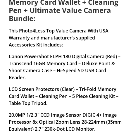
Memory Card Wallet + Cleaning
Pen + Ultimate Value Camera
Bundle:
This Photo4Less Top Value Camera With USA
Warranty and manufacturer’s supplied
Accessories Kit includes:
Canon PowerShot ELPH 180 Digital Camera (Red) –
Transcend 16GB Memory Card – Deluxe Point &
Shoot Camera Case – Hi-Speed SD USB Card
Reader.
LCD Screen Protectors (Clear) – Tri-Fold Memory
Card Wallet – Cleaning Pen – 5 Piece Cleaning Kit –
Table Top Tripod.
20.0MP 1/2.3″ CCD Image Sensor DIGIC 4+ Image
Processor 8x Optical Zoom Lens 28-224mm (35mm
Equivalent) 2.7″ 230k-Dot LCD Monitor.