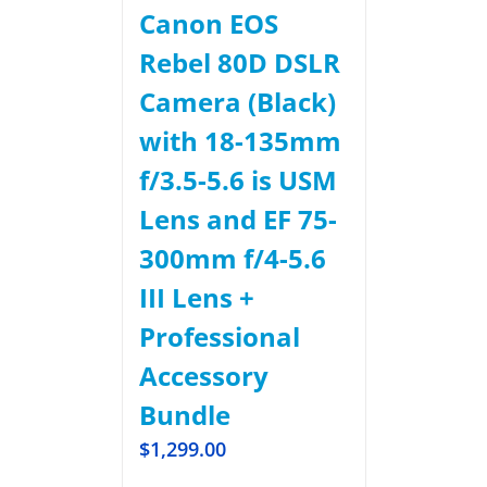
Canon EOS
Rebel 80D DSLR
Camera (Black)
with 18-135mm
f/3.5-5.6 is USM
Lens and EF 75-
300mm f/4-5.6
III Lens +
Professional
Accessory
Bundle
$
1,299.00