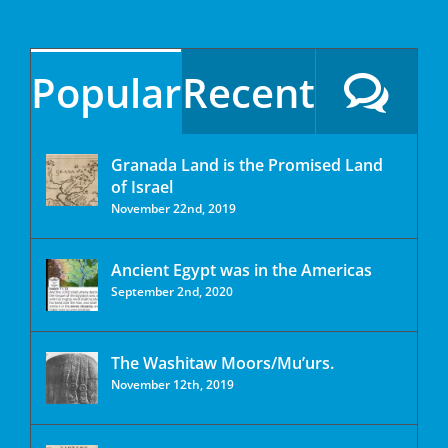
Popular
Recent
Granada Land is the Promised Land
of Israel
November 22nd, 2019
Ancient Egypt was in the Americas
September 2nd, 2020
The Washitaw Moors/Mu’urs.
November 12th, 2019