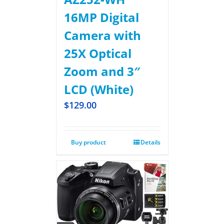
16MP Digital
Camera with
25X Optical
Zoom and 3″
LCD (White)
$
129.00
Buy product
Details