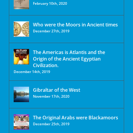
February 10th, 2020
Who were the Moors in Ancient times
December 27th, 2019
The Americas is Atlantis and the
Origin of the Ancient Egyptian
Civilization.
December 14th, 2019
Gibraltar of the West
November 17th, 2020
The Original Arabs were Blackamoors
December 25th, 2019