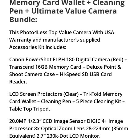
Memory Card Wallet + Cleaning
Pen + Ultimate Value Camera
Bundle:
This Photo4Less Top Value Camera With USA
Warranty and manufacturer’s supplied
Accessories Kit includes:
Canon PowerShot ELPH 180 Digital Camera (Red) –
Transcend 16GB Memory Card – Deluxe Point &
Shoot Camera Case – Hi-Speed SD USB Card
Reader.
LCD Screen Protectors (Clear) – Tri-Fold Memory
Card Wallet – Cleaning Pen – 5 Piece Cleaning Kit –
Table Top Tripod.
20.0MP 1/2.3″ CCD Image Sensor DIGIC 4+ Image
Processor 8x Optical Zoom Lens 28-224mm (35mm
Equivalent) 2.7″ 230k-Dot LCD Monitor.