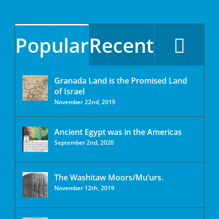
Popular
Recent
Granada Land is the Promised Land
of Israel
November 22nd, 2019
Ancient Egypt was in the Americas
September 2nd, 2020
The Washitaw Moors/Mu’urs.
November 12th, 2019