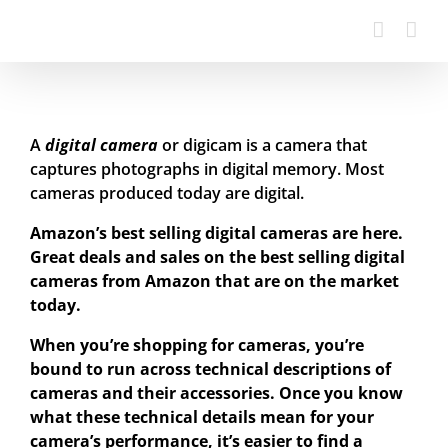
A
digital camera
or digicam is a camera that
captures photographs in digital memory. Most
cameras produced today are digital.
Amazon’s best selling digital cameras are here.
Great deals and sales on the best selling digital
cameras from Amazon that are on the market
today.
When you’re shopping for cameras, you’re
bound to run across technical descriptions of
cameras and their accessories. Once you know
what these technical details mean for your
camera’s performance, it’s easier to find a