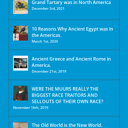
Grand Tartary was in North America
December 3rd, 2021
10 Reasons Why Ancient Egypt was in
the Americas.
March 1st, 2020
Ancient Greece and Ancient Rome in
America.
December 21st, 2019
WERE THE MUURS REALLY THE
BIGGEST RACE TRAITORS AND
SELLOUTS OF THEIR OWN RACE?
November 16th, 2019
The Old World is the New World.