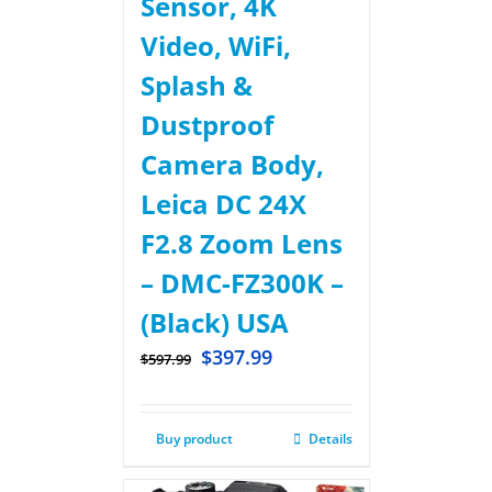
Sensor, 4K
Video, WiFi,
Splash &
Dustproof
Camera Body,
Leica DC 24X
F2.8 Zoom Lens
– DMC-FZ300K –
(Black) USA
$
397.99
$
597.99
Buy product
Details