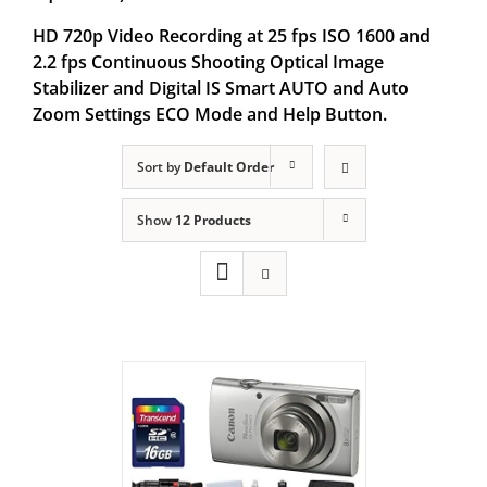
HD 720p Video Recording at 25 fps ISO 1600 and
2.2 fps Continuous Shooting Optical Image
Stabilizer and Digital IS Smart AUTO and Auto
Zoom Settings ECO Mode and Help Button.
Sort by
Default Order
Show
12 Products