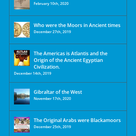
February 10th, 2020
Who were the Moors in Ancient times
December 27th, 2019
The Americas is Atlantis and the
Origin of the Ancient Egyptian
Civilization.
December 14th, 2019
Gibraltar of the West
November 17th, 2020
The Original Arabs were Blackamoors
December 25th, 2019