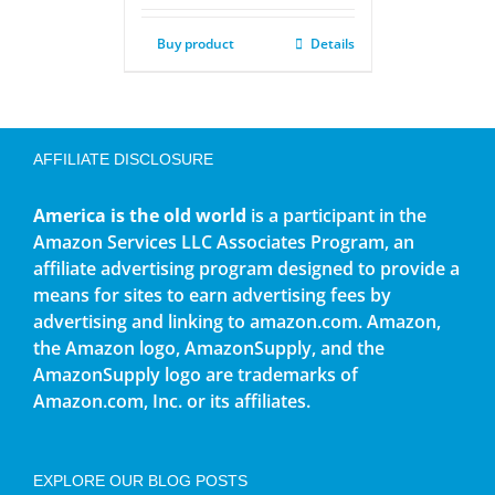
Buy product
Details
AFFILIATE DISCLOSURE
America is the old world
is a participant in the
Amazon Services LLC Associates Program, an
affiliate advertising program designed to provide a
means for sites to earn advertising fees by
advertising and linking to amazon.com. Amazon,
the Amazon logo, AmazonSupply, and the
AmazonSupply logo are trademarks of
Amazon.com, Inc. or its affiliates.
EXPLORE OUR BLOG POSTS