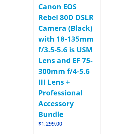
Canon EOS
Rebel 80D DSLR
Camera (Black)
with 18-135mm
f/3.5-5.6 is USM
Lens and EF 75-
300mm f/4-5.6
III Lens +
Professional
Accessory
Bundle
$
1,299.00