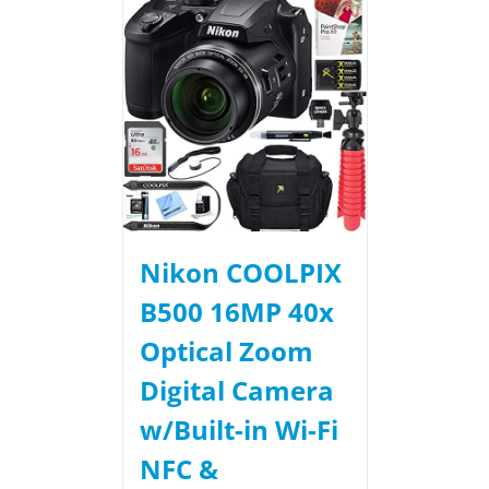
Nikon COOLPIX
B500 16MP 40x
Optical Zoom
Digital Camera
w/Built-in Wi-Fi
NFC &