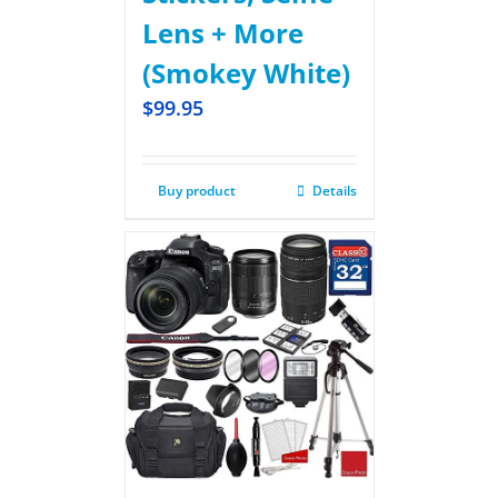
Lens + More
(Smokey White)
$
99.95
Buy product
Details