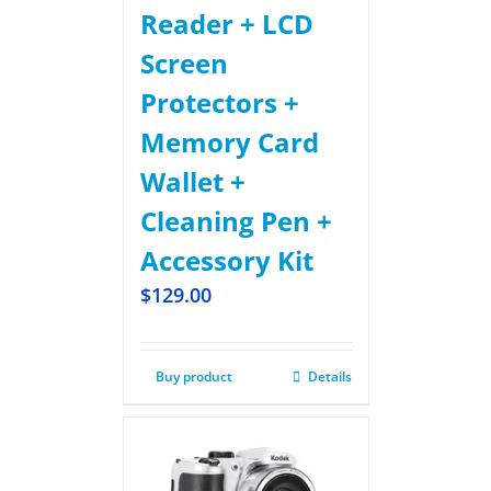
Reader + LCD
Screen
Protectors +
Memory Card
Wallet +
Cleaning Pen +
Accessory Kit
$
129.00
Buy product
Details