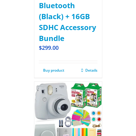
Bluetooth
(Black) + 16GB
SDHC Accessory
Bundle
$
299.00
Buy product
Details