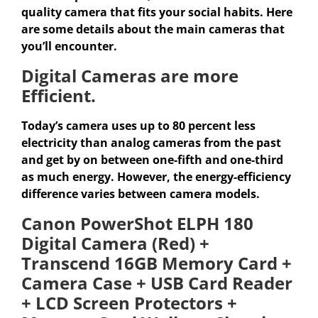
quality camera that fits your social habits. Here
are some details about the main cameras that
you’ll encounter.
Digital Cameras are more
Efficient.
Today’s camera uses up to 80 percent less
electricity than analog cameras from the past
and get by on between one-fifth and one-third
as much energy. However, the energy-efficiency
difference varies between camera models.
Canon PowerShot ELPH 180
Digital Camera (Red) +
Transcend 16GB Memory Card +
Camera Case + USB Card Reader
+ LCD Screen Protectors +