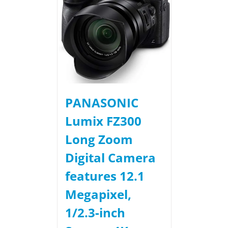
PANASONIC
Lumix FZ300
Long Zoom
Digital Camera
features 12.1
Megapixel,
1/2.3-inch