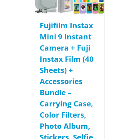
Fujifilm Instax
Mini 9 Instant
Camera + Fuji
Instax Film (40
Sheets) +
Accessories
Bundle –
Carrying Case,
Color Filters,
Photo Album,
Stickers, Selfie