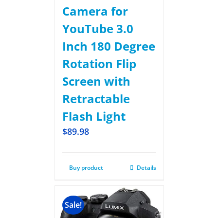
Camera for
YouTube 3.0
Inch 180 Degree
Rotation Flip
Screen with
Retractable
Flash Light
$
89.98
Buy product
Details
Sale!