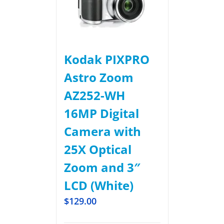
Kodak PIXPRO
Astro Zoom
AZ252-WH
16MP Digital
Camera with
25X Optical
Zoom and 3″
LCD (White)
$
129.00