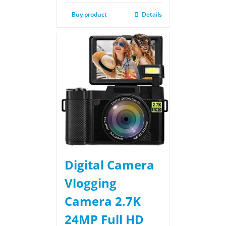
Buy product
Details
Digital Camera
Vlogging
Camera 2.7K
24MP Full HD