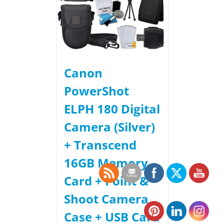
Canon
PowerShot
ELPH 180 Digital
Camera (Silver)
+ Transcend
16GB Memory
Card + Point &
Shoot Camera
Case + USB Card