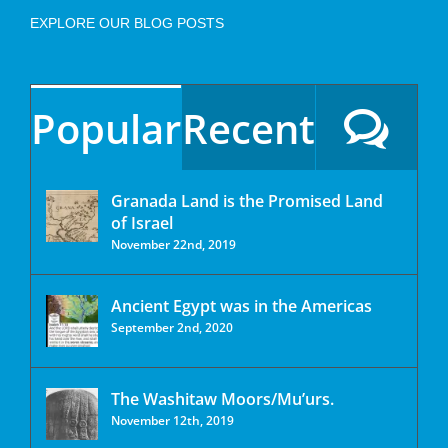
EXPLORE OUR BLOG POSTS
Popular
Recent
Granada Land is the Promised Land
of Israel
November 22nd, 2019
Ancient Egypt was in the Americas
September 2nd, 2020
The Washitaw Moors/Mu’urs.
November 12th, 2019