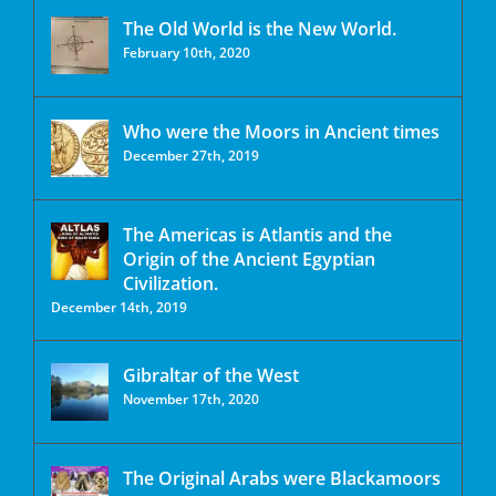
The Old World is the New World.
February 10th, 2020
Who were the Moors in Ancient times
December 27th, 2019
The Americas is Atlantis and the
Origin of the Ancient Egyptian
Civilization.
December 14th, 2019
Gibraltar of the West
November 17th, 2020
The Original Arabs were Blackamoors