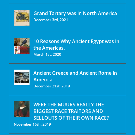
Grand Tartary was in North America
December 3rd, 2021
10 Reasons Why Ancient Egypt was in
the Americas.
March 1st, 2020
Ancient Greece and Ancient Rome in
America.
December 21st, 2019
WERE THE MUURS REALLY THE
BIGGEST RACE TRAITORS AND
SELLOUTS OF THEIR OWN RACE?
November 16th, 2019