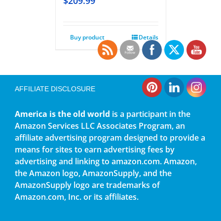
$
209.99
Buy product
Details
AFFILIATE DISCLOSURE
America is the old world
is a participant in the
Amazon Services LLC Associates Program, an
affiliate advertising program designed to provide a
means for sites to earn advertising fees by
advertising and linking to amazon.com. Amazon,
the Amazon logo, AmazonSupply, and the
AmazonSupply logo are trademarks of
Amazon.com, Inc. or its affiliates.