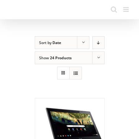
Sort by
Date
Show
24 Products