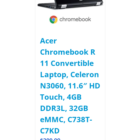
Acer
Chromebook R
11 Convertible
Laptop, Celeron
N3060, 11.6″ HD
Touch, 4GB
DDR3L, 32GB
eMMC, C738T-
C7KD