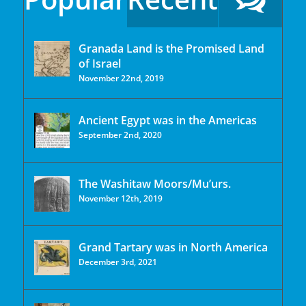
Granada Land is the Promised Land
of Israel
November 22nd, 2019
Ancient Egypt was in the Americas
September 2nd, 2020
The Washitaw Moors/Mu’urs.
November 12th, 2019
Grand Tartary was in North America
December 3rd, 2021