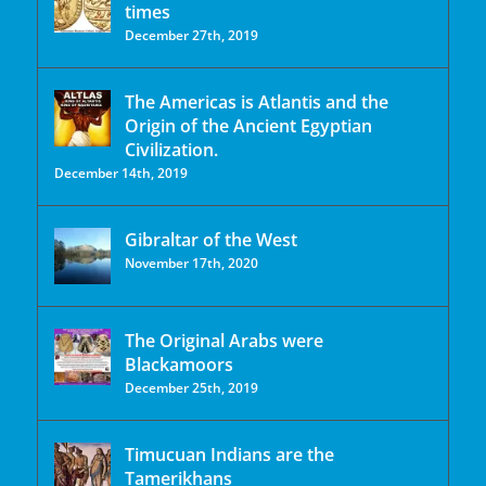
times
December 27th, 2019
The Americas is Atlantis and the
Origin of the Ancient Egyptian
Civilization.
December 14th, 2019
Gibraltar of the West
November 17th, 2020
The Original Arabs were
Blackamoors
December 25th, 2019
Timucuan Indians are the
Tamerikhans