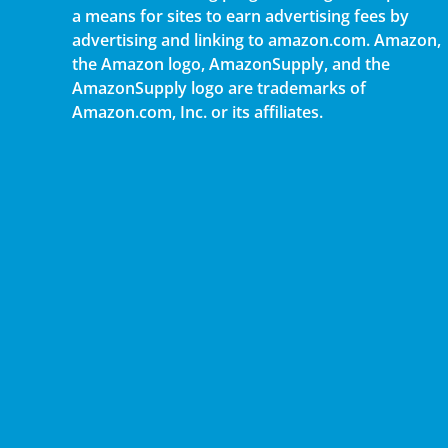
a means for sites to earn advertising fees by
advertising and linking to amazon.com. Amazon,
the Amazon logo, AmazonSupply, and the
AmazonSupply logo are trademarks of
Amazon.com, Inc. or its affiliates.