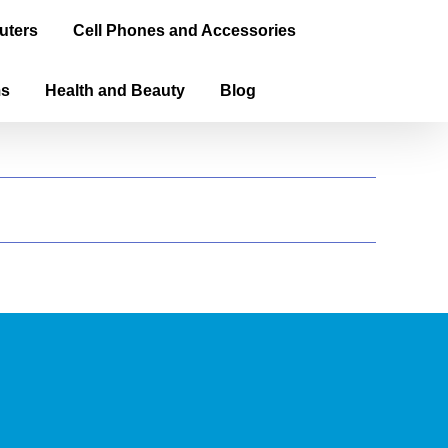
uters
Cell Phones and Accessories
ms
Health and Beauty
Blog