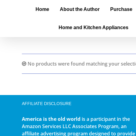
Home
About the Author
Purchase
Home and Kitchen Appliances
No products were found matching your selecti
AFFILIATE DISCLOSURE
America is the old world
is a participant in the
Amazon Services LLC Associates Program, an
affiliate advertising program designed to provide