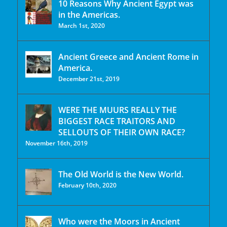
10 Reasons Why Ancient Egypt was
in the Americas.
March 1st, 2020
Ancient Greece and Ancient Rome in
America.
December 21st, 2019
WERE THE MUURS REALLY THE
BIGGEST RACE TRAITORS AND
SELLOUTS OF THEIR OWN RACE?
November 16th, 2019
The Old World is the New World.
February 10th, 2020
Who were the Moors in Ancient