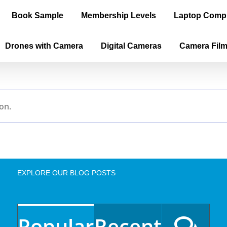
Book Sample
Membership Levels
Laptop Comp
Drones with Camera
Digital Cameras
Camera Fil
on.
EXPLORE OUR BLOG POSTS
Popular
Recent