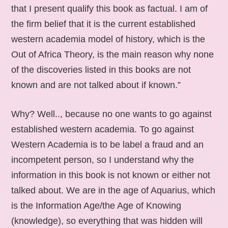
that I present qualify this book as factual. I am of
the firm belief that it is the current established
western academia model of history, which is the
Out of Africa Theory, is the main reason why none
of the discoveries listed in this books are not
known and are not talked about if known.”
Why? Well.., because no one wants to go against
established western academia. To go against
Western Academia is to be label a fraud and an
incompetent person, so I understand why the
information in this book is not known or either not
talked about. We are in the age of Aquarius, which
is the Information Age/the Age of Knowing
(knowledge), so everything that was hidden will