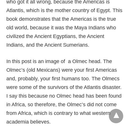
who got it all wrong, because the Americas is
Atlantis, which is the mother country of Egypt. This
book demonstrates that the Americas is the true
old world, because it was the Maya Indians who
civilized the Ancient Egyptians, the Ancient
Indians, and the Ancient Sumerians.
In this post is an image of a Olmec head. The
Olmec’s (old Mexicans) were your first Americas
and, probably, your first humans too. The Olmecs
were some of the survivors of the Atlantis disaster.
I say this because no Olmec head has been found
in Africa, so therefore, the Olmec’s did not come
from Africa, which is contrary to what western
academia believes.