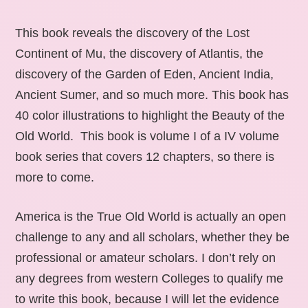
This book reveals the discovery of the Lost
Continent of Mu, the discovery of Atlantis, the
discovery of the Garden of Eden, Ancient India,
Ancient Sumer, and so much more. This book has
40 color illustrations to highlight the Beauty of the
Old World. This book is volume I of a IV volume
book series that covers 12 chapters, so there is
more to come.
America is the True Old World is actually an open
challenge to any and all scholars, whether they be
professional or amateur scholars. I don’t rely on
any degrees from western Colleges to qualify me
to write this book, because I will let the evidence