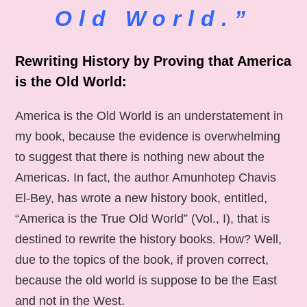
Old World.”
Rewriting History by Proving that America
is the Old World:
America is the Old World is an understatement in
my book, because the evidence is overwhelming
to suggest that there is nothing new about the
Americas. In fact, the author Amunhotep Chavis
El-Bey, has wrote a new history book, entitled,
“America is the True Old World” (Vol., I), that is
destined to rewrite the history books. How? Well,
due to the topics of the book, if proven correct,
because the old world is suppose to be the East
and not in the West.