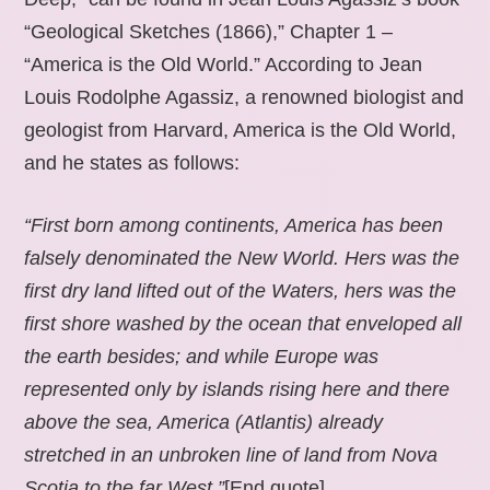
“Geological Sketches (1866),” Chapter 1 –
“America is the Old World.” According to Jean
Louis Rodolphe Agassiz, a renowned biologist and
geologist from Harvard, America is the Old World,
and he states as follows:
“First born among continents, America has been
falsely denominated the New World. Hers was the
first dry land lifted out of the Waters, hers was the
first shore washed by the ocean that enveloped all
the earth besides; and while Europe was
represented only by islands rising here and there
above the sea, America (Atlantis) already
stretched in an unbroken line of land from Nova
Scotia to the far West.”
[End quote].