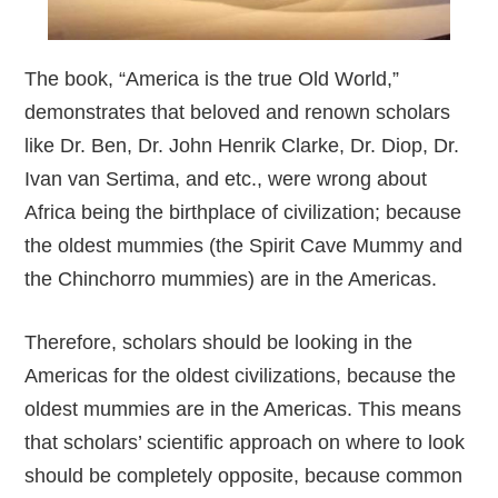
The book, “America is the true Old World,”
demonstrates that beloved and renown scholars
like Dr. Ben, Dr. John Henrik Clarke, Dr. Diop, Dr.
Ivan van Sertima, and etc., were wrong about
Africa being the birthplace of civilization; because
the oldest mummies (the Spirit Cave Mummy and
the Chinchorro mummies) are in the Americas.
Therefore, scholars should be looking in the
Americas for the oldest civilizations, because the
oldest mummies are in the Americas. This means
that scholars’ scientific approach on where to look
should be completely opposite, because common