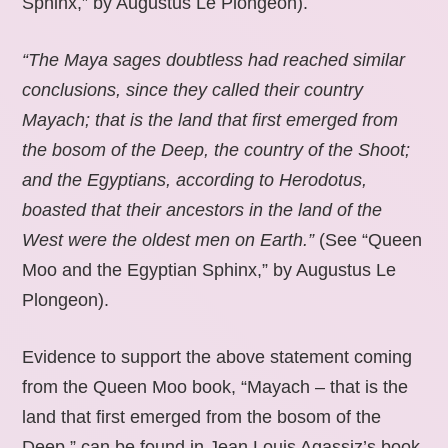
Sphinx,” by Augustus Le Plongeon).
“The Maya sages doubtless had reached similar
conclusions, since they called their country
Mayach; that is the land that first emerged from
the bosom of the Deep, the country of the Shoot;
and the Egyptians, according to Herodotus,
boasted that their ancestors in the land of the
West were the oldest men on Earth.”
(See “Queen
Moo and the Egyptian Sphinx,” by Augustus Le
Plongeon).
Evidence to support the above statement coming
from the Queen Moo book, “Mayach – that is the
land that first emerged from the bosom of the
Deep,” can be found in Jean Louis Agassiz’s book