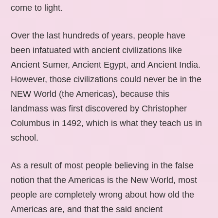
come to light.
Over the last hundreds of years, people have
been infatuated with ancient civilizations like
Ancient Sumer, Ancient Egypt, and Ancient India.
However, those civilizations could never be in the
NEW World (the Americas), because this
landmass was first discovered by Christopher
Columbus in 1492, which is what they teach us in
school.
As a result of most people believing in the false
notion that the Americas is the New World, most
people are completely wrong about how old the
Americas are, and that the said ancient