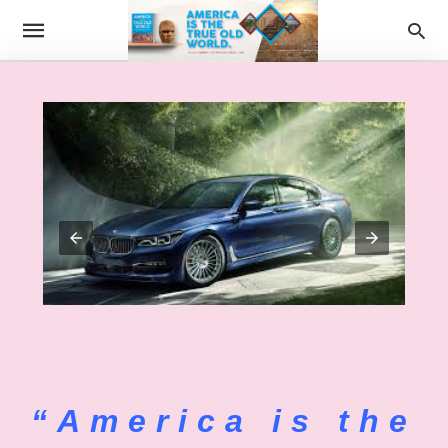
“America is the