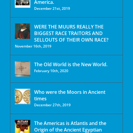
America.
December 21st, 2019
WERE THE MUURS REALLY THE
BIGGEST RACE TRAITORS AND
SELLOUTS OF THEIR OWN RACE?
November 16th, 2019
The Old World is the New World.
February 10th, 2020
Who were the Moors in Ancient
times
December 27th, 2019
The Americas is Atlantis and the
Origin of the Ancient Egyptian