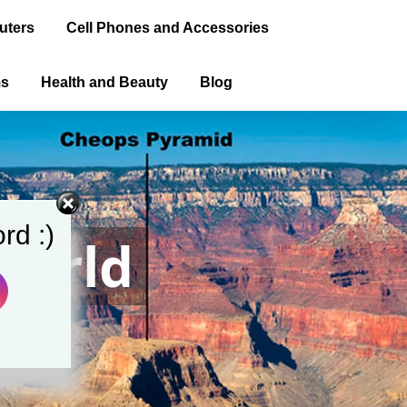
uters
Cell Phones and Accessories
ms
Health and Beauty
Blog
rd :)
World