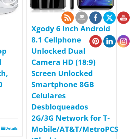
Xgody 6 Inch Android
8.1 Cellphone
op
Unlocked Dual
l
Camera HD (18:9)
th,
Screen Unlocked
0
Smartphone 8GB
Celulares
Desbloqueados
2G/3G Network for T-
Mobile/AT&T/MetroPCS
Details