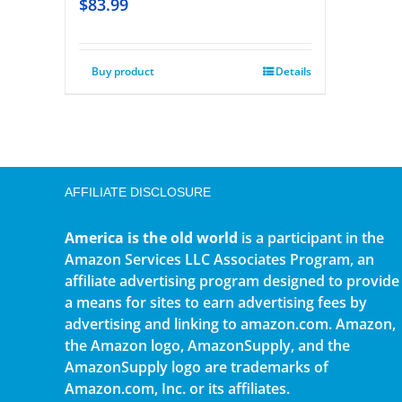
$
83.99
Buy product
Details
AFFILIATE DISCLOSURE
America is the old world
is a participant in the
Amazon Services LLC Associates Program, an
affiliate advertising program designed to provide
a means for sites to earn advertising fees by
advertising and linking to amazon.com. Amazon,
the Amazon logo, AmazonSupply, and the
AmazonSupply logo are trademarks of
Amazon.com, Inc. or its affiliates.