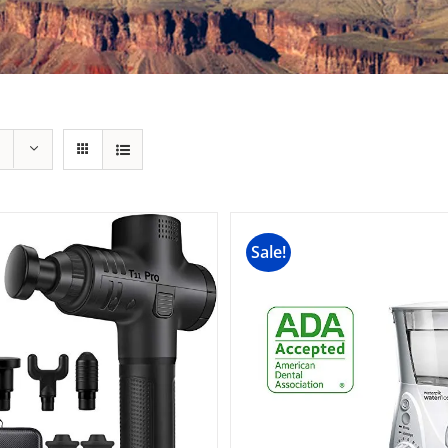
Sale!