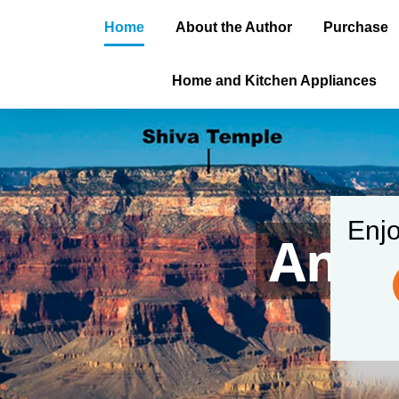
Home
About the Author
Purchase
Home and Kitchen Appliances
Enjo
Amer