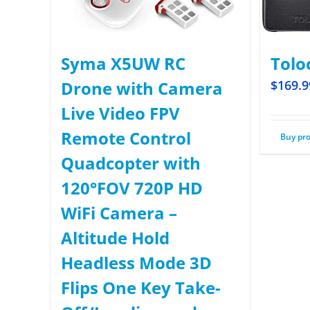
Syma X5UW RC
Tolo
Drone with Camera
$
169.9
Live Video FPV
Remote Control
Buy pr
Quadcopter with
120°FOV 720P HD
WiFi Camera –
Altitude Hold
Headless Mode 3D
Flips One Key Take-