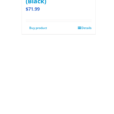
(Black)
$
71.99
Buy product
Details