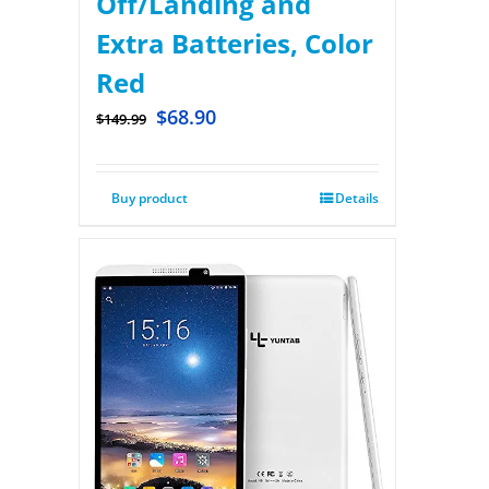
Off/Landing and
Extra Batteries, Color
Red
$
68.90
$
149.99
Buy product
Details