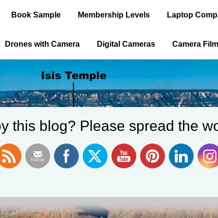
Book Sample
Membership Levels
Laptop Comp
Drones with Camera
Digital Cameras
Camera Fil
y this blog? Please spread the wo
ica is the Old 
WELCOME