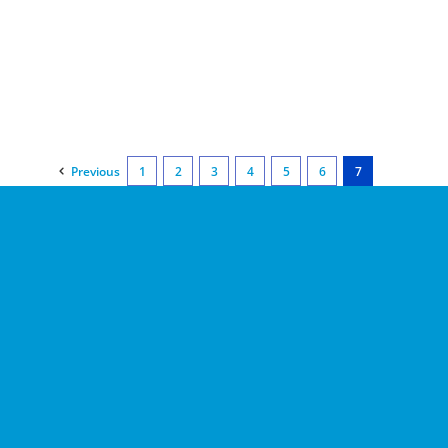
Previous
1
2
3
4
5
6
7