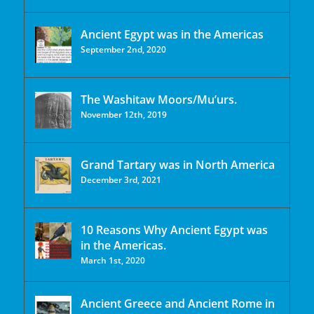
Ancient Egypt was in the Americas
September 2nd, 2020
The Washitaw Moors/Mu’urs.
November 12th, 2019
Grand Tartary was in North America
December 3rd, 2021
10 Reasons Why Ancient Egypt was
in the Americas.
March 1st, 2020
Ancient Greece and Ancient Rome in