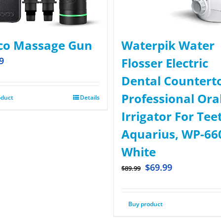
co Massage Gun
Waterpik Water
9
Flosser Electric
Dental Countert
Professional Ora
oduct
Details
Irrigator For Tee
Aquarius, WP-66
White
$
69.99
$
89.99
Buy product