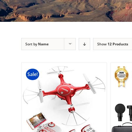
Sort by
Name
Show
12 Products
Sale!