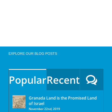
EXPLORE OUR BLOG POSTS
Popular
Recent
Granada Land is the Promised Land
of Israel
November 22nd, 2019