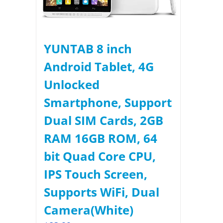
YUNTAB 8 inch
Android Tablet, 4G
Unlocked
Smartphone, Support
Dual SIM Cards, 2GB
RAM 16GB ROM, 64
bit Quad Core CPU,
IPS Touch Screen,
Supports WiFi, Dual
Camera(White)