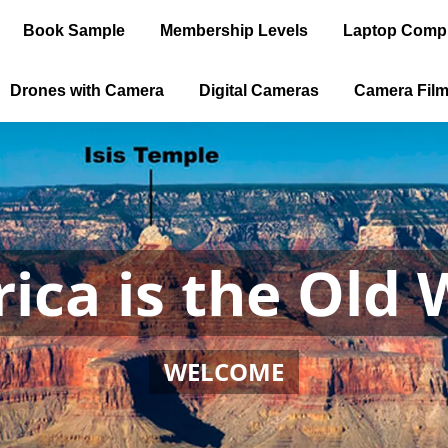
Book Sample
Membership Levels
Laptop Comp
Drones with Camera
Digital Cameras
Camera Fil
ica is the Old 
WELCOME