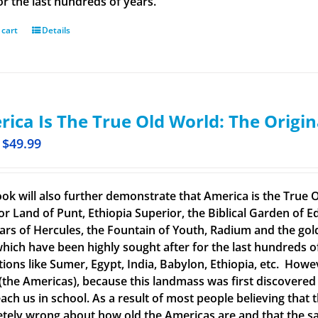
or the last hundreds of years.
 cart
Details
ica Is The True Old World: The Origin
$
49.99
ook will also further demonstrate that America is the True O
or Land of Punt, Ethiopia Superior, the Biblical Garden of Ed
llars of Hercules, the Fountain of Youth, Radium and the g
 which have been highly sought after for the last hundreds o
ations like Sumer, Egypt, India, Babylon, Ethiopia, etc. How
(the Americas), because this landmass was first discovered
each us in school. As a result of most people believing tha
tely wrong about how old the Americas are and that the said