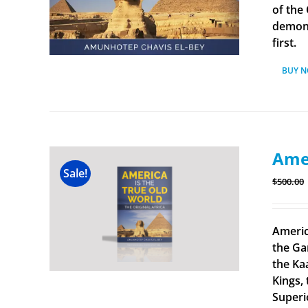
of the
demonst
first.
BUY 
Amer
Sale!
$
500.00
Americ
the Ga
the Ka
Kings, 
Superi