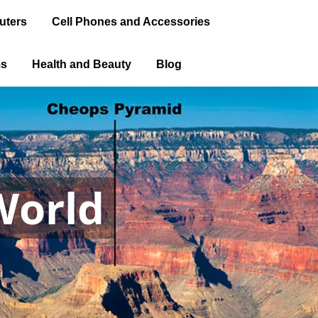
uters
Cell Phones and Accessories
ms
Health and Beauty
Blog
World