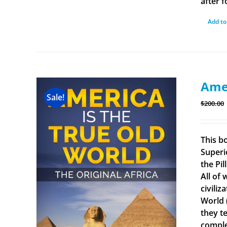
after f
Add to
Amer
Sale!
$
200.00
This b
Superi
the Pi
All of
civiliz
World 
they t
comple