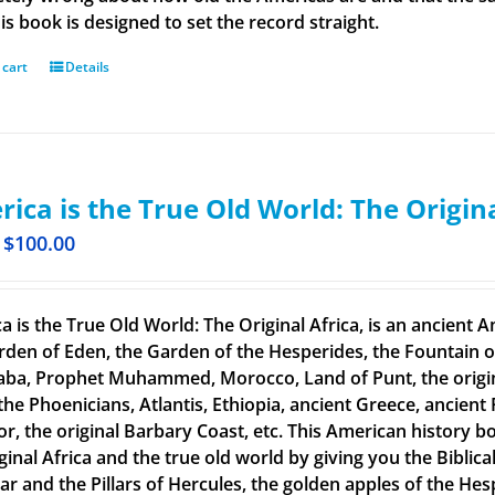
is book is designed to set the record straight.
 cart
Details
ica is the True Old World: The Origin
$
100.00
a is the True Old World: The Original Africa, is an ancient A
rden of Eden, the Garden of the Hesperides, the Fountain o
aba, Prophet Muhammed, Morocco, Land of Punt, the original
the Phoenicians, Atlantis, Ethiopia, ancient Greece, ancient 
or, the original Barbary Coast, etc. This American history b
ginal Africa and the true old world by giving you the Biblic
tar and the Pillars of Hercules, the golden apples of the He