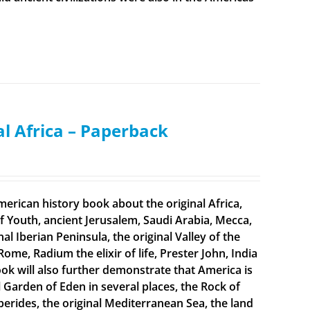
al Africa – Paperback
merican history book about the original Africa,
f Youth, ancient Jerusalem, Saudi Arabia, Mecca,
 Iberian Peninsula, the original Valley of the
Rome, Radium the elixir of life, Prester John, India
ook will also further demonstrate that America is
al Garden of Eden in several places, the Rock of
sperides, the original Mediterranean Sea, the land