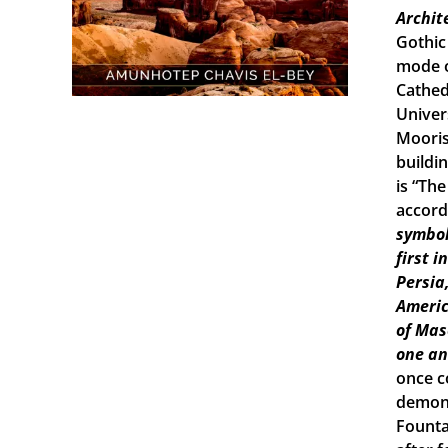
Archit
Gothic
mode o
Cathed
Univers
Mooris
buildi
is “Th
accord
symbol
first 
Persia
Americ
of Mas
one an
once c
demons
Founta