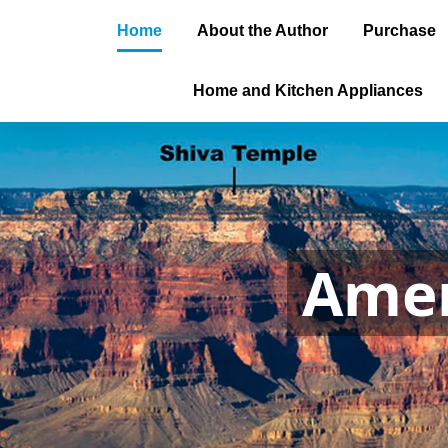
Home
About the Author
Purchase
Home and Kitchen Appliances
Amer