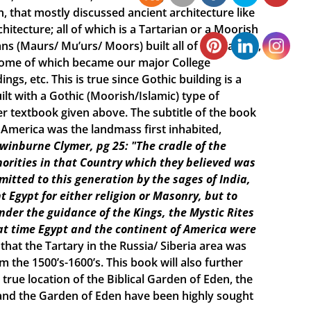
n, that mostly discussed ancient architecture like
itecture; all of which is a Tartarian or a Moorish
s (Maurs/ Mu’urs/ Moors) built all of the Castles,
 some of which became our major College
ings, etc. This is true since Gothic building is a
lt with a Gothic (Moorish/Islamic) type of
r textbook given above. The subtitle of the book
e America was the landmass first inhabited,
Swinburne Clymer, pg 25: "The cradle of the
horities in that Country which they believed was
smitted to this generation by the sages of India,
t Egypt for either religion or Masonry, but to
under the guidance of the Kings, the Mystic Rites
t time Egypt and the continent of America were
 that the Tartary in the Russia/ Siberia area was
the 1500’s-1600’s. This book will also further
true location of the Biblical Garden of Eden, the
h and the Garden of Eden have been highly sought