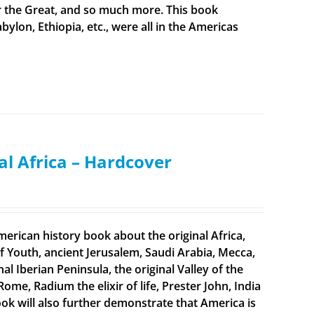
er the Great, and so much more. This book
bylon, Ethiopia, etc., were all in the Americas
al Africa – Hardcover
merican history book about the original Africa,
f Youth, ancient Jerusalem, Saudi Arabia, Mecca,
 Iberian Peninsula, the original Valley of the
Rome, Radium the elixir of life, Prester John, India
ook will also further demonstrate that America is