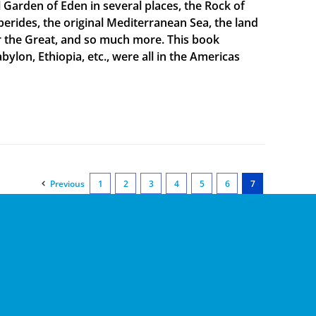
al Garden of Eden in several places, the Rock of
sperides, the original Mediterranean Sea, the land
er the Great, and so much more. This book
bylon, Ethiopia, etc., were all in the Americas
Previous
1
2
3
4
5
6
7