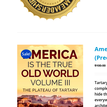
Amer
Sale!
(Pre
$
100.00
Tartary
comple
hide th
everyw
archit