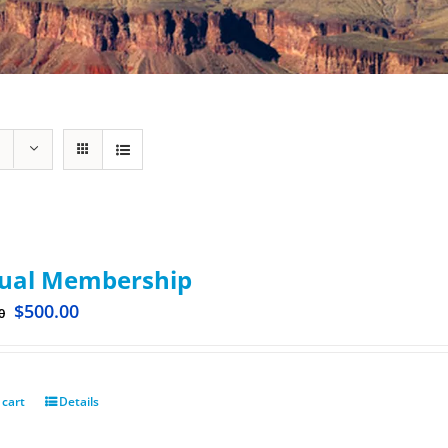
ual Membership
$
500.00
0
 cart
Details