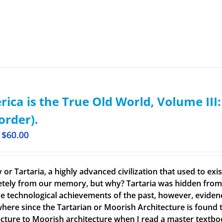
ica is the True Old World, Volume III
order).
$
60.00
 or Tartaria, a highly advanced civilization that used to ex
tely from our memory, but why? Tartaria was hidden from o
e technological achievements of the past, however, evidence o
here since the Tartarian or Moorish Architecture is found th
ecture to Moorish architecture when I read a master textbook