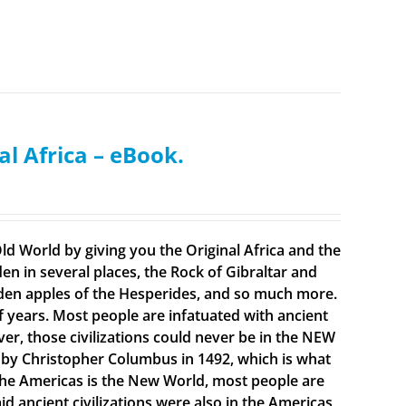
al Africa – eBook.
ld World by giving you the Original Africa and the
en in several places, the Rock of Gibraltar and
olden apples of the Hesperides, and so much more.
f years. Most people are infatuated with ancient
ever, those civilizations could never be in the NEW
 by Christopher Columbus in 1492, which is what
t the Americas is the New World, most people are
 ancient civilizations were also in the Americas