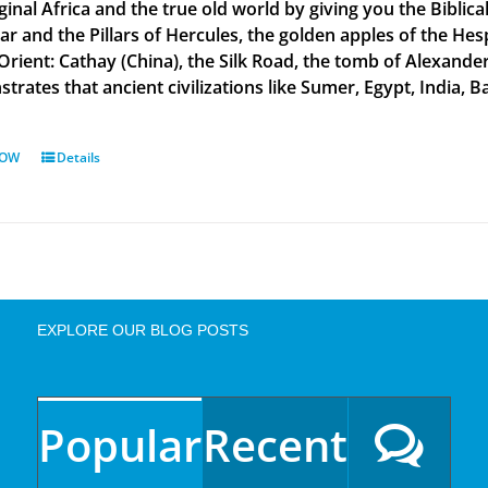
ginal Africa and the true old world by giving you the Biblic
tar and the Pillars of Hercules, the golden apples of the He
 Orient: Cathay (China), the Silk Road, the tomb of Alexand
rates that ancient civilizations like Sumer, Egypt, India, Ba
NOW
Details
EXPLORE OUR BLOG POSTS
Popular
Recent