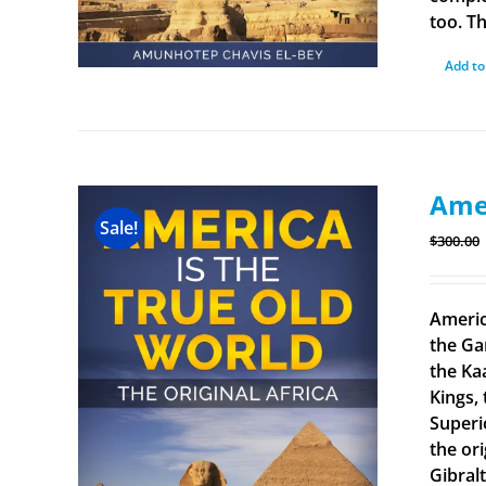
too. Th
Add to
Amer
Sale!
$
300.00
Americ
the Ga
the Ka
Kings, 
Superi
the ori
Gibral