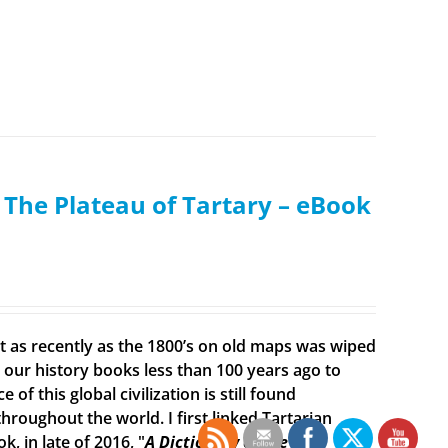
: The Plateau of Tartary – eBook
ist as recently as the 1800’s on old maps was wiped
ur history books less than 100 years ago to
f this global civilization is still found
roughout the world. I first linked Tartarian
, in late of 2016, "
A Dictionary of the