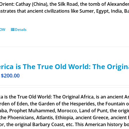
 Orient: Cathay (China), the Silk Road, the tomb of Alexand
rates that ancient civilizations like Sumer, Egypt, India, Ba
NOW
Details
ica is The True Old World: The Origin
$
200.00
a is the True Old World: The Original Africa, is an ancient A
rden of Eden, the Garden of the Hesperides, the Fountain o
aba, Prophet Muhammed, Morocco, Land of Punt, the original
the Phoenicians, Atlantis, Ethiopia, ancient Greece, ancient 
or, the original Barbary Coast, etc. This American history b