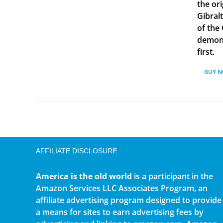
the ori
Gibral
of the
demonst
first.
BUY 
AFFILIATE DISCLOSURE
America is the old world
is a participant in the
Amazon Services LLC Associates Program, an
affiliate advertising program designed to provide
a means for sites to earn advertising fees by