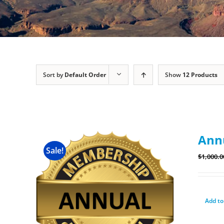
Sort by
Default Order
Show
12 Products
Ann
Sale!
$
1,000.0
Add to