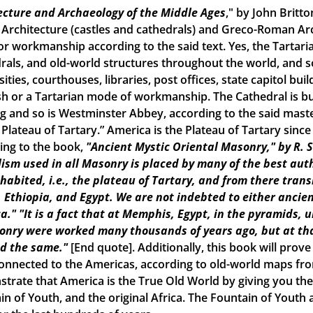
ecture and Archaeology of the Middle Ages
," by John Britto
 Architecture (castles and cathedrals) and Greco-Roman Arch
r workmanship according to the said text. Yes, the Tartarian
rals, and old-world structures throughout the world, and
ities, courthouses, libraries, post offices, state capitol build
h or a Tartarian mode of workmanship. The Cathedral is bui
ng and so is Westminster Abbey, according to the said maste
e Plateau of Tartary.” America is the Plateau of Tartary sinc
ing to the book,
"Ancient Mystic Oriental Masonry," by R. 
ism used in all Masonry is placed by many of the best aut
inhabited, i.e., the plateau of Tartary, and from there tran
, Ethiopia, and Egypt. We are not indebted to either ancien
a."
"It is a fact that at Memphis, Egypt, in the pyramids, 
onry were worked many thousands of years ago, but at tha
d the same."
[End quote]. Additionally, this book will prove
onnected to the Americas, according to old-world maps from 
trate that America is the True Old World by giving you the 
in of Youth, and the original Africa. The Fountain of Yout