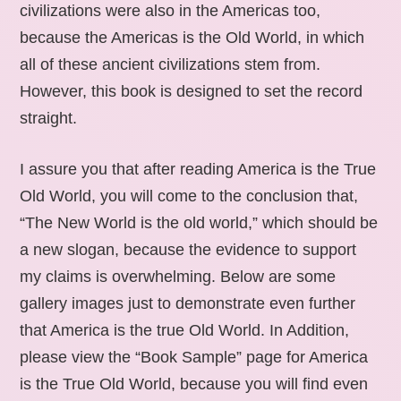
civilizations were also in the Americas too,
because the Americas is the Old World, in which
all of these ancient civilizations stem from.
However, this book is designed to set the record
straight.
I assure you that after reading America is the True
Old World, you will come to the conclusion that,
“The New World is the old world,” which should be
a new slogan, because the evidence to support
my claims is overwhelming. Below are some
gallery images just to demonstrate even further
that America is the true Old World. In Addition,
please view the “Book Sample” page for America
is the True Old World, because you will find even