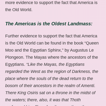
more evidence to support the fact that America is
the Old World.
The Americas is the Oldest Landmass:
Further evidence to support the fact that America
is the Old World can be found in the book “Queen
Moo and the Egyptian Sphinx,” by Augustus Le
Plongeon. The Mayas where the ancestors of the
Egyptians.
“Like the Mayas, the Egyptians
regarded the West as the region of Darkness, the
place where the souls of the dead return to the
bosom of their ancestors in the realm of Amenti.
There King Osiris sat on a throne in the midst of
the waters; there, also, it was that Thoth