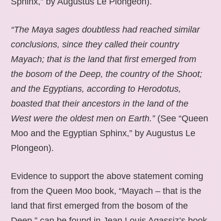
Sphinx,” by Augustus Le Plongeon).
“The Maya sages doubtless had reached similar
conclusions, since they called their country
Mayach; that is the land that first emerged from
the bosom of the Deep, the country of the Shoot;
and the Egyptians, according to Herodotus,
boasted that their ancestors in the land of the
West were the oldest men on Earth.”
(See “Queen
Moo and the Egyptian Sphinx,” by Augustus Le
Plongeon).
Evidence to support the above statement coming
from the Queen Moo book, “Mayach – that is the
land that first emerged from the bosom of the
Deep,” can be found in Jean Louis Agassiz’s book