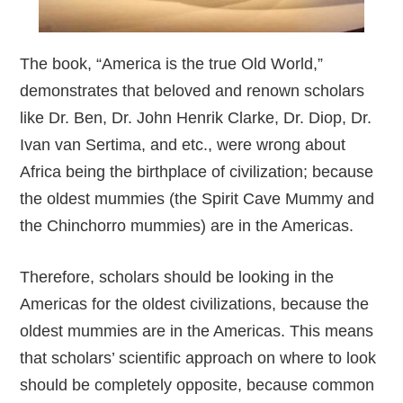
The book, “America is the true Old World,”
demonstrates that beloved and renown scholars
like Dr. Ben, Dr. John Henrik Clarke, Dr. Diop, Dr.
Ivan van Sertima, and etc., were wrong about
Africa being the birthplace of civilization; because
the oldest mummies (the Spirit Cave Mummy and
the Chinchorro mummies) are in the Americas.
Therefore, scholars should be looking in the
Americas for the oldest civilizations, because the
oldest mummies are in the Americas. This means
that scholars’ scientific approach on where to look
should be completely opposite, because common