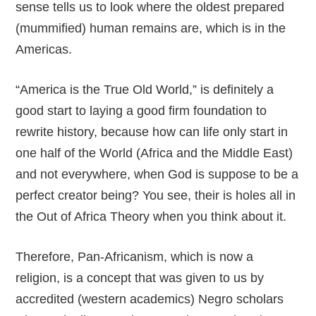
sense tells us to look where the oldest prepared
(mummified) human remains are, which is in the
Americas.
“America is the True Old World,” is definitely a
good start to laying a good firm foundation to
rewrite history, because how can life only start in
one half of the World (Africa and the Middle East)
and not everywhere, when God is suppose to be a
perfect creator being? You see, their is holes all in
the Out of Africa Theory when you think about it.
Therefore, Pan-Africanism, which is now a
religion, is a concept that was given to us by
accredited (western academics) Negro scholars