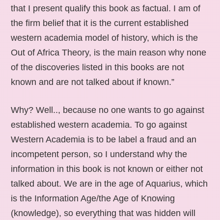
that I present qualify this book as factual. I am of
the firm belief that it is the current established
western academia model of history, which is the
Out of Africa Theory, is the main reason why none
of the discoveries listed in this books are not
known and are not talked about if known.”
Why? Well.., because no one wants to go against
established western academia. To go against
Western Academia is to be label a fraud and an
incompetent person, so I understand why the
information in this book is not known or either not
talked about. We are in the age of Aquarius, which
is the Information Age/the Age of Knowing
(knowledge), so everything that was hidden will