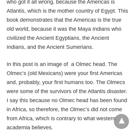
who got it all wrong, because the Americas is
Atlantis, which is the mother country of Egypt. This
book demonstrates that the Americas is the true
old world, because it was the Maya Indians who
civilized the Ancient Egyptians, the Ancient
Indians, and the Ancient Sumerians.
In this post is an image of a Olmec head. The
Olmec’s (old Mexicans) were your first Americas
and, probably, your first humans too. The Olmecs
were some of the survivors of the Atlantis disaster.
I say this because no Olmec head has been found
in Africa, so therefore, the Olmec’s did not come
from Africa, which is contrary to what western
academia believes.