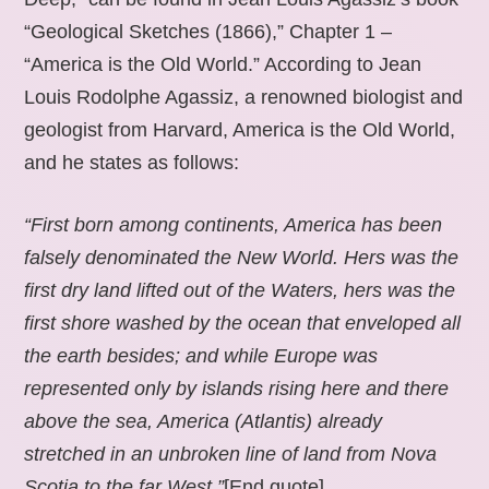
“Geological Sketches (1866),” Chapter 1 –
“America is the Old World.” According to Jean
Louis Rodolphe Agassiz, a renowned biologist and
geologist from Harvard, America is the Old World,
and he states as follows:
“First born among continents, America has been
falsely denominated the New World. Hers was the
first dry land lifted out of the Waters, hers was the
first shore washed by the ocean that enveloped all
the earth besides; and while Europe was
represented only by islands rising here and there
above the sea, America (Atlantis) already
stretched in an unbroken line of land from Nova
Scotia to the far West.”
[End quote].