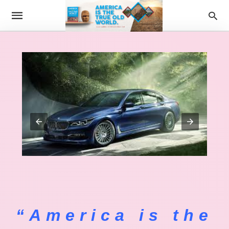
“America is the