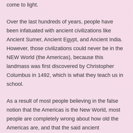
come to light.
Over the last hundreds of years, people have
been infatuated with ancient civilizations like
Ancient Sumer, Ancient Egypt, and Ancient India.
However, those civilizations could never be in the
NEW World (the Americas), because this
landmass was first discovered by Christopher
Columbus in 1492, which is what they teach us in
school.
As a result of most people believing in the false
notion that the Americas is the New World, most
people are completely wrong about how old the
Americas are, and that the said ancient