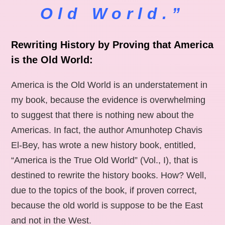
Old World.”
Rewriting History by Proving that America
is the Old World:
America is the Old World is an understatement in
my book, because the evidence is overwhelming
to suggest that there is nothing new about the
Americas. In fact, the author Amunhotep Chavis
El-Bey, has wrote a new history book, entitled,
“America is the True Old World” (Vol., I), that is
destined to rewrite the history books. How? Well,
due to the topics of the book, if proven correct,
because the old world is suppose to be the East
and not in the West.