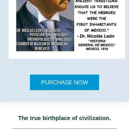
PURCHASE NOW
The true birthplace of civilization.