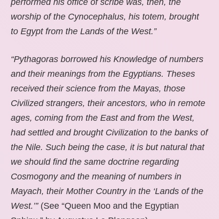
performed his office of scribe was, then, the
worship of the Cynocephalus, his totem, brought
to Egypt from the Lands of the West.”
“Pythagoras borrowed his Knowledge of numbers
and their meanings from the Egyptians. Theses
received their science from the Mayas, those
Civilized strangers, their ancestors, who in remote
ages, coming from the East and from the West,
had settled and brought Civilization to the banks of
the Nile. Such being the case, it is but natural that
we should find the same doctrine regarding
Cosmogony and the meaning of numbers in
Mayach, their Mother Country in the ‘Lands of the
West.’”
(See “Queen Moo and the Egyptian