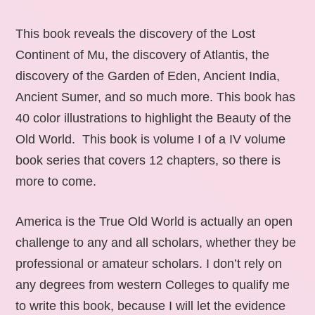
This book reveals the discovery of the Lost
Continent of Mu, the discovery of Atlantis, the
discovery of the Garden of Eden, Ancient India,
Ancient Sumer, and so much more. This book has
40 color illustrations to highlight the Beauty of the
Old World. This book is volume I of a IV volume
book series that covers 12 chapters, so there is
more to come.
America is the True Old World is actually an open
challenge to any and all scholars, whether they be
professional or amateur scholars. I don’t rely on
any degrees from western Colleges to qualify me
to write this book, because I will let the evidence