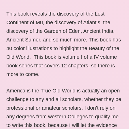
This book reveals the discovery of the Lost
Continent of Mu, the discovery of Atlantis, the
discovery of the Garden of Eden, Ancient India,
Ancient Sumer, and so much more. This book has
40 color illustrations to highlight the Beauty of the
Old World. This book is volume I of a IV volume
book series that covers 12 chapters, so there is
more to come.
America is the True Old World is actually an open
challenge to any and all scholars, whether they be
professional or amateur scholars. I don’t rely on
any degrees from western Colleges to qualify me
to write this book, because I will let the evidence