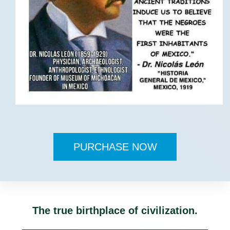
PURCHASE NOW
The true birthplace of civilization.