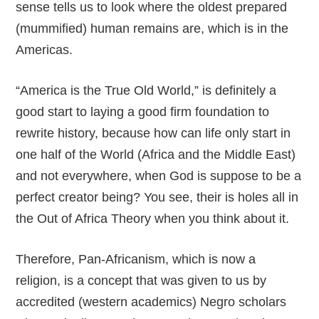
sense tells us to look where the oldest prepared
(mummified) human remains are, which is in the
Americas.
“America is the True Old World,” is definitely a
good start to laying a good firm foundation to
rewrite history, because how can life only start in
one half of the World (Africa and the Middle East)
and not everywhere, when God is suppose to be a
perfect creator being? You see, their is holes all in
the Out of Africa Theory when you think about it.
Therefore, Pan-Africanism, which is now a
religion, is a concept that was given to us by
accredited (western academics) Negro scholars