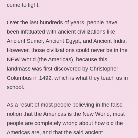
come to light.
Over the last hundreds of years, people have
been infatuated with ancient civilizations like
Ancient Sumer, Ancient Egypt, and Ancient India.
However, those civilizations could never be in the
NEW World (the Americas), because this
landmass was first discovered by Christopher
Columbus in 1492, which is what they teach us in
school.
As a result of most people believing in the false
notion that the Americas is the New World, most
people are completely wrong about how old the
Americas are, and that the said ancient