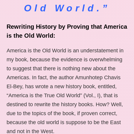
Old World.”
Rewriting History by Proving that America
is the Old World:
America is the Old World is an understatement in
my book, because the evidence is overwhelming
to suggest that there is nothing new about the
Americas. In fact, the author Amunhotep Chavis
El-Bey, has wrote a new history book, entitled,
“America is the True Old World” (Vol., I), that is
destined to rewrite the history books. How? Well,
due to the topics of the book, if proven correct,
because the old world is suppose to be the East
and not in the West.