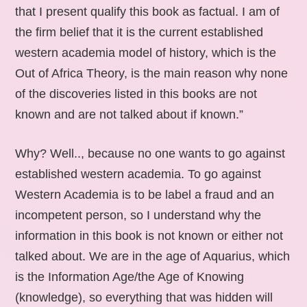
that I present qualify this book as factual. I am of
the firm belief that it is the current established
western academia model of history, which is the
Out of Africa Theory, is the main reason why none
of the discoveries listed in this books are not
known and are not talked about if known.”
Why? Well.., because no one wants to go against
established western academia. To go against
Western Academia is to be label a fraud and an
incompetent person, so I understand why the
information in this book is not known or either not
talked about. We are in the age of Aquarius, which
is the Information Age/the Age of Knowing
(knowledge), so everything that was hidden will