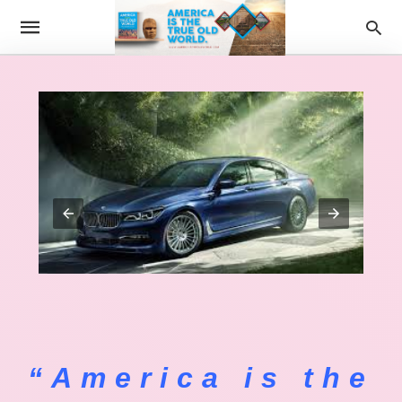
“America is the