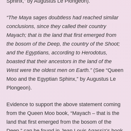
Sphinx,” by Augustus Le Plongeon).
“The Maya sages doubtless had reached similar
conclusions, since they called their country
Mayach; that is the land that first emerged from
the bosom of the Deep, the country of the Shoot;
and the Egyptians, according to Herodotus,
boasted that their ancestors in the land of the
West were the oldest men on Earth.”
(See “Queen
Moo and the Egyptian Sphinx,” by Augustus Le
Plongeon).
Evidence to support the above statement coming
from the Queen Moo book, “Mayach – that is the
land that first emerged from the bosom of the
Deep,” can be found in Jean Louis Agassiz’s book