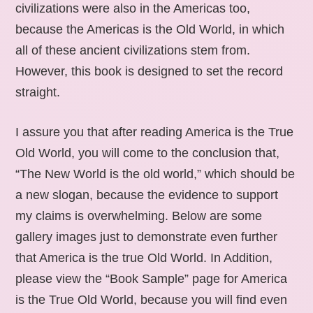
civilizations were also in the Americas too,
because the Americas is the Old World, in which
all of these ancient civilizations stem from.
However, this book is designed to set the record
straight.
I assure you that after reading America is the True
Old World, you will come to the conclusion that,
“The New World is the old world,” which should be
a new slogan, because the evidence to support
my claims is overwhelming. Below are some
gallery images just to demonstrate even further
that America is the true Old World. In Addition,
please view the “Book Sample” page for America
is the True Old World, because you will find even