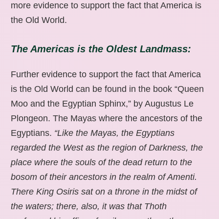
more evidence to support the fact that America is
the Old World.
The Americas is the Oldest Landmass:
Further evidence to support the fact that America
is the Old World can be found in the book “Queen
Moo and the Egyptian Sphinx,” by Augustus Le
Plongeon. The Mayas where the ancestors of the
Egyptians.
“Like the Mayas, the Egyptians
regarded the West as the region of Darkness, the
place where the souls of the dead return to the
bosom of their ancestors in the realm of Amenti.
There King Osiris sat on a throne in the midst of
the waters; there, also, it was that Thoth