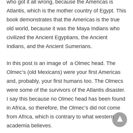
who got it all wrong, because the Americas is
Atlantis, which is the mother country of Egypt. This
book demonstrates that the Americas is the true
old world, because it was the Maya Indians who
civilized the Ancient Egyptians, the Ancient
Indians, and the Ancient Sumerians.
In this post is an image of a Olmec head. The
Olmec’s (old Mexicans) were your first Americas
and, probably, your first humans too. The Olmecs
were some of the survivors of the Atlantis disaster.
I say this because no Olmec head has been found
in Africa, so therefore, the Olmec’s did not come
from Africa, which is contrary to what western
academia believes.