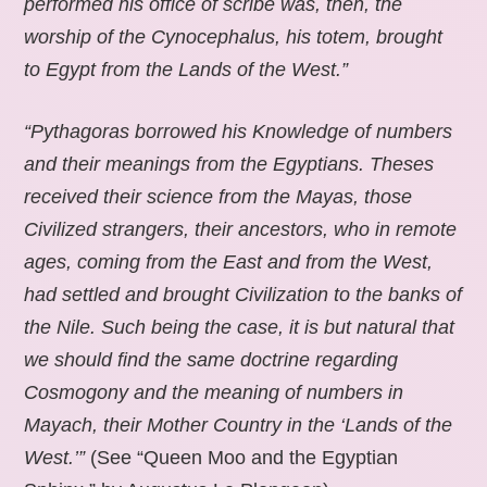
performed his office of scribe was, then, the
worship of the Cynocephalus, his totem, brought
to Egypt from the Lands of the West.”
“Pythagoras borrowed his Knowledge of numbers
and their meanings from the Egyptians. Theses
received their science from the Mayas, those
Civilized strangers, their ancestors, who in remote
ages, coming from the East and from the West,
had settled and brought Civilization to the banks of
the Nile. Such being the case, it is but natural that
we should find the same doctrine regarding
Cosmogony and the meaning of numbers in
Mayach, their Mother Country in the ‘Lands of the
West.’”
(See “Queen Moo and the Egyptian