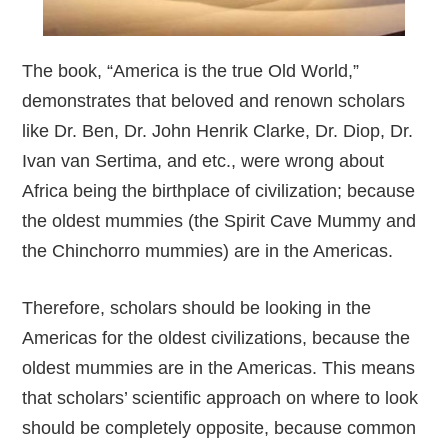
The book, “America is the true Old World,”
demonstrates that beloved and renown scholars
like Dr. Ben, Dr. John Henrik Clarke, Dr. Diop, Dr.
Ivan van Sertima, and etc., were wrong about
Africa being the birthplace of civilization; because
the oldest mummies (the Spirit Cave Mummy and
the Chinchorro mummies) are in the Americas.
Therefore, scholars should be looking in the
Americas for the oldest civilizations, because the
oldest mummies are in the Americas. This means
that scholars’ scientific approach on where to look
should be completely opposite, because common