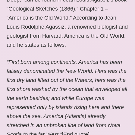
“Geological Sketches (1866),” Chapter 1 –
“America is the Old World.” According to Jean
Louis Rodolphe Agassiz, a renowned biologist and
geologist from Harvard, America is the Old World,
and he states as follows:
“First born among continents, America has been
falsely denominated the New World. Hers was the
first dry land lifted out of the Waters, hers was the
first shore washed by the ocean that enveloped all
the earth besides; and while Europe was
represented only by islands rising here and there
above the sea, America (Atlantis) already
stretched in an unbroken line of land from Nova
Scotia to the far West.”
[End quote].