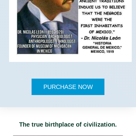
PURCHASE NOW
The true birthplace of civilization.