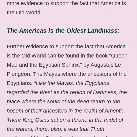
more evidence to support the fact that America is
the Old World.
The Americas is the Oldest Landmass:
Further evidence to support the fact that America
is the Old World can be found in the book “Queen
Moo and the Egyptian Sphinx,” by Augustus Le
Plongeon. The Mayas where the ancestors of the
Egyptians.
“Like the Mayas, the Egyptians
regarded the West as the region of Darkness, the
place where the souls of the dead return to the
bosom of their ancestors in the realm of Amenti.
There King Osiris sat on a throne in the midst of
the waters; there, also, it was that Thoth