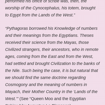
performed his office of scribe was, then, the
worship of the Cynocephalus, his totem, brought
to Egypt from the Lands of the West.”
“Pythagoras borrowed his Knowledge of numbers
and their meanings from the Egyptians. Theses
received their science from the Mayas, those
Civilized strangers, their ancestors, who in remote
ages, coming from the East and from the West,
had settled and brought Civilization to the banks of
the Nile. Such being the case, it is but natural that
we should find the same doctrine regarding
Cosmogony and the meaning of numbers in
Mayach, their Mother Country in the ‘Lands of the
West.’”
(See “Queen Moo and the Egyptian