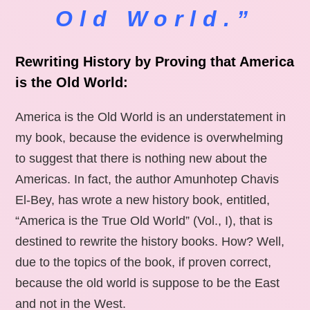
Old World.”
Rewriting History by Proving that America
is the Old World:
America is the Old World is an understatement in
my book, because the evidence is overwhelming
to suggest that there is nothing new about the
Americas. In fact, the author Amunhotep Chavis
El-Bey, has wrote a new history book, entitled,
“America is the True Old World” (Vol., I), that is
destined to rewrite the history books. How? Well,
due to the topics of the book, if proven correct,
because the old world is suppose to be the East
and not in the West.