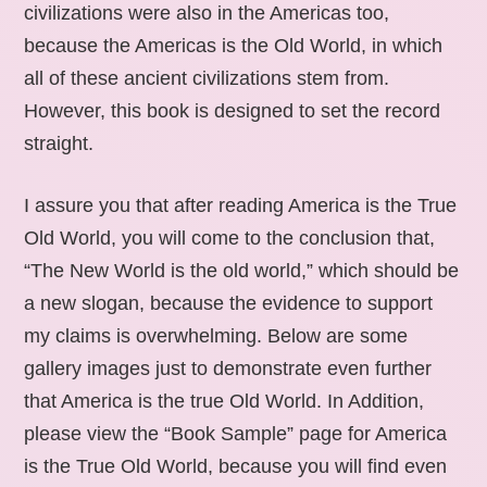
civilizations were also in the Americas too,
because the Americas is the Old World, in which
all of these ancient civilizations stem from.
However, this book is designed to set the record
straight.
I assure you that after reading America is the True
Old World, you will come to the conclusion that,
“The New World is the old world,” which should be
a new slogan, because the evidence to support
my claims is overwhelming. Below are some
gallery images just to demonstrate even further
that America is the true Old World. In Addition,
please view the “Book Sample” page for America
is the True Old World, because you will find even