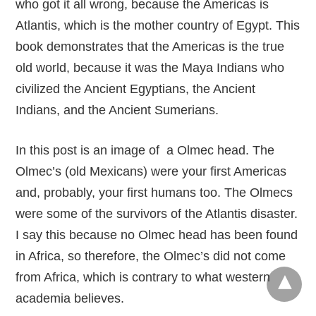
who got it all wrong, because the Americas is
Atlantis, which is the mother country of Egypt. This
book demonstrates that the Americas is the true
old world, because it was the Maya Indians who
civilized the Ancient Egyptians, the Ancient
Indians, and the Ancient Sumerians.
In this post is an image of a Olmec head. The
Olmec’s (old Mexicans) were your first Americas
and, probably, your first humans too. The Olmecs
were some of the survivors of the Atlantis disaster.
I say this because no Olmec head has been found
in Africa, so therefore, the Olmec’s did not come
from Africa, which is contrary to what western
academia believes.