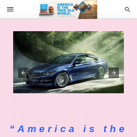
“America is the