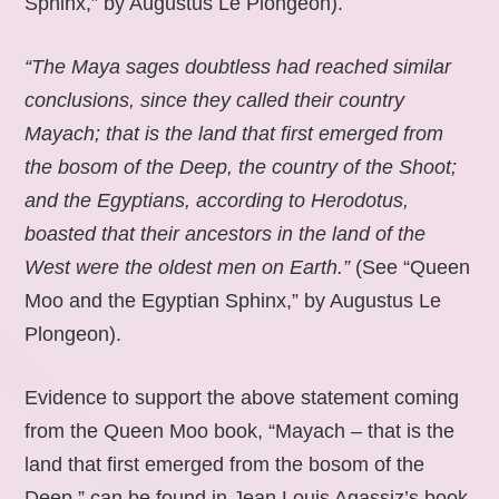
Sphinx,” by Augustus Le Plongeon).
“The Maya sages doubtless had reached similar
conclusions, since they called their country
Mayach; that is the land that first emerged from
the bosom of the Deep, the country of the Shoot;
and the Egyptians, according to Herodotus,
boasted that their ancestors in the land of the
West were the oldest men on Earth.”
(See “Queen
Moo and the Egyptian Sphinx,” by Augustus Le
Plongeon).
Evidence to support the above statement coming
from the Queen Moo book, “Mayach – that is the
land that first emerged from the bosom of the
Deep,” can be found in Jean Louis Agassiz’s book