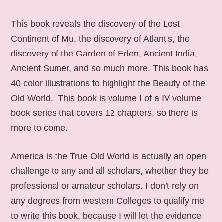
This book reveals the discovery of the Lost
Continent of Mu, the discovery of Atlantis, the
discovery of the Garden of Eden, Ancient India,
Ancient Sumer, and so much more. This book has
40 color illustrations to highlight the Beauty of the
Old World. This book is volume I of a IV volume
book series that covers 12 chapters, so there is
more to come.
America is the True Old World is actually an open
challenge to any and all scholars, whether they be
professional or amateur scholars. I don’t rely on
any degrees from western Colleges to qualify me
to write this book, because I will let the evidence