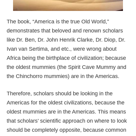
The book, “America is the true Old World,”
demonstrates that beloved and renown scholars
like Dr. Ben, Dr. John Henrik Clarke, Dr. Diop, Dr.
Ivan van Sertima, and etc., were wrong about
Africa being the birthplace of civilization; because
the oldest mummies (the Spirit Cave Mummy and
the Chinchorro mummies) are in the Americas.
Therefore, scholars should be looking in the
Americas for the oldest civilizations, because the
oldest mummies are in the Americas. This means
that scholars’ scientific approach on where to look
should be completely opposite, because common