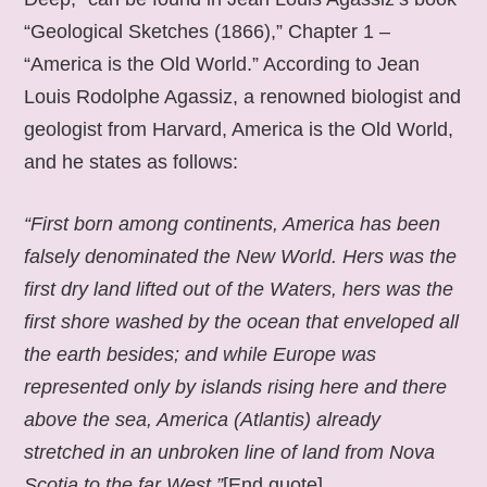
“Geological Sketches (1866),” Chapter 1 –
“America is the Old World.” According to Jean
Louis Rodolphe Agassiz, a renowned biologist and
geologist from Harvard, America is the Old World,
and he states as follows:
“First born among continents, America has been
falsely denominated the New World. Hers was the
first dry land lifted out of the Waters, hers was the
first shore washed by the ocean that enveloped all
the earth besides; and while Europe was
represented only by islands rising here and there
above the sea, America (Atlantis) already
stretched in an unbroken line of land from Nova
Scotia to the far West.”
[End quote].