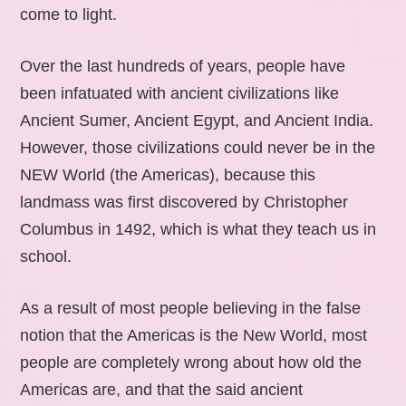
come to light.
Over the last hundreds of years, people have
been infatuated with ancient civilizations like
Ancient Sumer, Ancient Egypt, and Ancient India.
However, those civilizations could never be in the
NEW World (the Americas), because this
landmass was first discovered by Christopher
Columbus in 1492, which is what they teach us in
school.
As a result of most people believing in the false
notion that the Americas is the New World, most
people are completely wrong about how old the
Americas are, and that the said ancient