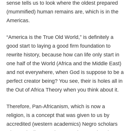
sense tells us to look where the oldest prepared
(mummified) human remains are, which is in the
Americas.
“America is the True Old World,” is definitely a
good start to laying a good firm foundation to
rewrite history, because how can life only start in
one half of the World (Africa and the Middle East)
and not everywhere, when God is suppose to be a
perfect creator being? You see, their is holes all in
the Out of Africa Theory when you think about it.
Therefore, Pan-Africanism, which is now a
religion, is a concept that was given to us by
accredited (western academics) Negro scholars