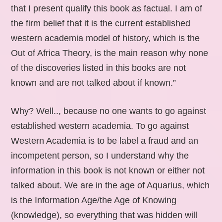
that I present qualify this book as factual. I am of
the firm belief that it is the current established
western academia model of history, which is the
Out of Africa Theory, is the main reason why none
of the discoveries listed in this books are not
known and are not talked about if known.”
Why? Well.., because no one wants to go against
established western academia. To go against
Western Academia is to be label a fraud and an
incompetent person, so I understand why the
information in this book is not known or either not
talked about. We are in the age of Aquarius, which
is the Information Age/the Age of Knowing
(knowledge), so everything that was hidden will