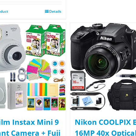
oduct
Details
film Instax Mini 9
Nikon COOLPIX 
ant Camera + Fuji
16MP 40x Optica