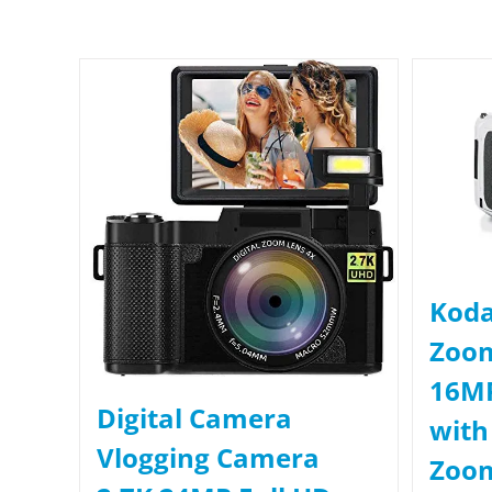
Koda
Zoo
16MP
Digital Camera
with
Vlogging Camera
Zoom