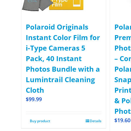
Polaroid Originals
Pola
Instant Color Film for
Prem
i-Type Cameras 5
Phot
Pack, 40 Instant
– Co
Photos Bundle with a
Pola
Lumintrail Cleaning
Snap
Cloth
Prin
$
99.99
& Po
Phot
$
19.60
Buy product
Details