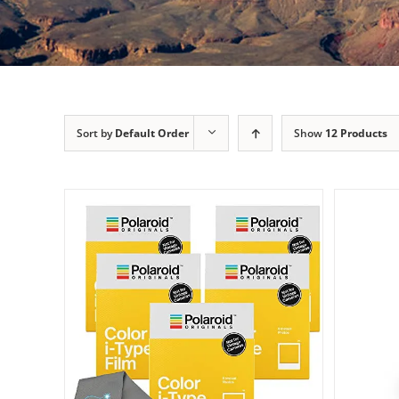
Sort by
Default Order
Show
12 Products