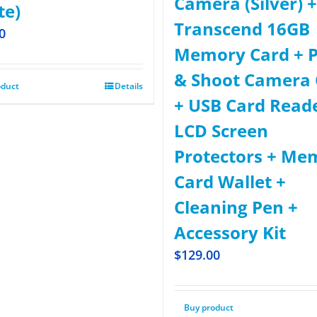
Camera (Silver) +
te)
Transcend 16GB
0
Memory Card + P
& Shoot Camera 
oduct
Details
+ USB Card Read
LCD Screen
Protectors + Me
Card Wallet +
Cleaning Pen +
Accessory Kit
$
129.00
Buy product