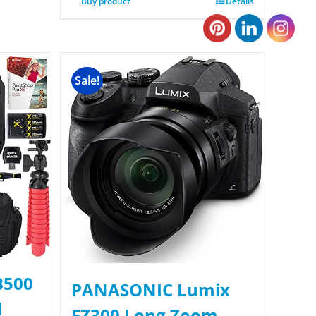
Buy product
Details
Sale!
B500
PANASONIC Lumix
l
FZ300 Long Zoom