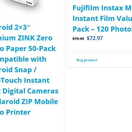
Fujifilm Instax M
Instant Film Val
roid 2×3ʺ
Pack – 120 Photo
ium ZINK Zero
$
72.97
$
79.99
o Paper 50-Pack
mpatible with
Buy product
roid Snap /
Touch Instant
t Digital Cameras
laroid ZIP Mobile
o Printer