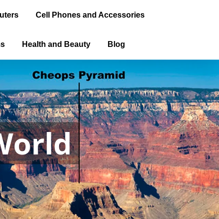
uters
Cell Phones and Accessories
ms
Health and Beauty
Blog
World