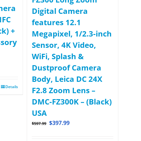
mera
Digital Camera
NFC
features 12.1
ck) +
Megapixel, 1/2.3-inch
ssory
Sensor, 4K Video,
WiFi, Splash &
Dustproof Camera
Body, Leica DC 24X
Details
F2.8 Zoom Lens –
DMC-FZ300K – (Black)
USA
$
397.99
$
597.99