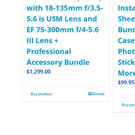
with 18-135mm f/3.5-
Inst
5.6 is USM Lens and
Shee
EF 75-300mm f/4-5.6
Bund
III Lens +
Case,
Professional
Phot
Accessory Bundle
Stick
$
1,299.00
More
$
99.95
Buy product
Details
Buy pr