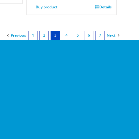
Buy product
Details
Previous
1
2
3
4
5
6
7
Next