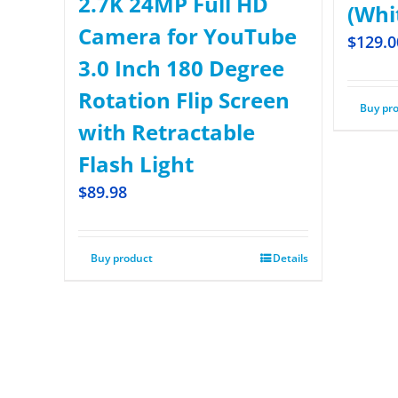
2.7K 24MP Full HD
(Whi
Camera for YouTube
$
129.0
3.0 Inch 180 Degree
Rotation Flip Screen
Buy pr
with Retractable
Flash Light
$
89.98
Buy product
Details