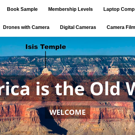
Book Sample
Membership Levels
Laptop Comp
Drones with Camera
Digital Cameras
Camera Fil
ica is the Old 
WELCOME