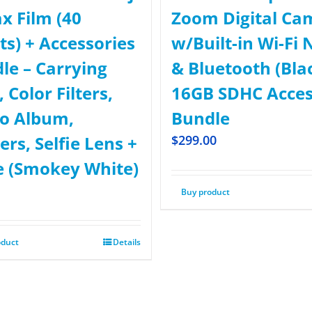
ax Film (40
Zoom Digital Ca
ts) + Accessories
w/Built-in Wi-Fi 
le – Carrying
& Bluetooth (Bla
 Color Filters,
16GB SDHC Acce
o Album,
Bundle
ers, Selfie Lens +
$
299.00
 (Smokey White)
Buy product
oduct
Details