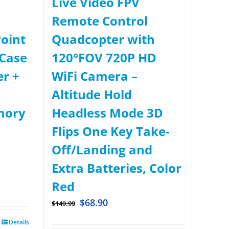
Live Video FPV
Remote Control
oint
Quadcopter with
Case
120°FOV 720P HD
er +
WiFi Camera –
Altitude Hold
mory
Headless Mode 3D
Flips One Key Take-
Off/Landing and
Extra Batteries, Color
Red
$
68.90
$
149.99
Details