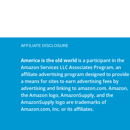
AFFILIATE DISCLOSURE
America is the old world
is a participant in the
Amazon Services LLC Associates Program, an
affiliate advertising program designed to provide
a means for sites to earn advertising fees by
advertising and linking to amazon.com. Amazon,
the Amazon logo, AmazonSupply, and the
AmazonSupply logo are trademarks of
Amazon.com, Inc. or its affiliates.