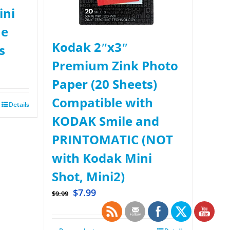
ini
ue
Kodak 2ʺx3ʺ
s
Premium Zink Photo
Paper (20 Sheets)
Compatible with
Details
KODAK Smile and
PRINTOMATIC (NOT
with Kodak Mini
Shot, Mini2)
$
7.99
$
9.99