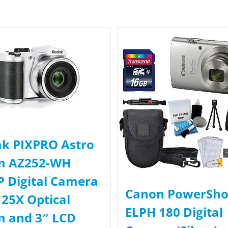
k PIXPRO Astro
m AZ252-WH
 Digital Camera
Canon PowerSho
 25X Optical
ELPH 180 Digital
 and 3″ LCD