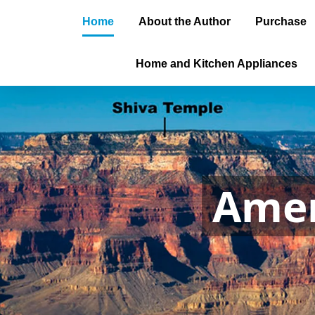
Home
About the Author
Purchase
Home and Kitchen Appliances
Amer