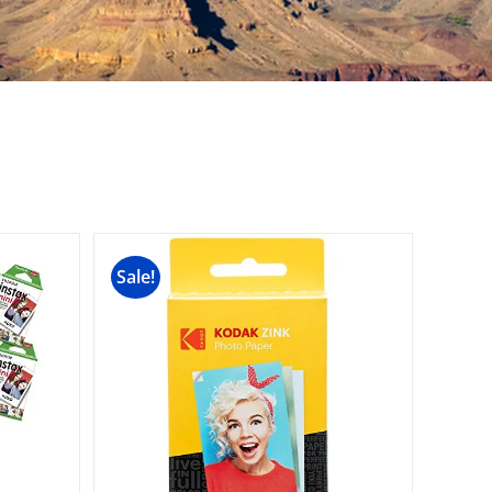
Sale!