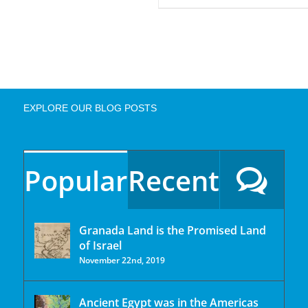
EXPLORE OUR BLOG POSTS
Popular
Recent
Granada Land is the Promised Land
of Israel
November 22nd, 2019
Ancient Egypt was in the Americas