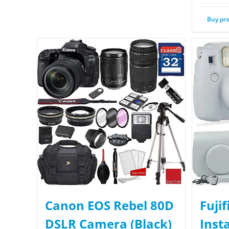
Buy pr
Canon EOS Rebel 80D
Fuji
DSLR Camera (Black)
Inst