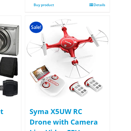
Buy product
Details
Sale!
t
Syma X5UW RC
Drone with Camera