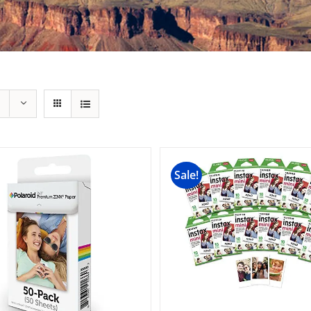
Sale!