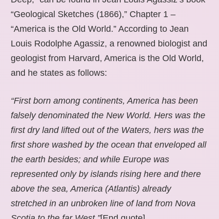
“Geological Sketches (1866),” Chapter 1 –
“America is the Old World.” According to Jean
Louis Rodolphe Agassiz, a renowned biologist and
geologist from Harvard, America is the Old World,
and he states as follows:
“First born among continents, America has been
falsely denominated the New World. Hers was the
first dry land lifted out of the Waters, hers was the
first shore washed by the ocean that enveloped all
the earth besides; and while Europe was
represented only by islands rising here and there
above the sea, America (Atlantis) already
stretched in an unbroken line of land from Nova
Scotia to the far West.”
[End quote].