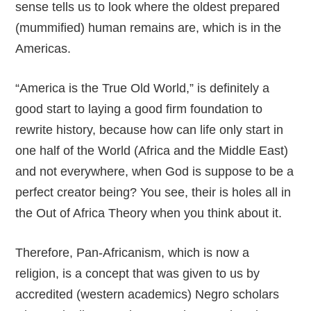
sense tells us to look where the oldest prepared
(mummified) human remains are, which is in the
Americas.
“America is the True Old World,” is definitely a
good start to laying a good firm foundation to
rewrite history, because how can life only start in
one half of the World (Africa and the Middle East)
and not everywhere, when God is suppose to be a
perfect creator being? You see, their is holes all in
the Out of Africa Theory when you think about it.
Therefore, Pan-Africanism, which is now a
religion, is a concept that was given to us by
accredited (western academics) Negro scholars