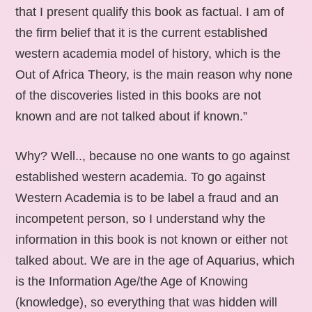
that I present qualify this book as factual. I am of
the firm belief that it is the current established
western academia model of history, which is the
Out of Africa Theory, is the main reason why none
of the discoveries listed in this books are not
known and are not talked about if known.”
Why? Well.., because no one wants to go against
established western academia. To go against
Western Academia is to be label a fraud and an
incompetent person, so I understand why the
information in this book is not known or either not
talked about. We are in the age of Aquarius, which
is the Information Age/the Age of Knowing
(knowledge), so everything that was hidden will