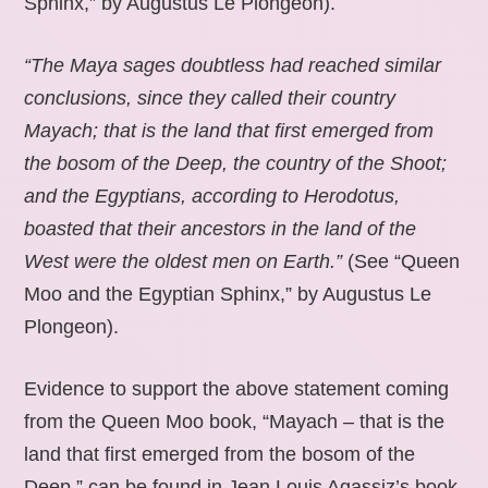
Sphinx,” by Augustus Le Plongeon).
“The Maya sages doubtless had reached similar
conclusions, since they called their country
Mayach; that is the land that first emerged from
the bosom of the Deep, the country of the Shoot;
and the Egyptians, according to Herodotus,
boasted that their ancestors in the land of the
West were the oldest men on Earth.”
(See “Queen
Moo and the Egyptian Sphinx,” by Augustus Le
Plongeon).
Evidence to support the above statement coming
from the Queen Moo book, “Mayach – that is the
land that first emerged from the bosom of the
Deep,” can be found in Jean Louis Agassiz’s book