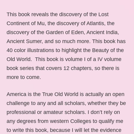
This book reveals the discovery of the Lost
Continent of Mu, the discovery of Atlantis, the
discovery of the Garden of Eden, Ancient India,
Ancient Sumer, and so much more. This book has
40 color illustrations to highlight the Beauty of the
Old World. This book is volume I of a IV volume
book series that covers 12 chapters, so there is
more to come.
America is the True Old World is actually an open
challenge to any and all scholars, whether they be
professional or amateur scholars. I don’t rely on
any degrees from western Colleges to qualify me
to write this book, because I will let the evidence