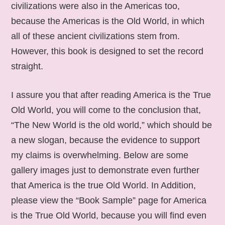
civilizations were also in the Americas too,
because the Americas is the Old World, in which
all of these ancient civilizations stem from.
However, this book is designed to set the record
straight.
I assure you that after reading America is the True
Old World, you will come to the conclusion that,
“The New World is the old world,” which should be
a new slogan, because the evidence to support
my claims is overwhelming. Below are some
gallery images just to demonstrate even further
that America is the true Old World. In Addition,
please view the “Book Sample” page for America
is the True Old World, because you will find even