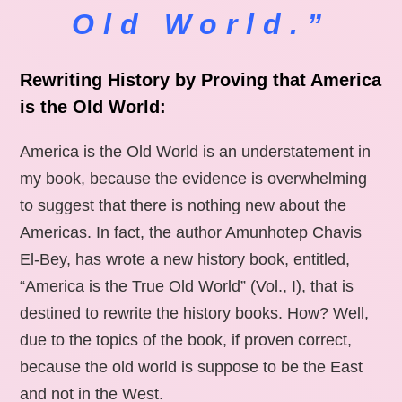
Old World.”
Rewriting History by Proving that America
is the Old World:
America is the Old World is an understatement in
my book, because the evidence is overwhelming
to suggest that there is nothing new about the
Americas. In fact, the author Amunhotep Chavis
El-Bey, has wrote a new history book, entitled,
“America is the True Old World” (Vol., I), that is
destined to rewrite the history books. How? Well,
due to the topics of the book, if proven correct,
because the old world is suppose to be the East
and not in the West.