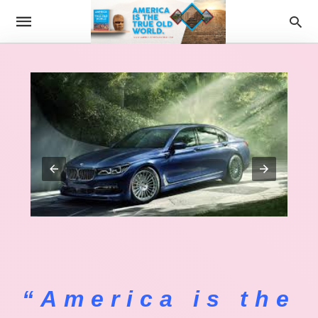
“America is the