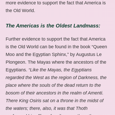
more evidence to support the fact that America is
the Old World.
The Americas is the Oldest Landmass:
Further evidence to support the fact that America
is the Old World can be found in the book “Queen
Moo and the Egyptian Sphinx,” by Augustus Le
Plongeon. The Mayas where the ancestors of the
Egyptians.
“Like the Mayas, the Egyptians
regarded the West as the region of Darkness, the
place where the souls of the dead return to the
bosom of their ancestors in the realm of Amenti.
There King Osiris sat on a throne in the midst of
the waters; there, also, it was that Thoth