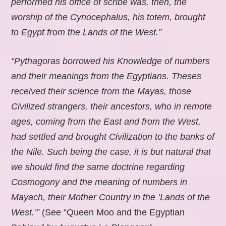
performed his office of scribe was, then, the
worship of the Cynocephalus, his totem, brought
to Egypt from the Lands of the West.”
“Pythagoras borrowed his Knowledge of numbers
and their meanings from the Egyptians. Theses
received their science from the Mayas, those
Civilized strangers, their ancestors, who in remote
ages, coming from the East and from the West,
had settled and brought Civilization to the banks of
the Nile. Such being the case, it is but natural that
we should find the same doctrine regarding
Cosmogony and the meaning of numbers in
Mayach, their Mother Country in the ‘Lands of the
West.’”
(See “Queen Moo and the Egyptian