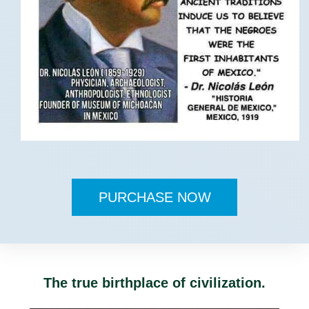
PURCHASE NOW
The true birthplace of civilization.