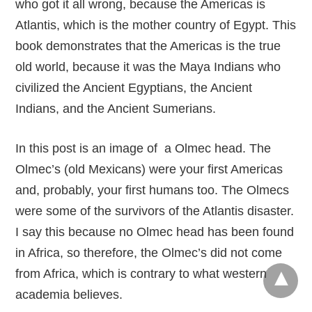
who got it all wrong, because the Americas is
Atlantis, which is the mother country of Egypt. This
book demonstrates that the Americas is the true
old world, because it was the Maya Indians who
civilized the Ancient Egyptians, the Ancient
Indians, and the Ancient Sumerians.
In this post is an image of a Olmec head. The
Olmec’s (old Mexicans) were your first Americas
and, probably, your first humans too. The Olmecs
were some of the survivors of the Atlantis disaster.
I say this because no Olmec head has been found
in Africa, so therefore, the Olmec’s did not come
from Africa, which is contrary to what western
academia believes.