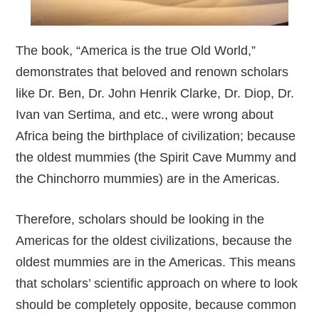
The book, “America is the true Old World,”
demonstrates that beloved and renown scholars
like Dr. Ben, Dr. John Henrik Clarke, Dr. Diop, Dr.
Ivan van Sertima, and etc., were wrong about
Africa being the birthplace of civilization; because
the oldest mummies (the Spirit Cave Mummy and
the Chinchorro mummies) are in the Americas.
Therefore, scholars should be looking in the
Americas for the oldest civilizations, because the
oldest mummies are in the Americas. This means
that scholars’ scientific approach on where to look
should be completely opposite, because common