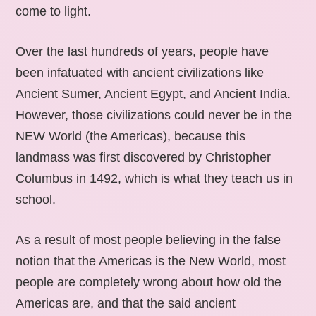
come to light.
Over the last hundreds of years, people have
been infatuated with ancient civilizations like
Ancient Sumer, Ancient Egypt, and Ancient India.
However, those civilizations could never be in the
NEW World (the Americas), because this
landmass was first discovered by Christopher
Columbus in 1492, which is what they teach us in
school.
As a result of most people believing in the false
notion that the Americas is the New World, most
people are completely wrong about how old the
Americas are, and that the said ancient