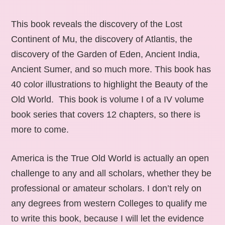
This book reveals the discovery of the Lost
Continent of Mu, the discovery of Atlantis, the
discovery of the Garden of Eden, Ancient India,
Ancient Sumer, and so much more. This book has
40 color illustrations to highlight the Beauty of the
Old World. This book is volume I of a IV volume
book series that covers 12 chapters, so there is
more to come.
America is the True Old World is actually an open
challenge to any and all scholars, whether they be
professional or amateur scholars. I don’t rely on
any degrees from western Colleges to qualify me
to write this book, because I will let the evidence