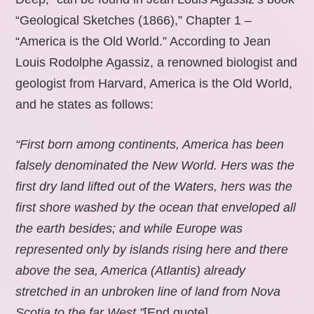
“Geological Sketches (1866),” Chapter 1 –
“America is the Old World.” According to Jean
Louis Rodolphe Agassiz, a renowned biologist and
geologist from Harvard, America is the Old World,
and he states as follows:
“First born among continents, America has been
falsely denominated the New World. Hers was the
first dry land lifted out of the Waters, hers was the
first shore washed by the ocean that enveloped all
the earth besides; and while Europe was
represented only by islands rising here and there
above the sea, America (Atlantis) already
stretched in an unbroken line of land from Nova
Scotia to the far West.”
[End quote].