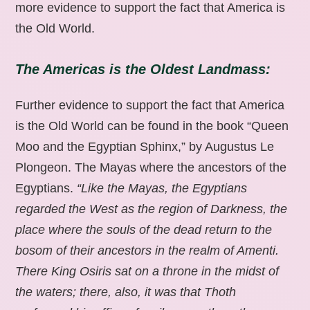
more evidence to support the fact that America is
the Old World.
The Americas is the Oldest Landmass:
Further evidence to support the fact that America
is the Old World can be found in the book “Queen
Moo and the Egyptian Sphinx,” by Augustus Le
Plongeon. The Mayas where the ancestors of the
Egyptians.
“Like the Mayas, the Egyptians
regarded the West as the region of Darkness, the
place where the souls of the dead return to the
bosom of their ancestors in the realm of Amenti.
There King Osiris sat on a throne in the midst of
the waters; there, also, it was that Thoth