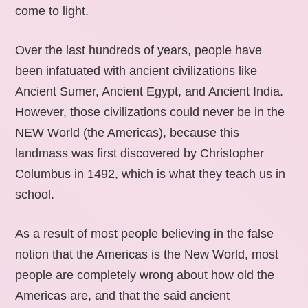
come to light.
Over the last hundreds of years, people have
been infatuated with ancient civilizations like
Ancient Sumer, Ancient Egypt, and Ancient India.
However, those civilizations could never be in the
NEW World (the Americas), because this
landmass was first discovered by Christopher
Columbus in 1492, which is what they teach us in
school.
As a result of most people believing in the false
notion that the Americas is the New World, most
people are completely wrong about how old the
Americas are, and that the said ancient