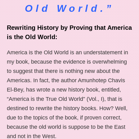
Old World.”
Rewriting History by Proving that America
is the Old World:
America is the Old World is an understatement in
my book, because the evidence is overwhelming
to suggest that there is nothing new about the
Americas. In fact, the author Amunhotep Chavis
El-Bey, has wrote a new history book, entitled,
“America is the True Old World” (Vol., I), that is
destined to rewrite the history books. How? Well,
due to the topics of the book, if proven correct,
because the old world is suppose to be the East
and not in the West.