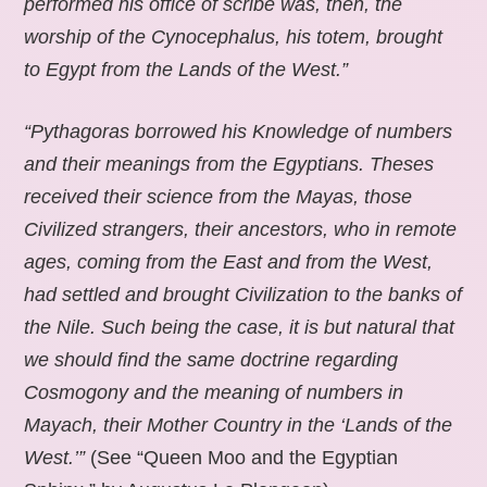
performed his office of scribe was, then, the
worship of the Cynocephalus, his totem, brought
to Egypt from the Lands of the West.”
“Pythagoras borrowed his Knowledge of numbers
and their meanings from the Egyptians. Theses
received their science from the Mayas, those
Civilized strangers, their ancestors, who in remote
ages, coming from the East and from the West,
had settled and brought Civilization to the banks of
the Nile. Such being the case, it is but natural that
we should find the same doctrine regarding
Cosmogony and the meaning of numbers in
Mayach, their Mother Country in the ‘Lands of the
West.’”
(See “Queen Moo and the Egyptian