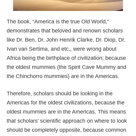
The book, “America is the true Old World,”
demonstrates that beloved and renown scholars
like Dr. Ben, Dr. John Henrik Clarke, Dr. Diop, Dr.
Ivan van Sertima, and etc., were wrong about
Africa being the birthplace of civilization; because
the oldest mummies (the Spirit Cave Mummy and
the Chinchorro mummies) are in the Americas.
Therefore, scholars should be looking in the
Americas for the oldest civilizations, because the
oldest mummies are in the Americas. This means
that scholars’ scientific approach on where to look
should be completely opposite, because common