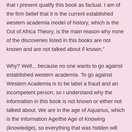
that I present qualify this book as factual. I am of
the firm belief that it is the current established
western academia model of history, which is the
Out of Africa Theory, is the main reason why none
of the discoveries listed in this books are not
known and are not talked about if known.”
Why? Well.., because no one wants to go against
established western academia. To go against
Western Academia is to be label a fraud and an
incompetent person, so I understand why the
information in this book is not known or either not
talked about. We are in the age of Aquarius, which
is the Information Age/the Age of Knowing
(knowledge), so everything that was hidden will