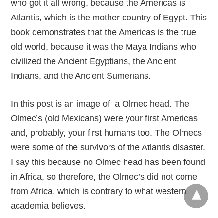
who got it all wrong, because the Americas is
Atlantis, which is the mother country of Egypt. This
book demonstrates that the Americas is the true
old world, because it was the Maya Indians who
civilized the Ancient Egyptians, the Ancient
Indians, and the Ancient Sumerians.
In this post is an image of a Olmec head. The
Olmec’s (old Mexicans) were your first Americas
and, probably, your first humans too. The Olmecs
were some of the survivors of the Atlantis disaster.
I say this because no Olmec head has been found
in Africa, so therefore, the Olmec’s did not come
from Africa, which is contrary to what western
academia believes.