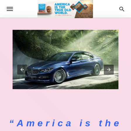
“America is the