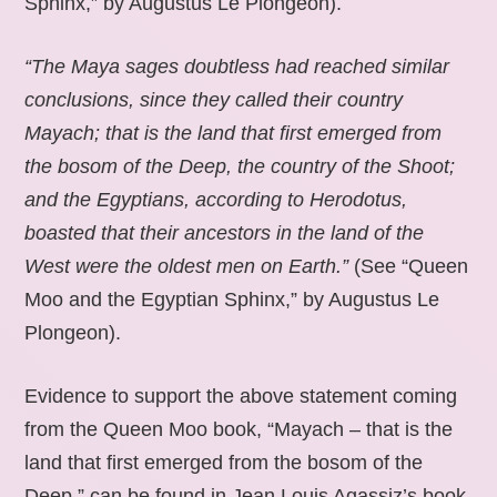
Sphinx,” by Augustus Le Plongeon).
“The Maya sages doubtless had reached similar
conclusions, since they called their country
Mayach; that is the land that first emerged from
the bosom of the Deep, the country of the Shoot;
and the Egyptians, according to Herodotus,
boasted that their ancestors in the land of the
West were the oldest men on Earth.”
(See “Queen
Moo and the Egyptian Sphinx,” by Augustus Le
Plongeon).
Evidence to support the above statement coming
from the Queen Moo book, “Mayach – that is the
land that first emerged from the bosom of the
Deep,” can be found in Jean Louis Agassiz’s book