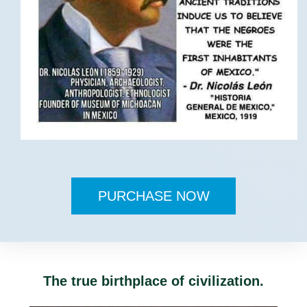
PURCHASE NOW
The true birthplace of civilization.