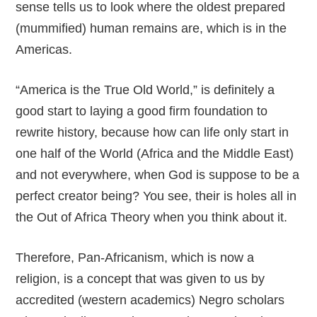
sense tells us to look where the oldest prepared
(mummified) human remains are, which is in the
Americas.
“America is the True Old World,” is definitely a
good start to laying a good firm foundation to
rewrite history, because how can life only start in
one half of the World (Africa and the Middle East)
and not everywhere, when God is suppose to be a
perfect creator being? You see, their is holes all in
the Out of Africa Theory when you think about it.
Therefore, Pan-Africanism, which is now a
religion, is a concept that was given to us by
accredited (western academics) Negro scholars