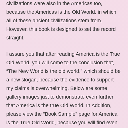
civilizations were also in the Americas too,
because the Americas is the Old World, in which
all of these ancient civilizations stem from.
However, this book is designed to set the record
straight.
I assure you that after reading America is the True
Old World, you will come to the conclusion that,
“The New World is the old world,” which should be
a new slogan, because the evidence to support
my claims is overwhelming. Below are some
gallery images just to demonstrate even further
that America is the true Old World. In Addition,
please view the “Book Sample” page for America
is the True Old World, because you will find even