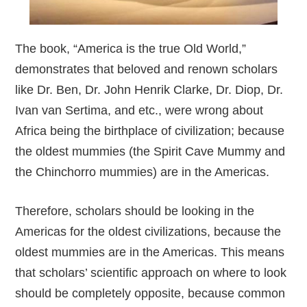
The book, “America is the true Old World,”
demonstrates that beloved and renown scholars
like Dr. Ben, Dr. John Henrik Clarke, Dr. Diop, Dr.
Ivan van Sertima, and etc., were wrong about
Africa being the birthplace of civilization; because
the oldest mummies (the Spirit Cave Mummy and
the Chinchorro mummies) are in the Americas.
Therefore, scholars should be looking in the
Americas for the oldest civilizations, because the
oldest mummies are in the Americas. This means
that scholars’ scientific approach on where to look
should be completely opposite, because common