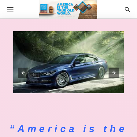
“America is the