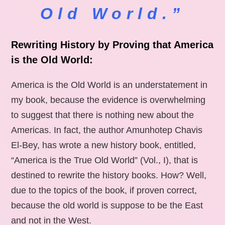
Old World.”
Rewriting History by Proving that America
is the Old World:
America is the Old World is an understatement in
my book, because the evidence is overwhelming
to suggest that there is nothing new about the
Americas. In fact, the author Amunhotep Chavis
El-Bey, has wrote a new history book, entitled,
“America is the True Old World” (Vol., I), that is
destined to rewrite the history books. How? Well,
due to the topics of the book, if proven correct,
because the old world is suppose to be the East
and not in the West.