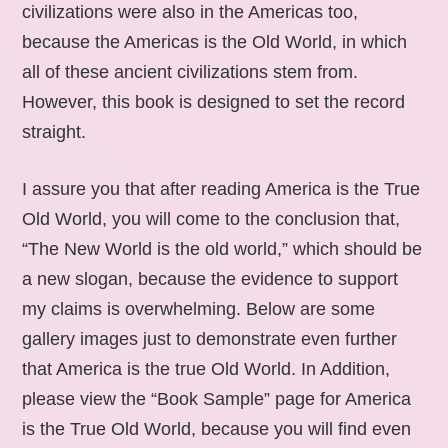
civilizations were also in the Americas too,
because the Americas is the Old World, in which
all of these ancient civilizations stem from.
However, this book is designed to set the record
straight.
I assure you that after reading America is the True
Old World, you will come to the conclusion that,
“The New World is the old world,” which should be
a new slogan, because the evidence to support
my claims is overwhelming. Below are some
gallery images just to demonstrate even further
that America is the true Old World. In Addition,
please view the “Book Sample” page for America
is the True Old World, because you will find even