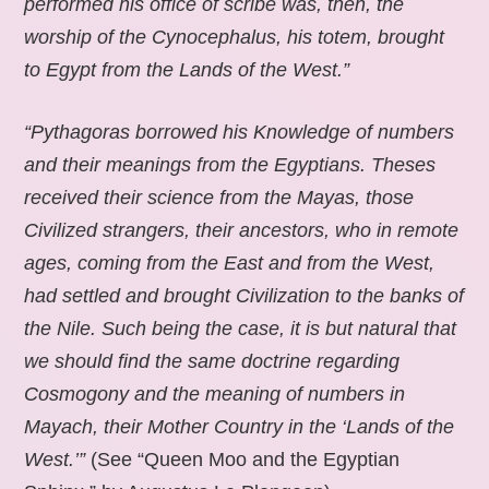
performed his office of scribe was, then, the
worship of the Cynocephalus, his totem, brought
to Egypt from the Lands of the West.”
“Pythagoras borrowed his Knowledge of numbers
and their meanings from the Egyptians. Theses
received their science from the Mayas, those
Civilized strangers, their ancestors, who in remote
ages, coming from the East and from the West,
had settled and brought Civilization to the banks of
the Nile. Such being the case, it is but natural that
we should find the same doctrine regarding
Cosmogony and the meaning of numbers in
Mayach, their Mother Country in the ‘Lands of the
West.’”
(See “Queen Moo and the Egyptian