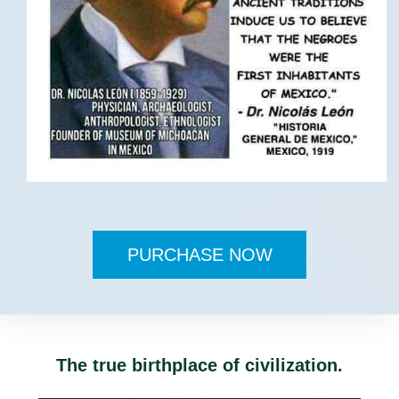
PURCHASE NOW
The true birthplace of civilization.