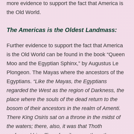
more evidence to support the fact that America is
the Old World.
The Americas is the Oldest Landmass:
Further evidence to support the fact that America
is the Old World can be found in the book “Queen
Moo and the Egyptian Sphinx,” by Augustus Le
Plongeon. The Mayas where the ancestors of the
Egyptians.
“Like the Mayas, the Egyptians
regarded the West as the region of Darkness, the
place where the souls of the dead return to the
bosom of their ancestors in the realm of Amenti.
There King Osiris sat on a throne in the midst of
the waters; there, also, it was that Thoth