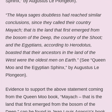
Sphinx,” by Augustus Le Plongeon).
“The Maya sages doubtless had reached similar
conclusions, since they called their country
Mayach; that is the land that first emerged from
the bosom of the Deep, the country of the Shoot;
and the Egyptians, according to Herodotus,
boasted that their ancestors in the land of the
West were the oldest men on Earth.”
(See “Queen
Moo and the Egyptian Sphinx,” by Augustus Le
Plongeon).
Evidence to support the above statement coming
from the Queen Moo book, “Mayach – that is the
land that first emerged from the bosom of the
Deep,” can be found in Jean Louis Agassiz’s book