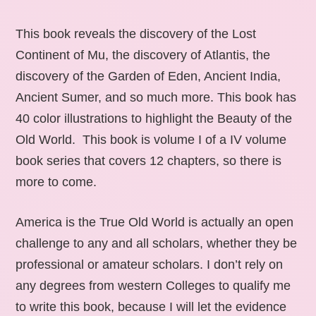
This book reveals the discovery of the Lost
Continent of Mu, the discovery of Atlantis, the
discovery of the Garden of Eden, Ancient India,
Ancient Sumer, and so much more. This book has
40 color illustrations to highlight the Beauty of the
Old World. This book is volume I of a IV volume
book series that covers 12 chapters, so there is
more to come.
America is the True Old World is actually an open
challenge to any and all scholars, whether they be
professional or amateur scholars. I don’t rely on
any degrees from western Colleges to qualify me
to write this book, because I will let the evidence