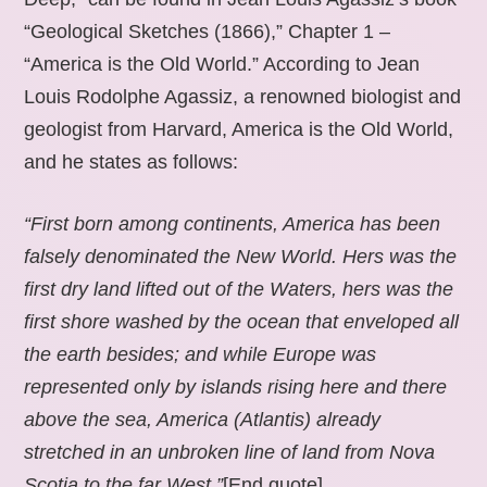
“Geological Sketches (1866),” Chapter 1 –
“America is the Old World.” According to Jean
Louis Rodolphe Agassiz, a renowned biologist and
geologist from Harvard, America is the Old World,
and he states as follows:
“First born among continents, America has been
falsely denominated the New World. Hers was the
first dry land lifted out of the Waters, hers was the
first shore washed by the ocean that enveloped all
the earth besides; and while Europe was
represented only by islands rising here and there
above the sea, America (Atlantis) already
stretched in an unbroken line of land from Nova
Scotia to the far West.”
[End quote].