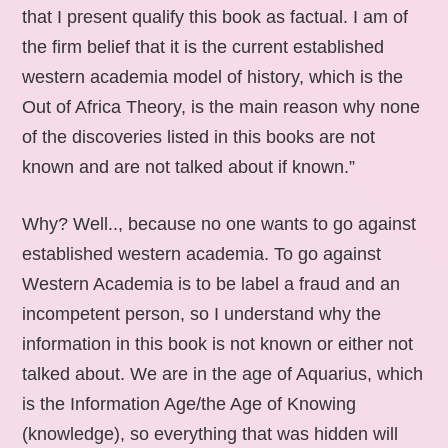
that I present qualify this book as factual. I am of
the firm belief that it is the current established
western academia model of history, which is the
Out of Africa Theory, is the main reason why none
of the discoveries listed in this books are not
known and are not talked about if known.”
Why? Well.., because no one wants to go against
established western academia. To go against
Western Academia is to be label a fraud and an
incompetent person, so I understand why the
information in this book is not known or either not
talked about. We are in the age of Aquarius, which
is the Information Age/the Age of Knowing
(knowledge), so everything that was hidden will