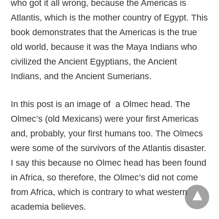
who got it all wrong, because the Americas is
Atlantis, which is the mother country of Egypt. This
book demonstrates that the Americas is the true
old world, because it was the Maya Indians who
civilized the Ancient Egyptians, the Ancient
Indians, and the Ancient Sumerians.
In this post is an image of a Olmec head. The
Olmec’s (old Mexicans) were your first Americas
and, probably, your first humans too. The Olmecs
were some of the survivors of the Atlantis disaster.
I say this because no Olmec head has been found
in Africa, so therefore, the Olmec’s did not come
from Africa, which is contrary to what western
academia believes.