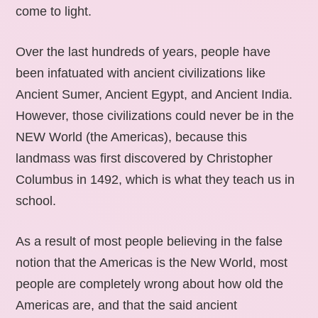
come to light.
Over the last hundreds of years, people have
been infatuated with ancient civilizations like
Ancient Sumer, Ancient Egypt, and Ancient India.
However, those civilizations could never be in the
NEW World (the Americas), because this
landmass was first discovered by Christopher
Columbus in 1492, which is what they teach us in
school.
As a result of most people believing in the false
notion that the Americas is the New World, most
people are completely wrong about how old the
Americas are, and that the said ancient