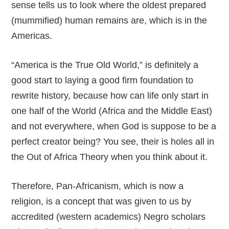
sense tells us to look where the oldest prepared
(mummified) human remains are, which is in the
Americas.
“America is the True Old World,” is definitely a
good start to laying a good firm foundation to
rewrite history, because how can life only start in
one half of the World (Africa and the Middle East)
and not everywhere, when God is suppose to be a
perfect creator being? You see, their is holes all in
the Out of Africa Theory when you think about it.
Therefore, Pan-Africanism, which is now a
religion, is a concept that was given to us by
accredited (western academics) Negro scholars