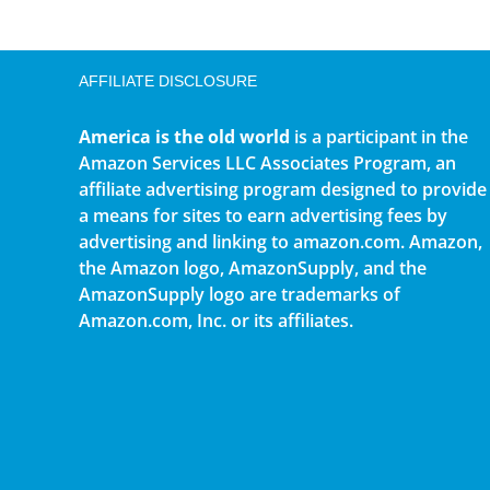
AFFILIATE DISCLOSURE
America is the old world
is a participant in the
Amazon Services LLC Associates Program, an
affiliate advertising program designed to provide
a means for sites to earn advertising fees by
advertising and linking to amazon.com. Amazon,
the Amazon logo, AmazonSupply, and the
AmazonSupply logo are trademarks of
Amazon.com, Inc. or its affiliates.