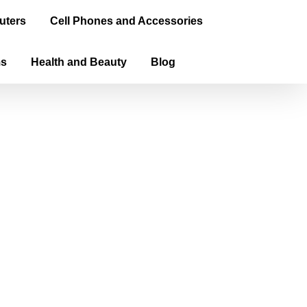
uters
Cell Phones and Accessories
ms
Health and Beauty
Blog