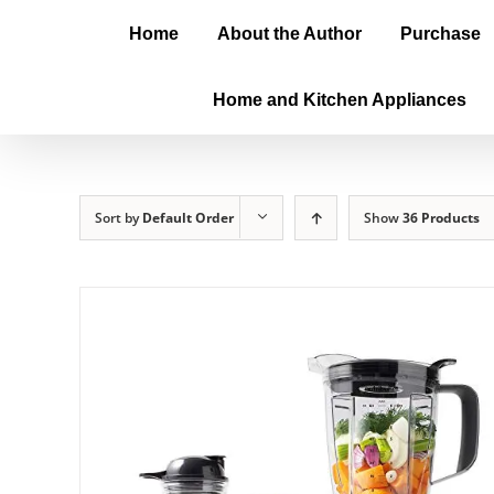
Home
About the Author
Purchase
Home and Kitchen Appliances
Sort by
Default Order
Show
36 Products