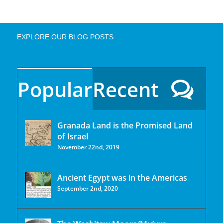
EXPLORE OUR BLOG POSTS
Popular
Recent
Granada Land is the Promised Land
of Israel
November 22nd, 2019
Ancient Egypt was in the Americas
September 2nd, 2020