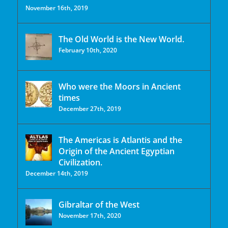
November 16th, 2019
The Old World is the New World.
February 10th, 2020
Who were the Moors in Ancient
times
December 27th, 2019
The Americas is Atlantis and the
Origin of the Ancient Egyptian
Civilization.
December 14th, 2019
Gibraltar of the West
November 17th, 2020