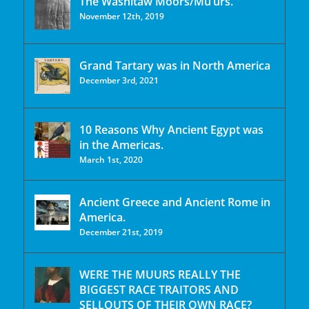
The Washitaw Moors/Mu’urs.
November 12th, 2019
Grand Tartary was in North America
December 3rd, 2021
10 Reasons Why Ancient Egypt was
in the Americas.
March 1st, 2020
Ancient Greece and Ancient Rome in
America.
December 21st, 2019
WERE THE MUURS REALLY THE
BIGGEST RACE TRAITORS AND
SELLOUTS OF THEIR OWN RACE?