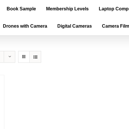
Book Sample
Membership Levels
Laptop Comp
Drones with Camera
Digital Cameras
Camera Fil