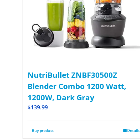
NutriBullet ZNBF30500Z
Blender Combo 1200 Watt,
1200W, Dark Gray
$
139.99
Buy product
Details