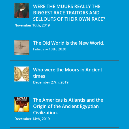
WERE THE MUURS REALLY THE
BIGGEST RACE TRAITORS AND
SELLOUTS OF THEIR OWN RACE?
November 16th, 2019
The Old World is the New World.
February 10th, 2020
Who were the Moors in Ancient
times
December 27th, 2019
The Americas is Atlantis and the
Origin of the Ancient Egyptian
Civilization.
December 14th, 2019