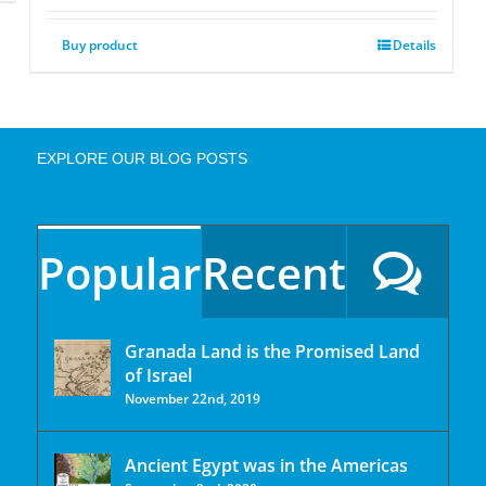
Buy product
Details
EXPLORE OUR BLOG POSTS
Popular
Recent
Granada Land is the Promised Land
of Israel
November 22nd, 2019
Ancient Egypt was in the Americas