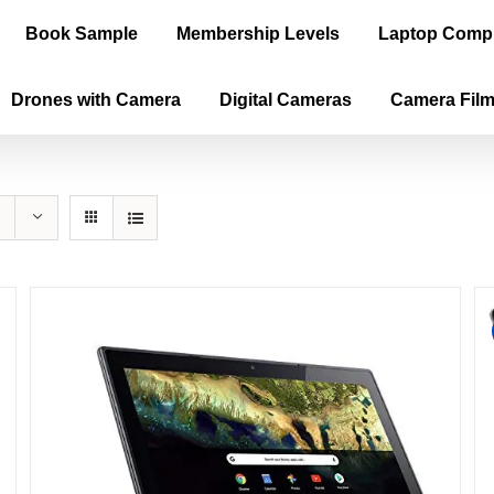
Book Sample
Membership Levels
Laptop Comp
Drones with Camera
Digital Cameras
Camera Fil