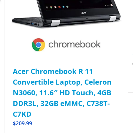
Acer Chromebook R 11
Convertible Laptop, Celeron
N3060, 11.6″ HD Touch, 4GB
DDR3L, 32GB eMMC, C738T-
C7KD
$
209.99