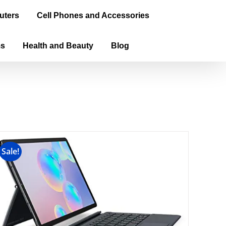
uters
Cell Phones and Accessories
ms
Health and Beauty
Blog
Sale!