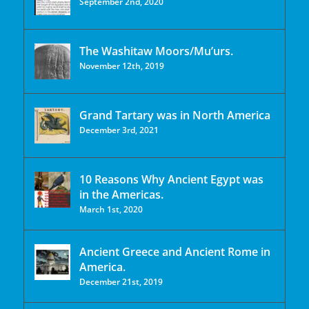
September 2nd, 2020
The Washitaw Moors/Mu’urs.
November 12th, 2019
Grand Tartary was in North America
December 3rd, 2021
10 Reasons Why Ancient Egypt was
in the Americas.
March 1st, 2020
Ancient Greece and Ancient Rome in
America.
December 21st, 2019