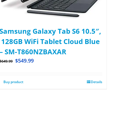
Samsung Galaxy Tab S6 10.5″,
128GB WiFi Tablet Cloud Blue
– SM-T860NZBAXAR
$
549.99
$
649.99
Buy product
Details