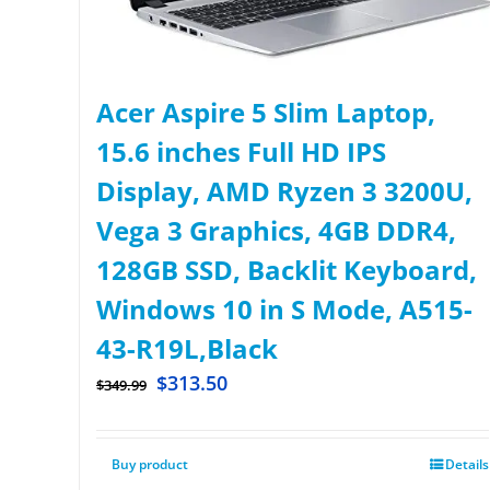
Acer Aspire 5 Slim Laptop,
15.6 inches Full HD IPS
Display, AMD Ryzen 3 3200U,
Vega 3 Graphics, 4GB DDR4,
128GB SSD, Backlit Keyboard,
Windows 10 in S Mode, A515-
43-R19L,Black
$
313.50
$
349.99
Buy product
Details