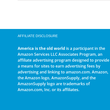
AFFILIATE DISCLOSURE
America is the old world
is a participant in the
Amazon Services LLC Associates Program, an
affiliate advertising program designed to provide
a means for sites to earn advertising fees by
advertising and linking to amazon.com. Amazon,
the Amazon logo, AmazonSupply, and the
AmazonSupply logo are trademarks of
Amazon.com, Inc. or its affiliates.