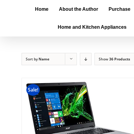
Home
About the Author
Purchase
Home and Kitchen Appliances
Sort by
Name
Show
36 Products
Sale!