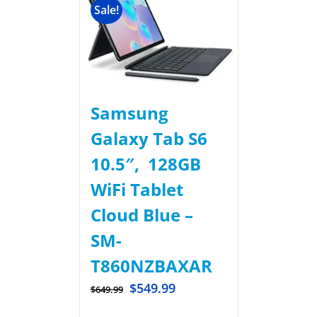
Sale!
Samsung
Galaxy Tab S6
10.5″, 128GB
WiFi Tablet
Cloud Blue –
SM-
T860NZBAXAR
$
549.99
$
649.99