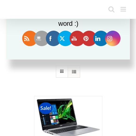
Enjoy this blog? Please spread the
word :)
Sort by
Name
Show
12 Products
Sale!