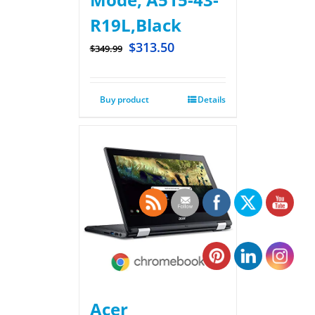
R19L,Black
$
313.50
$
349.99
Buy product
Details
Acer