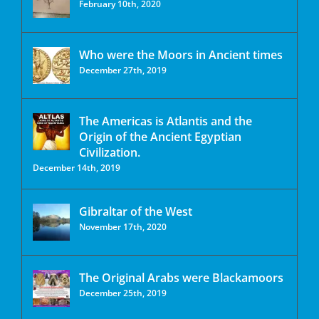
February 10th, 2020
Who were the Moors in Ancient times
December 27th, 2019
The Americas is Atlantis and the
Origin of the Ancient Egyptian
Civilization.
December 14th, 2019
Gibraltar of the West
November 17th, 2020
The Original Arabs were Blackamoors
December 25th, 2019