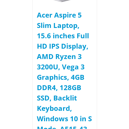
Acer Aspire 5
Slim Laptop,
15.6 inches Full
HD IPS Display,
AMD Ryzen 3
3200U, Vega 3
Graphics, 4GB
DDR4, 128GB
SSD, Backlit
Keyboard,
Windows 10 in S
Mode, A515-43-