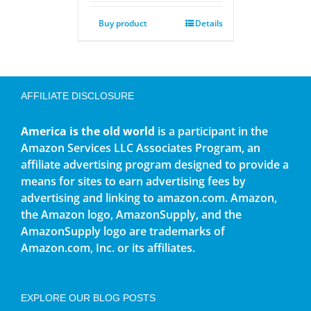
Buy product
Details
AFFILIATE DISCLOSURE
America is the old world
is a participant in the
Amazon Services LLC Associates Program, an
affiliate advertising program designed to provide a
means for sites to earn advertising fees by
advertising and linking to amazon.com. Amazon,
the Amazon logo, AmazonSupply, and the
AmazonSupply logo are trademarks of
Amazon.com, Inc. or its affiliates.
EXPLORE OUR BLOG POSTS