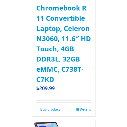
Chromebook R
11 Convertible
Laptop, Celeron
N3060, 11.6″ HD
Touch, 4GB
DDR3L, 32GB
eMMC, C738T-
C7KD
$
209.99
Buy product
Details