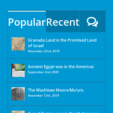
Popular
Recent
Granada Land is the Promised Land
of Israel
November 22nd, 2019
Ancient Egypt was in the Americas
September 2nd, 2020
The Washitaw Moors/Mu’urs.
November 12th, 2019