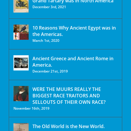
Grand Tartary was in North America
December 3rd, 2021
10 Reasons Why Ancient Egypt was in
the Americas.
March 1st, 2020
Ancient Greece and Ancient Rome in
America.
December 21st, 2019
WERE THE MUURS REALLY THE
BIGGEST RACE TRAITORS AND
SELLOUTS OF THEIR OWN RACE?
November 16th, 2019
The Old World is the New World.