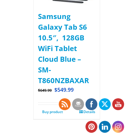
Samsung
Galaxy Tab S6
10.5″, 128GB
WiFi Tablet
Cloud Blue –
SM-
T860NZBAXAR
$
549.99
$
649.99
Buy product
Details