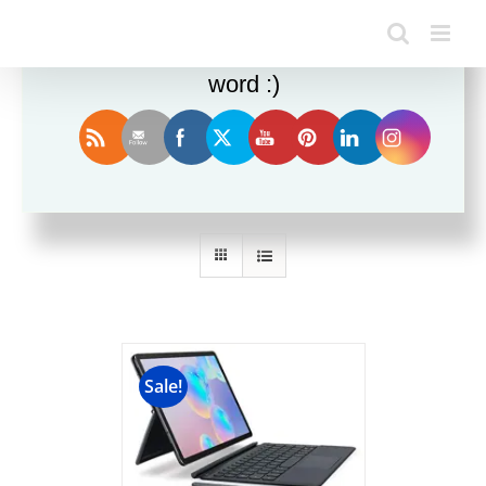
Enjoy this blog? Please spread the
word :)
Sort by
Default Order
Show
12 Products
Sale!