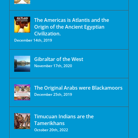
The Americas is Atlantis and the
Origin of the Ancient Egyptian
Civilization.
December 14th, 2019
Gibraltar of the West
November 17th, 2020
The Original Arabs were Blackamoors
December 25th, 2019
Timucuan Indians are the
Tamerikhans
October 20th, 2022