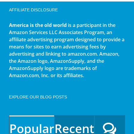
AFFILIATE DISCLOSURE
America is the old world
is a participant in the
Amazon Services LLC Associates Program, an
affiliate advertising program designed to provide a
means for sites to earn advertising fees by
advertising and linking to amazon.com. Amazon,
the Amazon logo, AmazonSupply, and the
AmazonSupply logo are trademarks of
Amazon.com, Inc. or its affiliates.
EXPLORE OUR BLOG POSTS
Popular
Recent