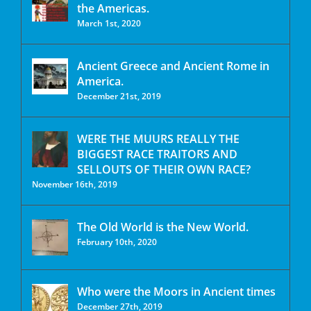
the Americas.
March 1st, 2020
Ancient Greece and Ancient Rome in
America.
December 21st, 2019
WERE THE MUURS REALLY THE
BIGGEST RACE TRAITORS AND
SELLOUTS OF THEIR OWN RACE?
November 16th, 2019
The Old World is the New World.
February 10th, 2020
Who were the Moors in Ancient times
December 27th, 2019