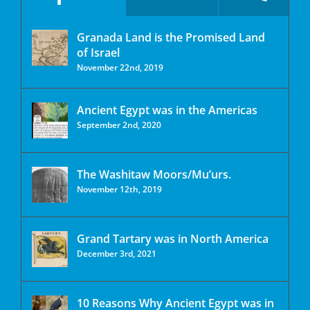
Granada Land is the Promised Land
of Israel
November 22nd, 2019
Ancient Egypt was in the Americas
September 2nd, 2020
The Washitaw Moors/Mu’urs.
November 12th, 2019
Grand Tartary was in North America
December 3rd, 2021
10 Reasons Why Ancient Egypt was in