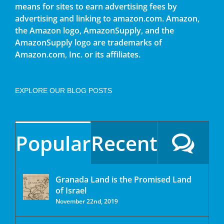
means for sites to earn advertising fees by
advertising and linking to amazon.com. Amazon,
the Amazon logo, AmazonSupply, and the
AmazonSupply logo are trademarks of
Amazon.com, Inc. or its affiliates.
EXPLORE OUR BLOG POSTS
Popular
Recent
Granada Land is the Promised Land
of Israel
November 22nd, 2019