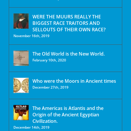
WERE THE MUURS REALLY THE
BIGGEST RACE TRAITORS AND
SELLOUTS OF THEIR OWN RACE?
November 16th, 2019
The Old World is the New World.
February 10th, 2020
Who were the Moors in Ancient times
December 27th, 2019
The Americas is Atlantis and the
Origin of the Ancient Egyptian
Civilization.
December 14th, 2019