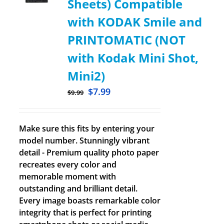
Sheets) Compatible
with KODAK Smile and
PRINTOMATIC (NOT
with Kodak Mini Shot,
Mini2)
$
7.99
$
9.99
Make sure this fits by entering your
model number. Stunningly vibrant
detail - Premium quality photo paper
recreates every color and
memorable moment with
outstanding and brilliant detail.
Every image boasts remarkable color
integrity that is perfect for printing