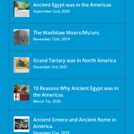
Ancient Egypt was in the Americas
September 2nd, 2020
The Washitaw Moors/Mu’urs.
November 12th, 2019
Grand Tartary was in North America
December 3rd, 2021
10 Reasons Why Ancient Egypt was in
the Americas.
March 1st, 2020
Ancient Greece and Ancient Rome in
America.
December 21st, 2019