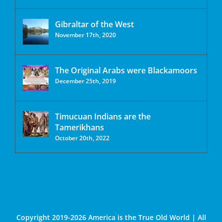
Gibraltar of the West
November 17th, 2020
The Original Arabs were Blackamoors
December 25th, 2019
Timucuan Indians are the
Tamerikhans
October 20th, 2022
Copyright 2019-2026 America is the True Old World | All