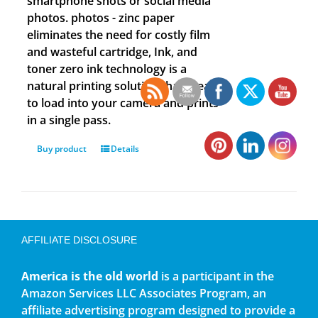
smartphone shots or social media
photos. photos - zinc paper
eliminates the need for costly film
and wasteful cartridge, Ink, and
toner zero ink technology is a
natural printing solution that is easy
to load into your camera and prints
in a single pass.
Buy product
Details
AFFILIATE DISCLOSURE
America is the old world
is a participant in the
Amazon Services LLC Associates Program, an
affiliate advertising program designed to provide a