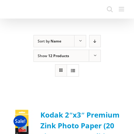
Sort by
Name
Show
12 Products
Kodak 2ʺx3ʺ Premium
Sale!
Zink Photo Paper (20