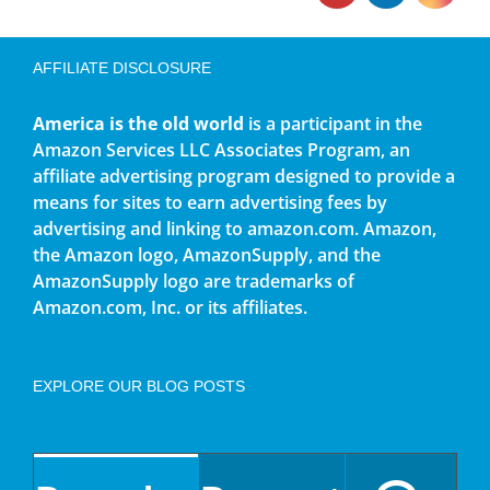
AFFILIATE DISCLOSURE
America is the old world
is a participant in the
Amazon Services LLC Associates Program, an
affiliate advertising program designed to provide a
means for sites to earn advertising fees by
advertising and linking to amazon.com. Amazon,
the Amazon logo, AmazonSupply, and the
AmazonSupply logo are trademarks of
Amazon.com, Inc. or its affiliates.
EXPLORE OUR BLOG POSTS