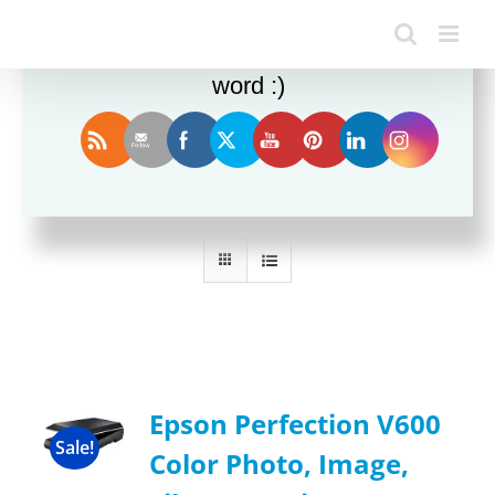
Enjoy this blog? Please spread the
word :)
Sort by
Rating
Show
36 Products
Epson Perfection V600
Sale!
Color Photo, Image,