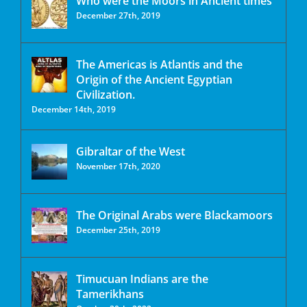
Who were the Moors in Ancient times
December 27th, 2019
The Americas is Atlantis and the
Origin of the Ancient Egyptian
Civilization.
December 14th, 2019
Gibraltar of the West
November 17th, 2020
The Original Arabs were Blackamoors
December 25th, 2019
Timucuan Indians are the
Tamerikhans