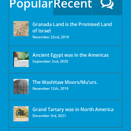
Popular
Recent
Granada Land is the Promised Land
of Israel
November 22nd, 2019
Ancient Egypt was in the Americas
September 2nd, 2020
The Washitaw Moors/Mu’urs.
November 12th, 2019
Grand Tartary was in North America
December 3rd, 2021