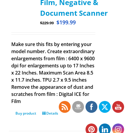
Film, Negative &
Document Scanner
$
199.99
$
229.99
Make sure this fits by entering your
model number. Create extraordinary
enlargements from film : 6400 x 9600
dpi for enlargements up to 17 Inches
x 22 Inches. Maximum Scan Area 8.5
x 11.7 inches. TPU 2.7 x 9.5 inches
Remove the appearance of dust and
scratches from film : Digital ICE for
Film
Buy product
Details