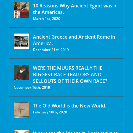
10 Reasons Why Ancient Egypt was in
the Americas.
March 1st, 2020
Ancient Greece and Ancient Rome in
America.
December 21st, 2019
WERE THE MUURS REALLY THE
BIGGEST RACE TRAITORS AND
SELLOUTS OF THEIR OWN RACE?
November 16th, 2019
The Old World is the New World.
February 10th, 2020