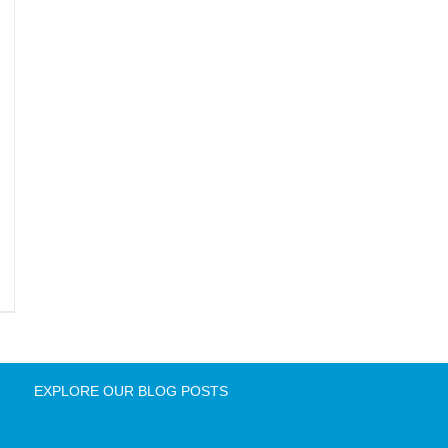
EXPLORE OUR BLOG POSTS