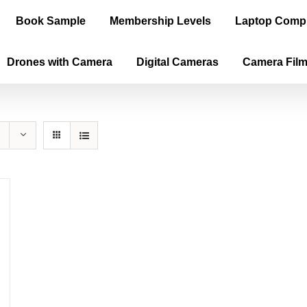
Book Sample
Membership Levels
Laptop Comp
Drones with Camera
Digital Cameras
Camera Fil