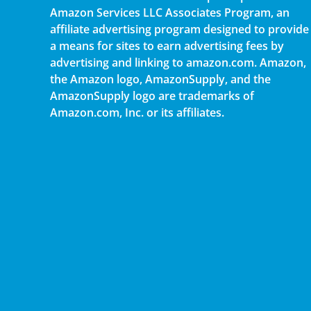
Amazon Services LLC Associates Program, an
affiliate advertising program designed to provide
a means for sites to earn advertising fees by
advertising and linking to amazon.com. Amazon,
the Amazon logo, AmazonSupply, and the
AmazonSupply logo are trademarks of
Amazon.com, Inc. or its affiliates.