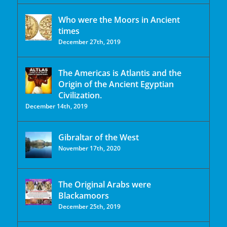
Who were the Moors in Ancient
times
December 27th, 2019
The Americas is Atlantis and the
Origin of the Ancient Egyptian
Civilization.
December 14th, 2019
Gibraltar of the West
November 17th, 2020
The Original Arabs were
Blackamoors
December 25th, 2019