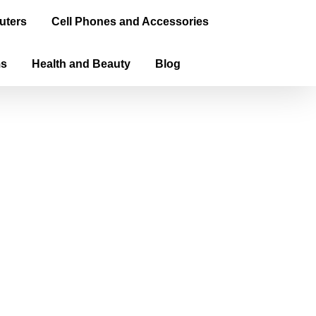
uters
Cell Phones and Accessories
ms
Health and Beauty
Blog