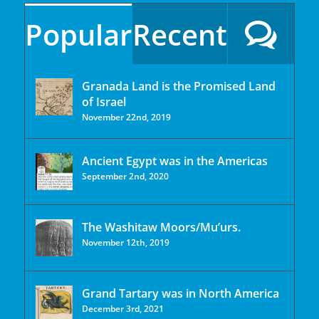
Popular
Recent
Granada Land is the Promised Land
of Israel
November 22nd, 2019
Ancient Egypt was in the Americas
September 2nd, 2020
The Washitaw Moors/Mu’urs.
November 12th, 2019
Grand Tartary was in North America
December 3rd, 2021