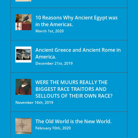
10 Reasons Why Ancient Egypt was
in the Americas.
March 1st, 2020
Ancient Greece and Ancient Rome in
America.
December 21st, 2019
WERE THE MUURS REALLY THE
BIGGEST RACE TRAITORS AND
SELLOUTS OF THEIR OWN RACE?
November 16th, 2019
The Old World is the New World.
February 10th, 2020