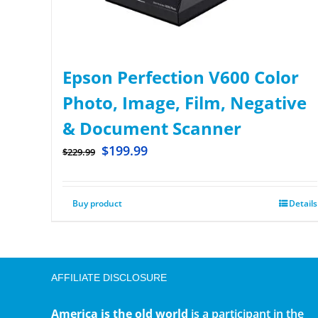
Epson Perfection V600 Color
Photo, Image, Film, Negative
& Document Scanner
$
199.99
$
229.99
Buy product
Details
AFFILIATE DISCLOSURE
America is the old world
is a participant in the