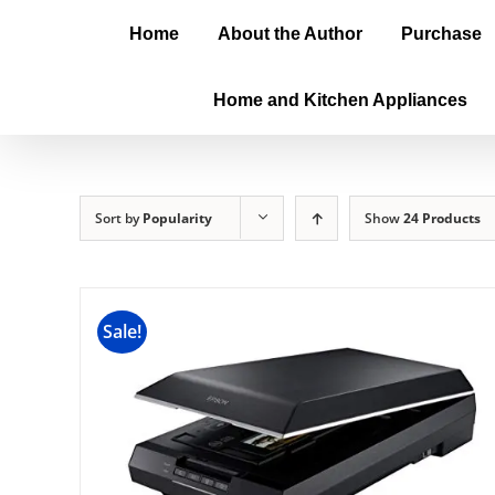
Home
About the Author
Purchase
Home and Kitchen Appliances
Sort by
Popularity
Show
24 Products
Sale!