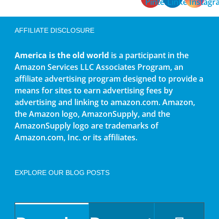
AFFILIATE DISCLOSURE
America is the old world
is a participant in the
Amazon Services LLC Associates Program, an
affiliate advertising program designed to provide a
means for sites to earn advertising fees by
advertising and linking to amazon.com. Amazon,
the Amazon logo, AmazonSupply, and the
AmazonSupply logo are trademarks of
Amazon.com, Inc. or its affiliates.
EXPLORE OUR BLOG POSTS