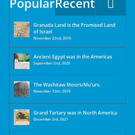
Popular
Recent
Granada Land is the Promised Land
of Israel
November 22nd, 2019
Ancient Egypt was in the Americas
September 2nd, 2020
The Washitaw Moors/Mu’urs.
November 12th, 2019
Grand Tartary was in North America
December 3rd, 2021