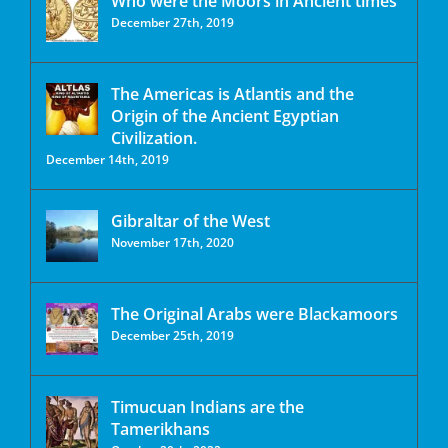
Who were the Moors in Ancient times
December 27th, 2019
The Americas is Atlantis and the
Origin of the Ancient Egyptian
Civilization.
December 14th, 2019
Gibraltar of the West
November 17th, 2020
The Original Arabs were Blackamoors
December 25th, 2019
Timucuan Indians are the
Tamerikhans