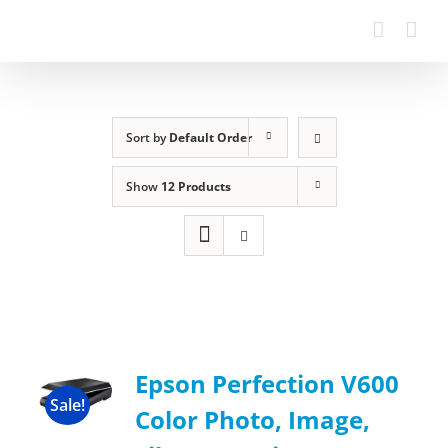
Sort by
Default Order
Show
12 Products
Epson Perfection V600
Sale!
Color Photo, Image,