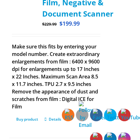
Film, Negative &
Document Scanner
$
199.99
$
229.99
Make sure this fits by entering your
model number. Create extraordinary
enlargements from film : 6400 x 9600
dpi for enlargements up to 17 Inches
x 22 Inches. Maximum Scan Area 8.5
x 11.7 inches. TPU 2.7 x 9.5 inches
Remove the appearance of dust and
scratches from film : Digital ICE for
Film
Buy product
Details