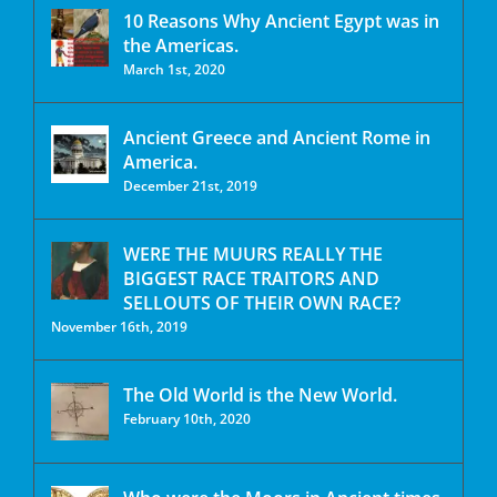
10 Reasons Why Ancient Egypt was in
the Americas.
March 1st, 2020
Ancient Greece and Ancient Rome in
America.
December 21st, 2019
WERE THE MUURS REALLY THE
BIGGEST RACE TRAITORS AND
SELLOUTS OF THEIR OWN RACE?
November 16th, 2019
The Old World is the New World.
February 10th, 2020