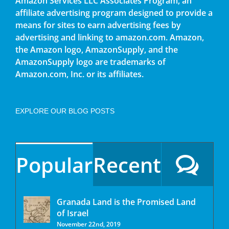
Amazon Services LLC Associates Program, an
affiliate advertising program designed to provide a
means for sites to earn advertising fees by
advertising and linking to amazon.com. Amazon,
the Amazon logo, AmazonSupply, and the
AmazonSupply logo are trademarks of
Amazon.com, Inc. or its affiliates.
EXPLORE OUR BLOG POSTS
Popular
Recent
Granada Land is the Promised Land
of Israel
November 22nd, 2019