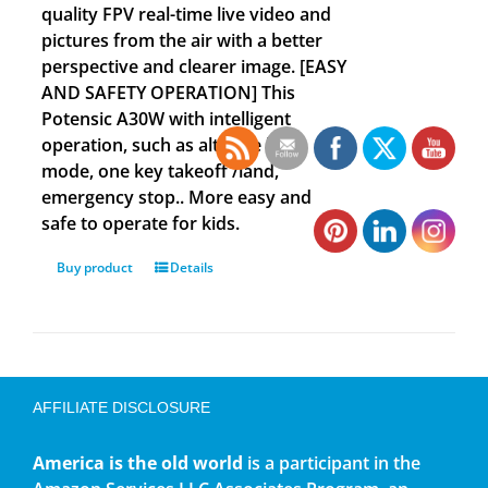
quality FPV real-time live video and
pictures from the air with a better
perspective and clearer image. [EASY
AND SAFETY OPERATION] This
Potensic A30W with intelligent
operation, such as altitude hold
mode, one key takeoff /land,
emergency stop.. More easy and
safe to operate for kids.
Buy product
Details
AFFILIATE DISCLOSURE
America is the old world
is a participant in the