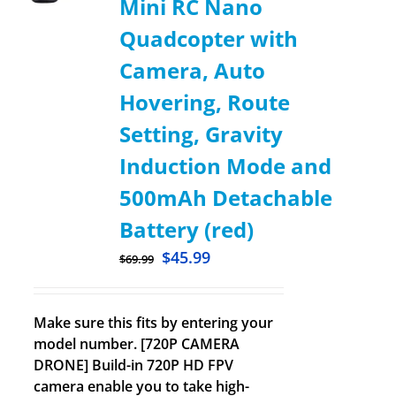
Mini RC Nano
Quadcopter with
Camera, Auto
Hovering, Route
Setting, Gravity
Induction Mode and
500mAh Detachable
Battery (red)
$
45.99
$
69.99
Make sure this fits by entering your
model number. [720P CAMERA
DRONE] Build-in 720P HD FPV
camera enable you to take high-