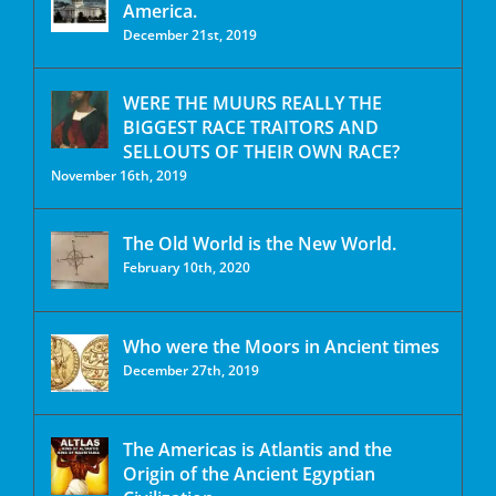
America.
December 21st, 2019
WERE THE MUURS REALLY THE
BIGGEST RACE TRAITORS AND
SELLOUTS OF THEIR OWN RACE?
November 16th, 2019
The Old World is the New World.
February 10th, 2020
Who were the Moors in Ancient times
December 27th, 2019
The Americas is Atlantis and the
Origin of the Ancient Egyptian