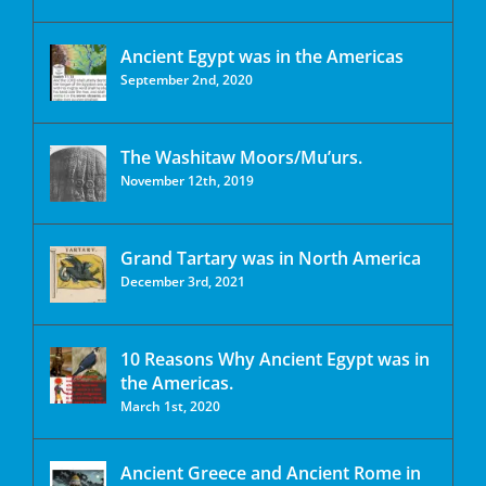
Ancient Egypt was in the Americas
September 2nd, 2020
The Washitaw Moors/Mu’urs.
November 12th, 2019
Grand Tartary was in North America
December 3rd, 2021
10 Reasons Why Ancient Egypt was in
the Americas.
March 1st, 2020
Ancient Greece and Ancient Rome in