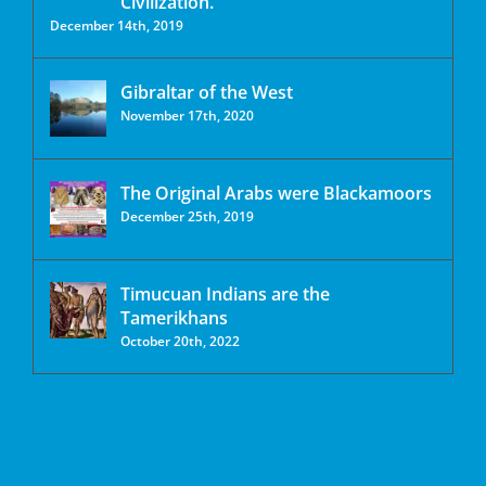
Civilization.
December 14th, 2019
Gibraltar of the West
November 17th, 2020
The Original Arabs were Blackamoors
December 25th, 2019
Timucuan Indians are the
Tamerikhans
October 20th, 2022