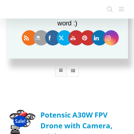
Enjoy this blog? Please spread the
word :)
Sort by
Name
Show
12 Products
Potensic A30W FPV
Sale!
Drone with Camera,