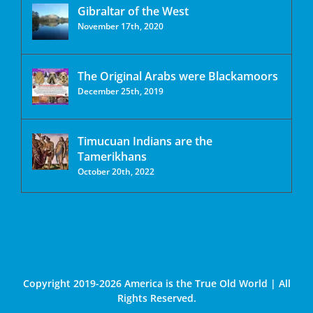
Gibraltar of the West
November 17th, 2020
The Original Arabs were Blackamoors
December 25th, 2019
Timucuan Indians are the
Tamerikhans
October 20th, 2022
Copyright 2019-2026 America is the True Old World | All
Rights Reserved.