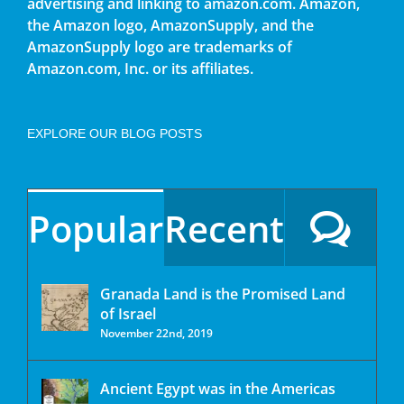
advertising and linking to amazon.com. Amazon,
the Amazon logo, AmazonSupply, and the
AmazonSupply logo are trademarks of
Amazon.com, Inc. or its affiliates.
EXPLORE OUR BLOG POSTS
Popular
Recent
Granada Land is the Promised Land
of Israel
November 22nd, 2019
Ancient Egypt was in the Americas