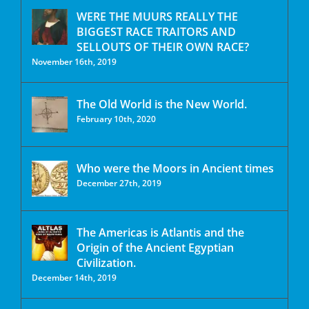
WERE THE MUURS REALLY THE
BIGGEST RACE TRAITORS AND
SELLOUTS OF THEIR OWN RACE?
November 16th, 2019
The Old World is the New World.
February 10th, 2020
Who were the Moors in Ancient times
December 27th, 2019
The Americas is Atlantis and the
Origin of the Ancient Egyptian
Civilization.
December 14th, 2019