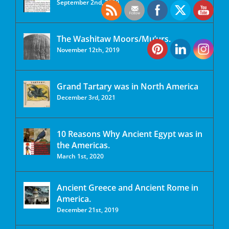
September 2nd, 2020
The Washitaw Moors/Mu’urs.
November 12th, 2019
Grand Tartary was in North America
December 3rd, 2021
10 Reasons Why Ancient Egypt was in
the Americas.
March 1st, 2020
Ancient Greece and Ancient Rome in
America.
December 21st, 2019