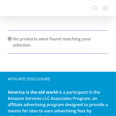
No products were found matching your
selection.
AFFILIATE DISCLOSURE
America is the old world
is a participant in the
Amazon Services LLC Associates Program, an
affiliate advertising program designed to provide a
means for sites to earn advertising fees by