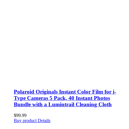
Polaroid Originals Instant Color Film for i-
Type Cameras 5 Pack, 40 Instant Photos
Bundle with a Lumintrail Cleaning Cloth
$
99.99
Buy product
Details