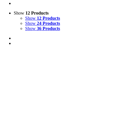
Show
12 Products
Show
12 Products
Show
24 Products
Show
36 Products