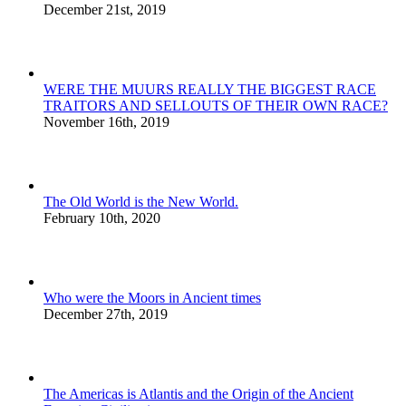
December 21st, 2019
WERE THE MUURS REALLY THE BIGGEST RACE
TRAITORS AND SELLOUTS OF THEIR OWN RACE?
November 16th, 2019
The Old World is the New World.
February 10th, 2020
Who were the Moors in Ancient times
December 27th, 2019
The Americas is Atlantis and the Origin of the Ancient