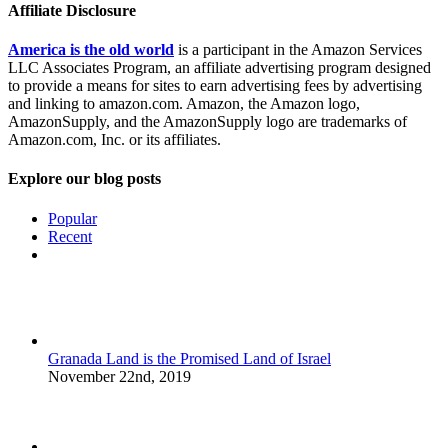
Affiliate Disclosure
America is the old world
is a participant in the Amazon Services
LLC Associates Program, an affiliate advertising program designed
to provide a means for sites to earn advertising fees by advertising
and linking to amazon.com. Amazon, the Amazon logo,
AmazonSupply, and the AmazonSupply logo are trademarks of
Amazon.com, Inc. or its affiliates.
Explore our blog posts
Popular
Recent
Comments
Granada Land is the Promised Land of Israel
November 22nd, 2019