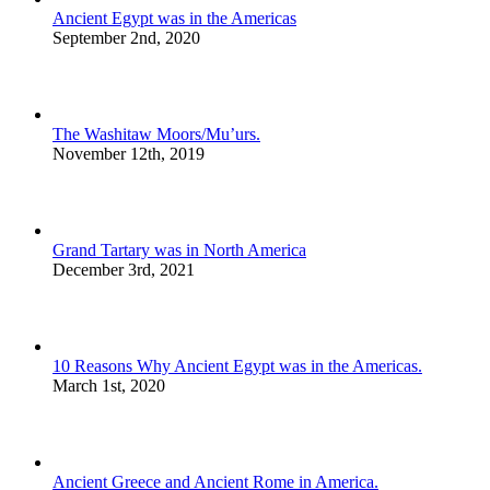
Ancient Egypt was in the Americas
September 2nd, 2020
The Washitaw Moors/Mu’urs.
November 12th, 2019
Grand Tartary was in North America
December 3rd, 2021
10 Reasons Why Ancient Egypt was in the Americas.
March 1st, 2020
Ancient Greece and Ancient Rome in America.