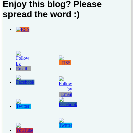
Enjoy this blog? Please
spread the word :)