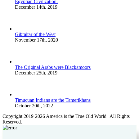
Egyptian Civilization.
December 14th, 2019
Gibraltar of the West
November 17th, 2020
The Original Arabs were Blackamoors
December 25th, 2019
Timucuan Indians are the Tamerikhans
October 20th, 2022
Copyright 2019-2026 America is the True Old World | All Rights
Reserved.