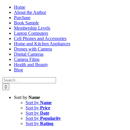
Skip
Home
to
About the Author
content
Purchase
Book Sample
Membership Levels
Laptop Computers
Cell Phones and Accessories
Home and Kitchen Appliances
Drones with Camera
Digital Cameras
Camera Films
Health and Beauty
Blog
Search
for:
Sort by
Name
Sort by
Name
Sort by
Price
Sort by
Date
Sort by
Popularity
Sort by
Rating