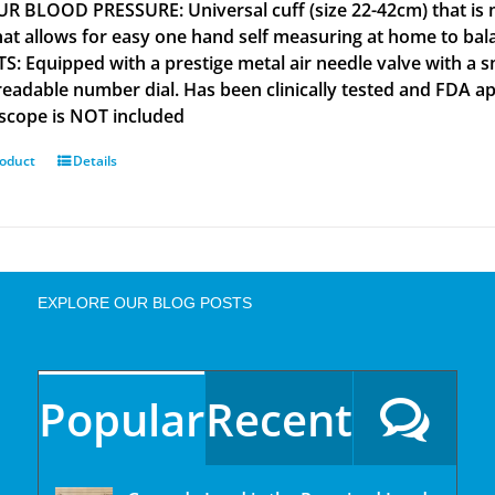
R BLOOD PRESSURE: Universal cuff (size 22-42cm) that is m
that allows for easy one hand self measuring at home to b
S: Equipped with a prestige metal air needle valve with a s
 readable number dial. Has been clinically tested and FD
scope is NOT included
roduct
Details
EXPLORE OUR BLOG POSTS
Popular
Recent