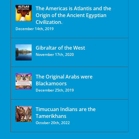
The Americas is Atlantis and the
Origin of the Ancient Egyptian
Civilization.
December 14th, 2019
Gibraltar of the West
November 17th, 2020
The Original Arabs were
Blackamoors
December 25th, 2019
Timucuan Indians are the
Tamerikhans
October 20th, 2022