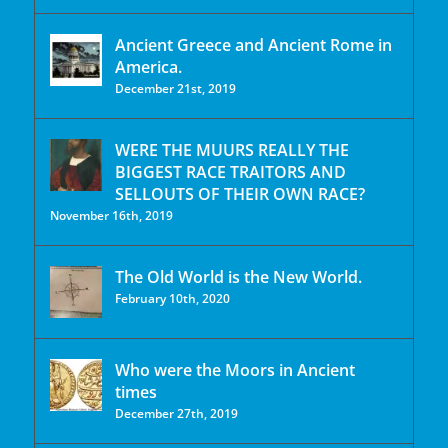
Ancient Greece and Ancient Rome in
America.
December 21st, 2019
WERE THE MUURS REALLY THE
BIGGEST RACE TRAITORS AND
SELLOUTS OF THEIR OWN RACE?
November 16th, 2019
The Old World is the New World.
February 10th, 2020
Who were the Moors in Ancient
times
December 27th, 2019