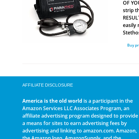
OF YOU
strip 
RESULT
easily
Stetho
Buy p
AFFILIATE DISCLOSURE
America is the old world
is a participant in the
Amazon Services LLC Associates Program, an
affiliate advertising program designed to provide
a means for sites to earn advertising fees by
advertising and linking to amazon.com. Amazon,
the Amazon logo, AmazonSupply, and the