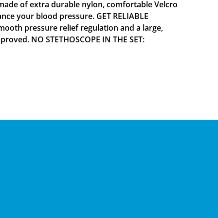
ade of extra durable nylon, comfortable Velcro
alance your blood pressure. GET RELIABLE
mooth pressure relief regulation and a large,
A approved. NO STETHOSCOPE IN THE SET: