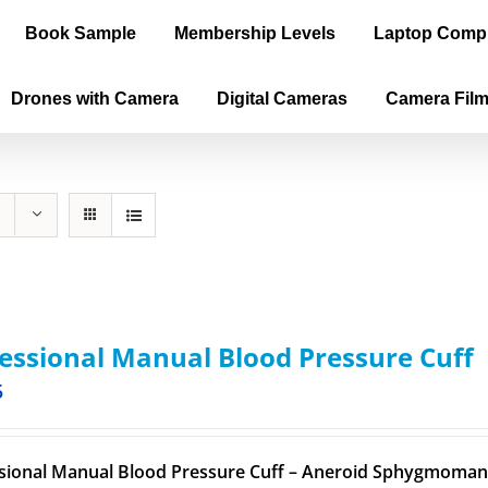
Book Sample
Membership Levels
Laptop Comp
Drones with Camera
Digital Cameras
Camera Fil
essional Manual Blood Pressure Cuff
5
sional Manual Blood Pressure Cuff – Aneroid Sphygmomano