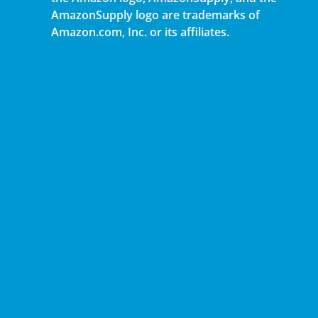
AmazonSupply logo are trademarks of
Amazon.com, Inc. or its affiliates.