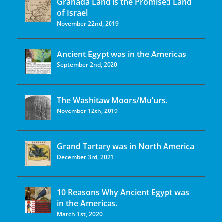
Granada Land is the Promised Land
of Israel
November 22nd, 2019
Ancient Egypt was in the Americas
September 2nd, 2020
The Washitaw Moors/Mu’urs.
November 12th, 2019
Grand Tartary was in North America
December 3rd, 2021
10 Reasons Why Ancient Egypt was
in the Americas.
March 1st, 2020