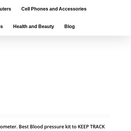
uters
Cell Phones and Accessories
ms
Health and Beauty
Blog
meter. Best Blood pressure kit to KEEP TRACK