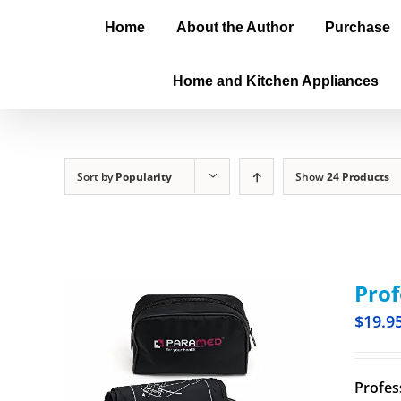
Home
About the Author
Purchase
Home and Kitchen Appliances
Sort by
Popularity
Show
24 Products
Prof
$
19.9
Profes