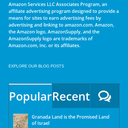
Amazon Services LLC Associates Program, an
affiliate advertising program designed to provide a
means for sites to earn advertising fees by
advertising and linking to amazon.com. Amazon,
the Amazon logo, AmazonSupply, and the
AmazonSupply logo are trademarks of
Amazon.com, Inc. or its affiliates.
EXPLORE OUR BLOG POSTS
Popular
Recent
Granada Land is the Promised Land
of Israel