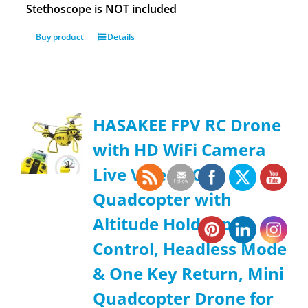
Stethoscope is NOT included
Buy product
Details
HASAKEE FPV RC Drone
with HD WiFi Camera
Live Video RC
Quadcopter with
Altitude Hold, App
Control, Headless Mode
& One Key Return, Mini
Quadcopter Drone for