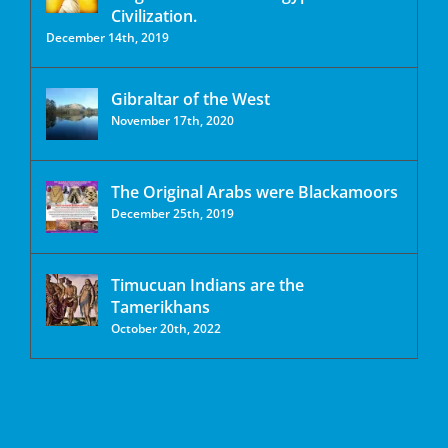
Civilization.
December 14th, 2019
Gibraltar of the West
November 17th, 2020
The Original Arabs were Blackamoors
December 25th, 2019
Timucuan Indians are the
Tamerikhans
October 20th, 2022