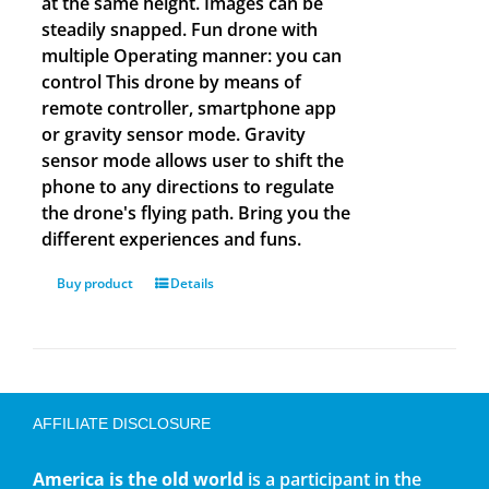
at the same height. Images can be
steadily snapped. Fun drone with
multiple Operating manner: you can
control This drone by means of
remote controller, smartphone app
or gravity sensor mode. Gravity
sensor mode allows user to shift the
phone to any directions to regulate
the drone's flying path. Bring you the
different experiences and funs.
Buy product
Details
AFFILIATE DISCLOSURE
America is the old world
is a participant in the