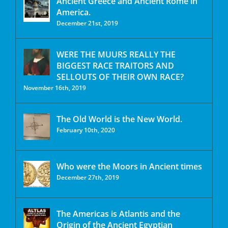
Ancient Greece and Ancient Rome in
America.
December 21st, 2019
WERE THE MUURS REALLY THE
BIGGEST RACE TRAITORS AND
SELLOUTS OF THEIR OWN RACE?
November 16th, 2019
The Old World is the New World.
February 10th, 2020
Who were the Moors in Ancient times
December 27th, 2019
The Americas is Atlantis and the
Origin of the Ancient Egyptian