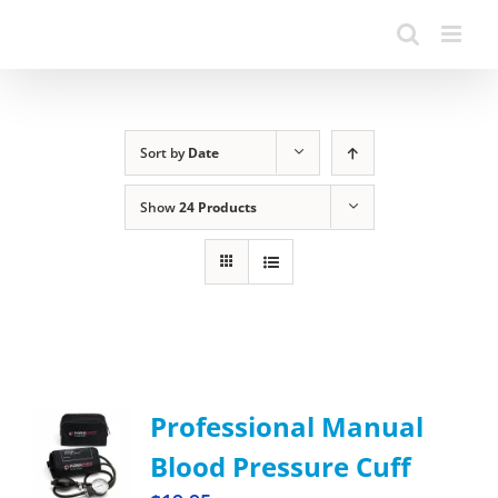
Sort by
Date
Show
24 Products
Professional Manual
Blood Pressure Cuff