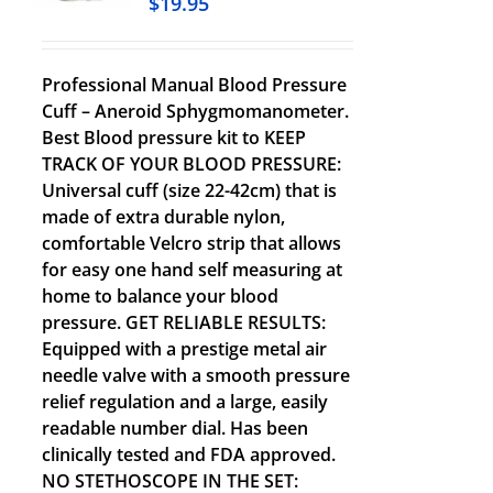
$
19.95
Professional Manual Blood Pressure
Cuff – Aneroid Sphygmomanometer.
Best Blood pressure kit to KEEP
TRACK OF YOUR BLOOD PRESSURE:
Universal cuff (size 22-42cm) that is
made of extra durable nylon,
comfortable Velcro strip that allows
for easy one hand self measuring at
home to balance your blood
pressure. GET RELIABLE RESULTS:
Equipped with a prestige metal air
needle valve with a smooth pressure
relief regulation and a large, easily
readable number dial. Has been
clinically tested and FDA approved.
NO STETHOSCOPE IN THE SET: