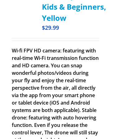
Kids & Beginners,
Yellow
$
29.99
Wi-fi FPV HD camera: featuring with
real-time Wi-Fi transmission function
and HD camera. You can snap
wonderful photos/videos during
your fly and enjoy the real-time
perspective from the air, all directly
via the app from your smart phone
or tablet device (iOS and Android
systems are both applicable). Stable
drone: featuring with auto hovering
function. Even if you release the
control lever, The drone will still stay