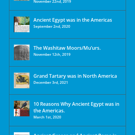
November 22nd, 2019
Ancient Egypt was in the Americas
September 2nd, 2020
The Washitaw Moors/Mu’urs.
November 12th, 2019
Grand Tartary was in North America
December 3rd, 2021
10 Reasons Why Ancient Egypt was in
the Americas.
March 1st, 2020