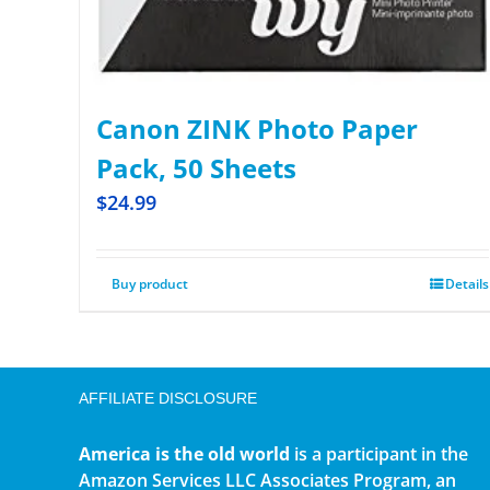
Canon ZINK Photo Paper
Pack, 50 Sheets
$
24.99
Buy product
Details
AFFILIATE DISCLOSURE
America is the old world
is a participant in the
Amazon Services LLC Associates Program, an