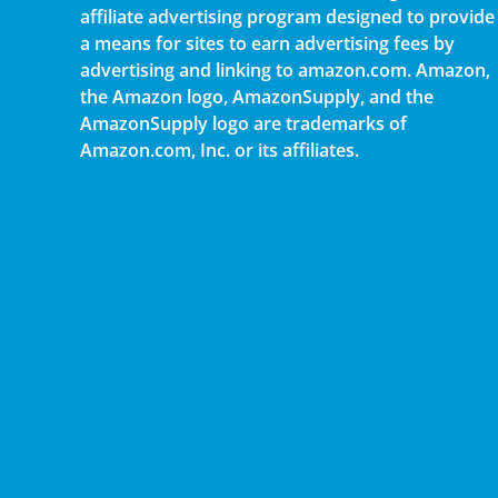
affiliate advertising program designed to provide
a means for sites to earn advertising fees by
advertising and linking to amazon.com. Amazon,
the Amazon logo, AmazonSupply, and the
AmazonSupply logo are trademarks of
Amazon.com, Inc. or its affiliates.