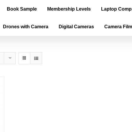
Book Sample
Membership Levels
Laptop Comp
Drones with Camera
Digital Cameras
Camera Fil