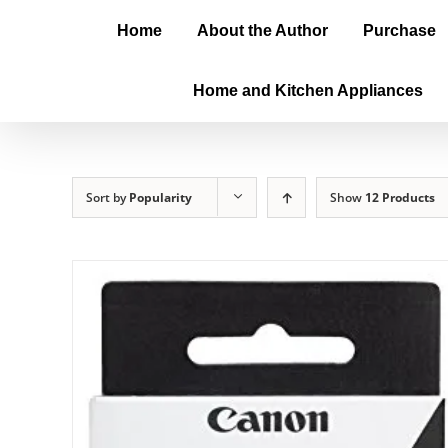
Home
About the Author
Purchase
Home and Kitchen Appliances
Sort by
Popularity
Show
12 Products