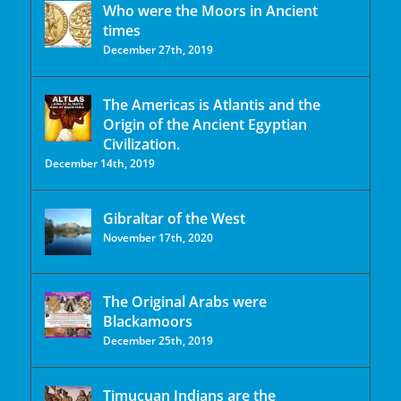
Who were the Moors in Ancient
times
December 27th, 2019
The Americas is Atlantis and the
Origin of the Ancient Egyptian
Civilization.
December 14th, 2019
Gibraltar of the West
November 17th, 2020
The Original Arabs were
Blackamoors
December 25th, 2019
Timucuan Indians are the