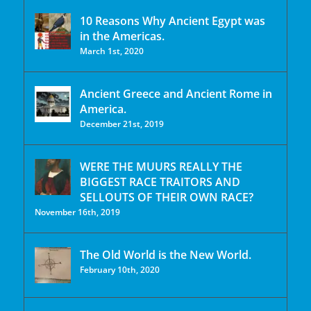
10 Reasons Why Ancient Egypt was
in the Americas.
March 1st, 2020
Ancient Greece and Ancient Rome in
America.
December 21st, 2019
WERE THE MUURS REALLY THE
BIGGEST RACE TRAITORS AND
SELLOUTS OF THEIR OWN RACE?
November 16th, 2019
The Old World is the New World.
February 10th, 2020