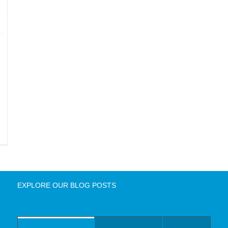
EXPLORE OUR BLOG POSTS