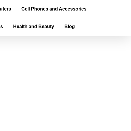
uters
Cell Phones and Accessories
ms
Health and Beauty
Blog