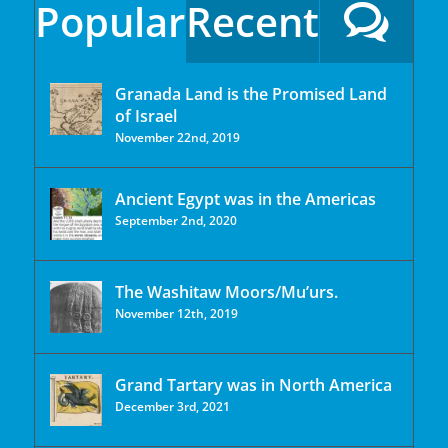
Popular
Recent
Granada Land is the Promised Land
of Israel
November 22nd, 2019
Ancient Egypt was in the Americas
September 2nd, 2020
The Washitaw Moors/Mu’urs.
November 12th, 2019
Grand Tartary was in North America
December 3rd, 2021