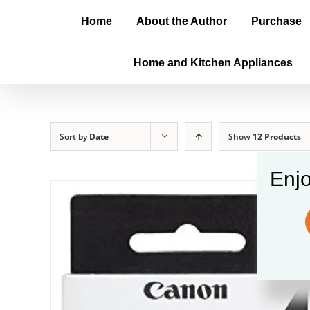
Home
About the Author
Purchase
Home and Kitchen Appliances
Sort by
Date
Show
12 Products
Enjo