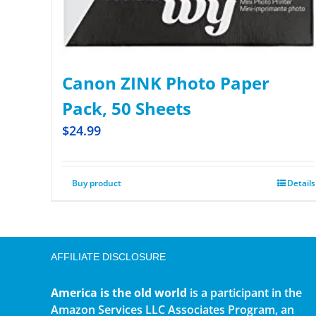
Canon ZINK Photo Paper
Pack, 50 Sheets
$
24.99
Buy product
Details
AFFILIATE DISCLOSURE
America is the old world
is a participant in the
Amazon Services LLC Associates Program, an