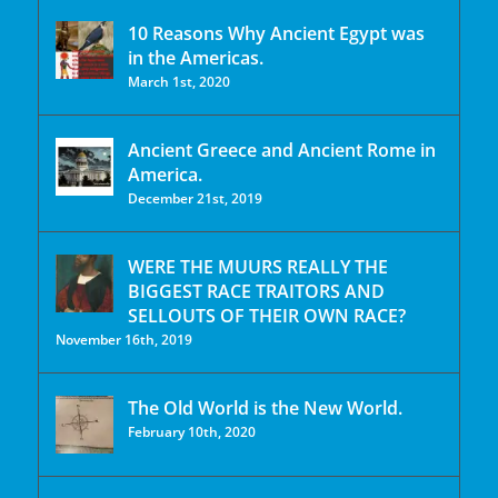
10 Reasons Why Ancient Egypt was
in the Americas.
March 1st, 2020
Ancient Greece and Ancient Rome in
America.
December 21st, 2019
WERE THE MUURS REALLY THE
BIGGEST RACE TRAITORS AND
SELLOUTS OF THEIR OWN RACE?
November 16th, 2019
The Old World is the New World.
February 10th, 2020