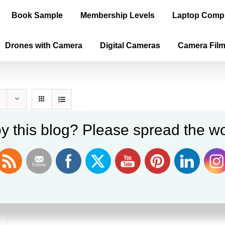
Book Sample
Membership Levels
Laptop Comp
Drones with Camera
Digital Cameras
Camera Fil
y this blog? Please spread the wo