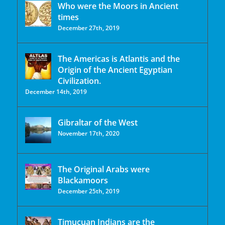
Who were the Moors in Ancient
times
December 27th, 2019
The Americas is Atlantis and the
Origin of the Ancient Egyptian
Civilization.
December 14th, 2019
Gibraltar of the West
November 17th, 2020
The Original Arabs were
Blackamoors
December 25th, 2019
Timucuan Indians are the