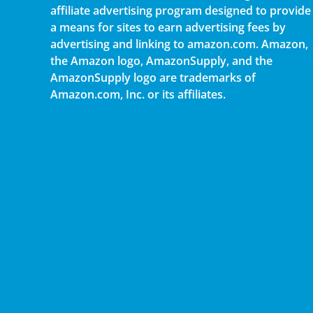
affiliate advertising program designed to provide
a means for sites to earn advertising fees by
advertising and linking to amazon.com. Amazon,
the Amazon logo, AmazonSupply, and the
AmazonSupply logo are trademarks of
Amazon.com, Inc. or its affiliates.