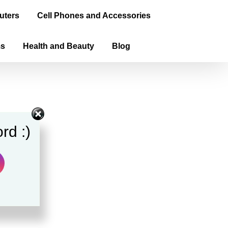
uters
Cell Phones and Accessories
ms
Health and Beauty
Blog
rd :)