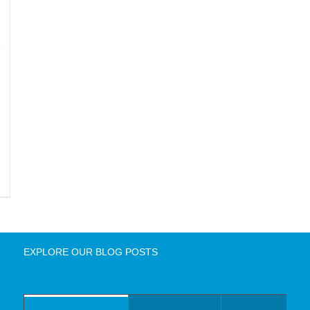
EXPLORE OUR BLOG POSTS