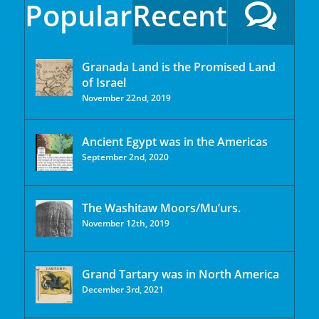
Popular
Recent
Granada Land is the Promised Land
of Israel
November 22nd, 2019
Ancient Egypt was in the Americas
September 2nd, 2020
The Washitaw Moors/Mu’urs.
November 12th, 2019
Grand Tartary was in North America
December 3rd, 2021