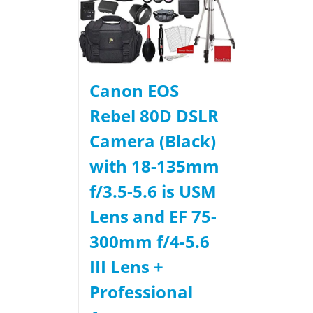
Canon EOS
Rebel 80D DSLR
Camera (Black)
with 18-135mm
f/3.5-5.6 is USM
Lens and EF 75-
300mm f/4-5.6
III Lens +
Professional