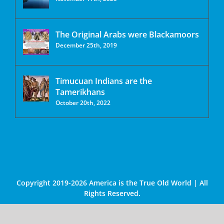
The Original Arabs were Blackamoors
December 25th, 2019
Timucuan Indians are the
Tamerikhans
October 20th, 2022
Copyright 2019-2026 America is the True Old World | All
Rights Reserved.