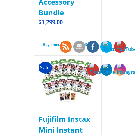
Accessory
Bundle
$
1,299.00
Buy product
Details
Sale!
Fujifilm Instax
Mini Instant