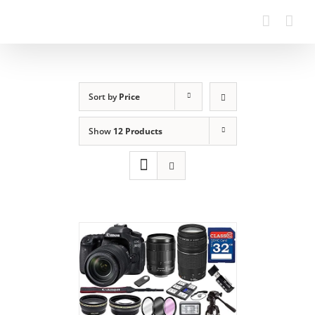
Sort by
Price
Show
12 Products