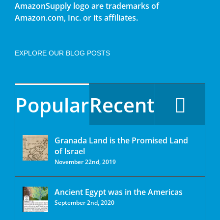
AmazonSupply logo are trademarks of
Amazon.com, Inc. or its affiliates.
EXPLORE OUR BLOG POSTS
Popular
Recent
Granada Land is the Promised Land
of Israel
November 22nd, 2019
Ancient Egypt was in the Americas
September 2nd, 2020