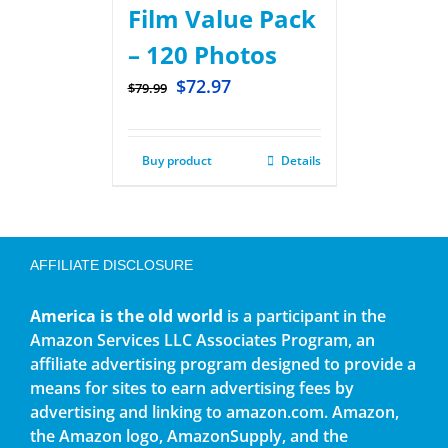
Film Value Pack
– 120 Photos
$
72.97
$
79.99
Buy product
Details
AFFILIATE DISCLOSURE
America is the old world
is a participant in the
Amazon Services LLC Associates Program, an
affiliate advertising program designed to provide a
means for sites to earn advertising fees by
advertising and linking to amazon.com. Amazon,
the Amazon logo, AmazonSupply, and the