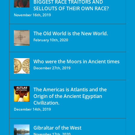
BIGGEST RACE TRAITORS AND
SELLOUTS OF THEIR OWN RACE?
November 16th, 2019
The Old World is the New World.
February 10th, 2020
Who were the Moors in Ancient times
December 27th, 2019
The Americas is Atlantis and the
Origin of the Ancient Egyptian
Civilization.
December 14th, 2019
Gibraltar of the West
November 17th, 2020