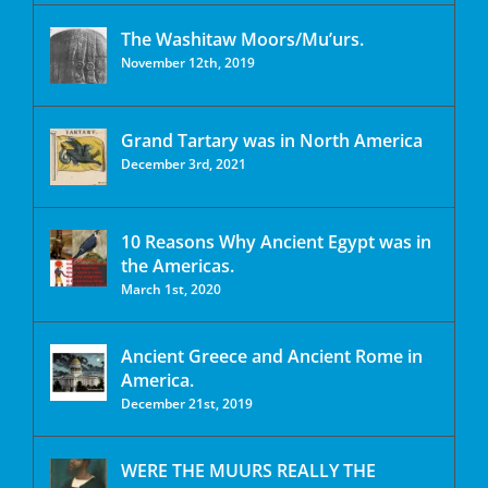
The Washitaw Moors/Mu’urs.
November 12th, 2019
Grand Tartary was in North America
December 3rd, 2021
10 Reasons Why Ancient Egypt was in
the Americas.
March 1st, 2020
Ancient Greece and Ancient Rome in
America.
December 21st, 2019
WERE THE MUURS REALLY THE