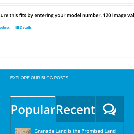
ure this fits by entering your model number. 120 Image val
roduct
Details
EXPLORE OUR BLOG POSTS
Popular
Recent
Granada Land is the Promised Land