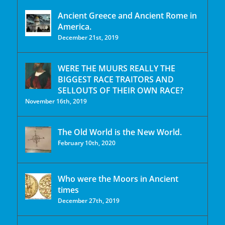
Ancient Greece and Ancient Rome in
America.
December 21st, 2019
WERE THE MUURS REALLY THE
BIGGEST RACE TRAITORS AND
SELLOUTS OF THEIR OWN RACE?
November 16th, 2019
The Old World is the New World.
February 10th, 2020
Who were the Moors in Ancient
times
December 27th, 2019