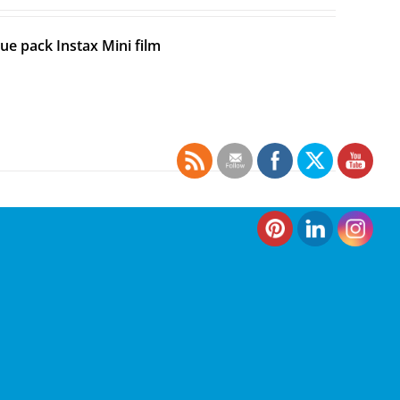
ue pack Instax Mini film