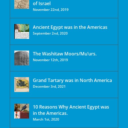
of Israel
November 22nd, 2019
Ancient Egypt was in the Americas
September 2nd, 2020
The Washitaw Moors/Mu’urs.
November 12th, 2019
Grand Tartary was in North America
December 3rd, 2021
10 Reasons Why Ancient Egypt was
in the Americas.
March 1st, 2020