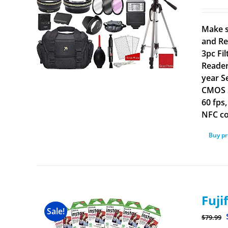
Make s
and Re
3pc Fi
Reader
year S
CMOS S
60 fps
NFC co
Buy p
Fuji
Sale!
$
79.99