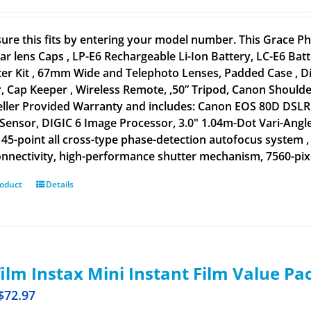
ure this fits by entering your model number. This Grace
ar lens Caps , LP-E6 Rechargeable Li-Ion Battery, LC-E6 B
lter Kit , 67mm Wide and Telephoto Lenses, Padded Case , D
, Cap Keeper , Wireless Remote, ,50” Tripod, Canon Shoulder
eller Provided Warranty and includes: Canon EOS 80D DSLR 
ensor, DIGIC 6 Image Processor, 3.0" 1.04m-Dot Vari-Angle
, 45-point all cross-type phase-detection autofocus system ,
nnectivity, high-performance shutter mechanism, 7560-pixel
roduct
Details
film Instax Mini Instant Film Value Pa
$
72.97