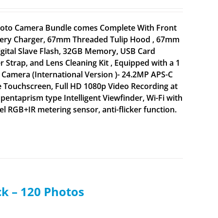
 Photo Camera Bundle comes Complete With Front
attery Charger, 67mm Threaded Tulip Hood , 67mm
igital Slave Flash, 32GB Memory, USB Card
 Strap, and Lens Cleaning Kit , Equipped with a 1
Camera (International Version )- 24.2MP APS-C
 Touchscreen, Full HD 1080p Video Recording at
 pentaprism type Intelligent Viewfinder, Wi-Fi with
 RGB+IR metering sensor, anti-flicker function.
ck – 120 Photos