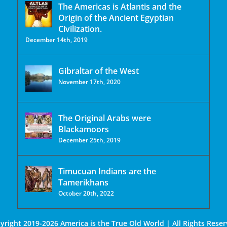
The Americas is Atlantis and the
Origin of the Ancient Egyptian
Civilization.
December 14th, 2019
Gibraltar of the West
November 17th, 2020
The Original Arabs were
Blackamoors
December 25th, 2019
Timucuan Indians are the
Tamerikhans
October 20th, 2022
yright 2019-2026 America is the True Old World | All Rights Reser