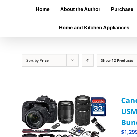
Home
About the Author
Purchase
Home and Kitchen Appliances
Sort by
Price
Show
12 Products
Cano
USM 
Bun
$
1,29