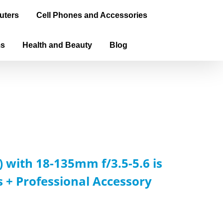
uters
Cell Phones and Accessories
ms
Health and Beauty
Blog
 with 18-135mm f/3.5-5.6 is
s + Professional Accessory