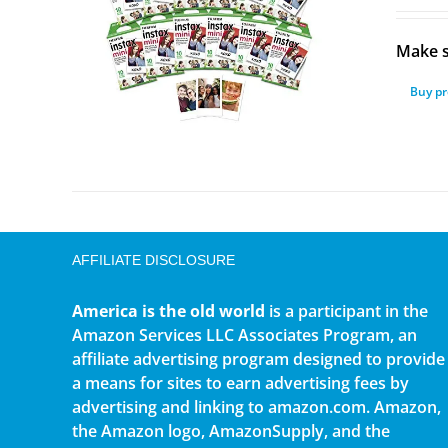
Make s
Buy p
AFFILIATE DISCLOSURE
America is the old world
is a participant in the
Amazon Services LLC Associates Program, an
affiliate advertising program designed to provide
a means for sites to earn advertising fees by
advertising and linking to amazon.com. Amazon,
the Amazon logo, AmazonSupply, and the