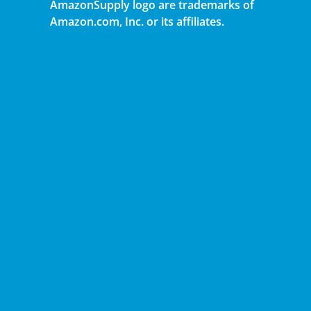
AmazonSupply logo are trademarks of
Amazon.com, Inc. or its affiliates.