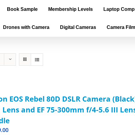
Book Sample
Membership Levels
Laptop Comp
Drones with Camera
Digital Cameras
Camera Fil
n EOS Rebel 80D DSLR Camera (Black)
Lens and EF 75-300mm f/4-5.6 III Len
dle
9.00