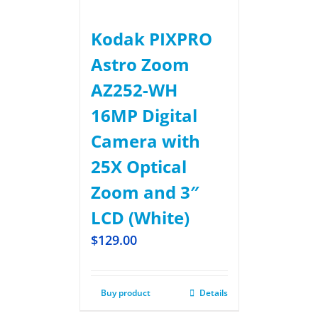
Kodak PIXPRO
Astro Zoom
AZ252-WH
16MP Digital
Camera with
25X Optical
Zoom and 3″
LCD (White)
$
129.00
Buy product
Details