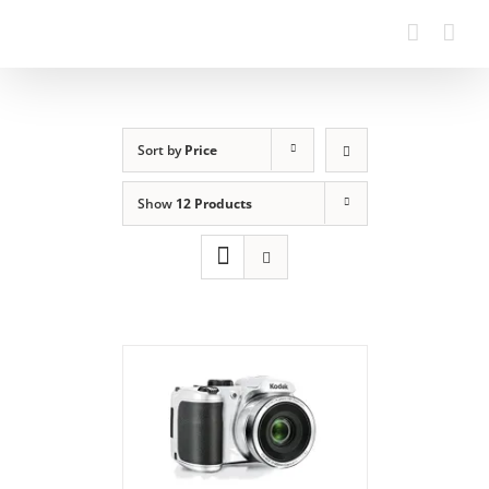
Sort by
Price
Show
12 Products