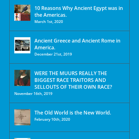
10 Reasons Why Ancient Egypt was in
the Americas.
March 1st, 2020
Ancient Greece and Ancient Rome in
America.
December 21st, 2019
WERE THE MUURS REALLY THE
BIGGEST RACE TRAITORS AND
SELLOUTS OF THEIR OWN RACE?
November 16th, 2019
The Old World is the New World.
February 10th, 2020