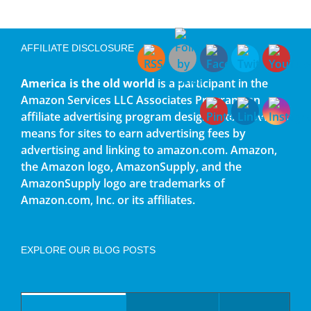
AFFILIATE DISCLOSURE
America is the old world
is a participant in the
Amazon Services LLC Associates Program, an
affiliate advertising program designed to provide a
means for sites to earn advertising fees by
advertising and linking to amazon.com. Amazon,
the Amazon logo, AmazonSupply, and the
AmazonSupply logo are trademarks of
Amazon.com, Inc. or its affiliates.
EXPLORE OUR BLOG POSTS