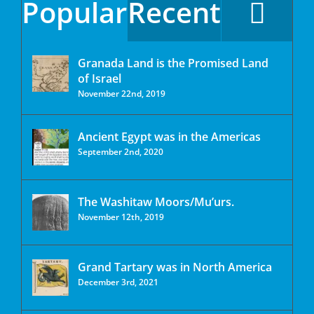
Popular
Recent
Granada Land is the Promised Land
of Israel
November 22nd, 2019
Ancient Egypt was in the Americas
September 2nd, 2020
The Washitaw Moors/Mu’urs.
November 12th, 2019
Grand Tartary was in North America
December 3rd, 2021