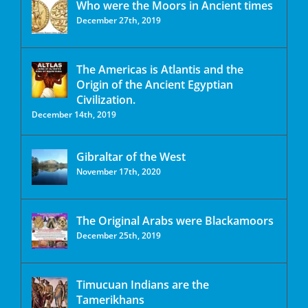
Who were the Moors in Ancient times
December 27th, 2019
The Americas is Atlantis and the
Origin of the Ancient Egyptian
Civilization.
December 14th, 2019
Gibraltar of the West
November 17th, 2020
The Original Arabs were Blackamoors
December 25th, 2019
Timucuan Indians are the
Tamerikhans