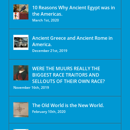
10 Reasons Why Ancient Egypt was in
the Americas.
March 1st, 2020
Ancient Greece and Ancient Rome in
America.
December 21st, 2019
WERE THE MUURS REALLY THE
BIGGEST RACE TRAITORS AND
SELLOUTS OF THEIR OWN RACE?
November 16th, 2019
The Old World is the New World.
February 10th, 2020