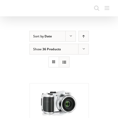
Sort by
Date
Show
36 Products