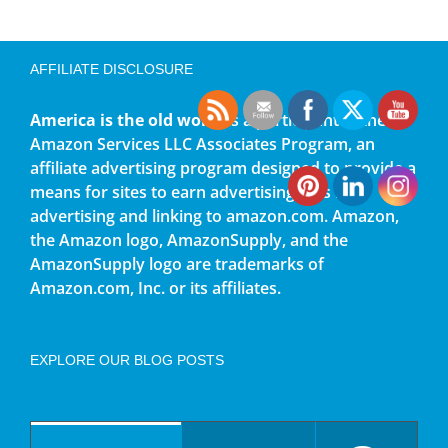
AFFILIATE DISCLOSURE
America is the old world
is a participant in the
Amazon Services LLC Associates Program, an
affiliate advertising program designed to provide a
means for sites to earn advertising fees by
advertising and linking to amazon.com. Amazon,
the Amazon logo, AmazonSupply, and the
AmazonSupply logo are trademarks of
Amazon.com, Inc. or its affiliates.
EXPLORE OUR BLOG POSTS