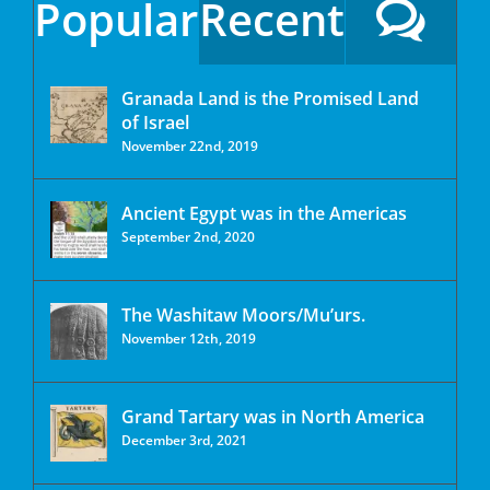
Popular
Recent
Granada Land is the Promised Land
of Israel
November 22nd, 2019
Ancient Egypt was in the Americas
September 2nd, 2020
The Washitaw Moors/Mu’urs.
November 12th, 2019
Grand Tartary was in North America
December 3rd, 2021