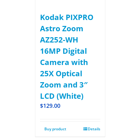
Kodak PIXPRO
Astro Zoom
AZ252-WH
16MP Digital
Camera with
25X Optical
Zoom and 3″
LCD (White)
$
129.00
Buy product
Details