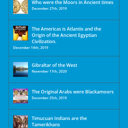
Who were the Moors in Ancient times
December 27th, 2019
The Americas is Atlantis and the
Origin of the Ancient Egyptian
Civilization.
December 14th, 2019
Gibraltar of the West
November 17th, 2020
The Original Arabs were Blackamoors
December 25th, 2019
Timucuan Indians are the
Tamerikhans