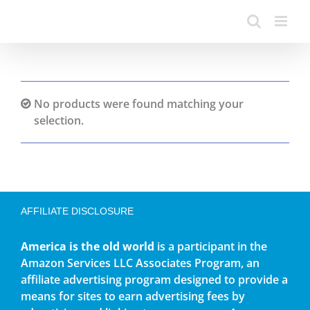
No products were found matching your
selection.
AFFILIATE DISCLOSURE
America is the old world
is a participant in the
Amazon Services LLC Associates Program, an
affiliate advertising program designed to provide a
means for sites to earn advertising fees by