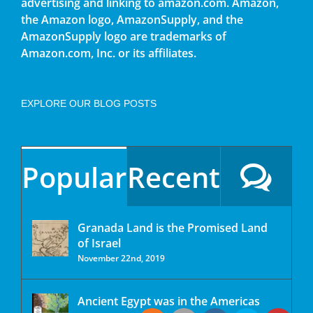
advertising and linking to amazon.com. Amazon,
the Amazon logo, AmazonSupply, and the
AmazonSupply logo are trademarks of
Amazon.com, Inc. or its affiliates.
EXPLORE OUR BLOG POSTS
Popular
Recent
Granada Land is the Promised Land
of Israel
November 22nd, 2019
Ancient Egypt was in the Americas