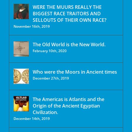
WERE THE MUURS REALLY THE
BIGGEST RACE TRAITORS AND
SELLOUTS OF THEIR OWN RACE?
November 16th, 2019
The Old World is the New World.
February 10th, 2020
Who were the Moors in Ancient times
December 27th, 2019
The Americas is Atlantis and the
Origin of the Ancient Egyptian
Civilization.
December 14th, 2019