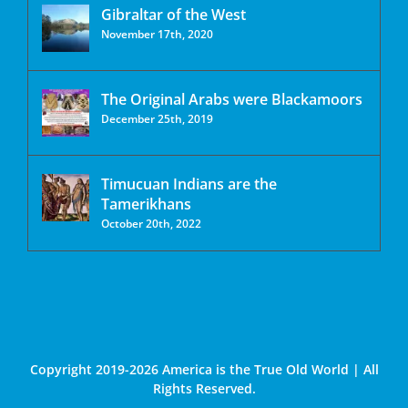
Gibraltar of the West
November 17th, 2020
The Original Arabs were Blackamoors
December 25th, 2019
Timucuan Indians are the
Tamerikhans
October 20th, 2022
Copyright 2019-2026 America is the True Old World | All
Rights Reserved.