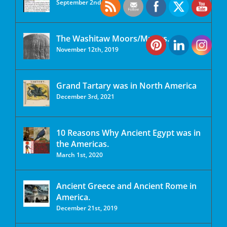
September 2nd, 2020
The Washitaw Moors/Mu’urs.
November 12th, 2019
Grand Tartary was in North America
December 3rd, 2021
10 Reasons Why Ancient Egypt was in
the Americas.
March 1st, 2020
Ancient Greece and Ancient Rome in
America.
December 21st, 2019