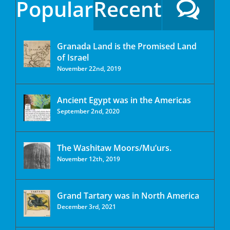
Popular
Recent
Granada Land is the Promised Land
of Israel
November 22nd, 2019
Ancient Egypt was in the Americas
September 2nd, 2020
The Washitaw Moors/Mu’urs.
November 12th, 2019
Grand Tartary was in North America
December 3rd, 2021