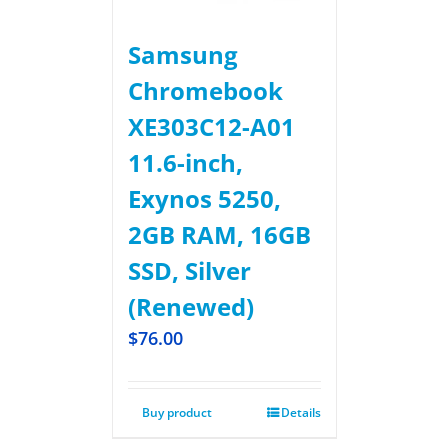
Samsung
Chromebook
XE303C12-A01
11.6-inch,
Exynos 5250,
2GB RAM, 16GB
SSD, Silver
(Renewed)
$
76.00
Buy product
Details