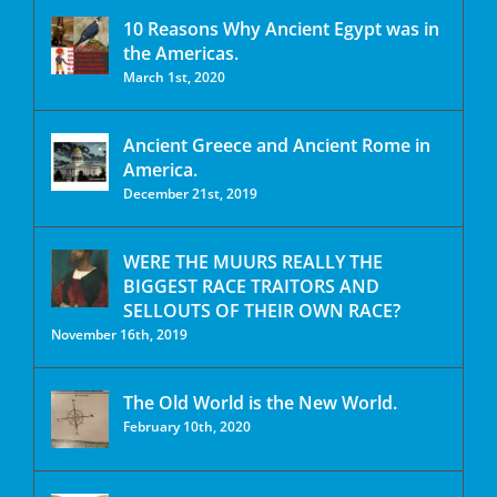
10 Reasons Why Ancient Egypt was in
the Americas.
March 1st, 2020
Ancient Greece and Ancient Rome in
America.
December 21st, 2019
WERE THE MUURS REALLY THE
BIGGEST RACE TRAITORS AND
SELLOUTS OF THEIR OWN RACE?
November 16th, 2019
The Old World is the New World.
February 10th, 2020