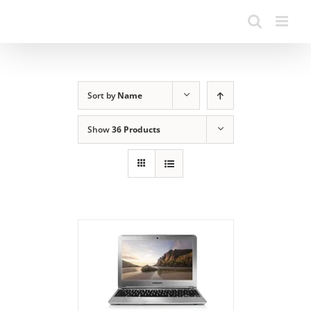
Sort by
Name
Show
36 Products