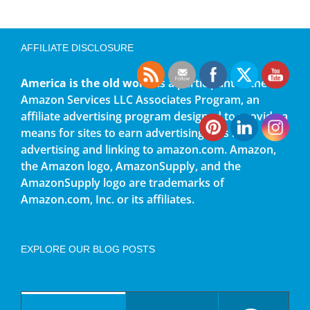
AFFILIATE DISCLOSURE
America is the old world
is a participant in the
Amazon Services LLC Associates Program, an
affiliate advertising program designed to provide a
means for sites to earn advertising fees by
advertising and linking to amazon.com. Amazon,
the Amazon logo, AmazonSupply, and the
AmazonSupply logo are trademarks of
Amazon.com, Inc. or its affiliates.
EXPLORE OUR BLOG POSTS