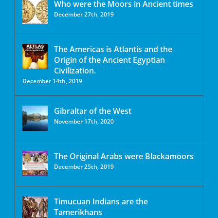
Who were the Moors in Ancient times
December 27th, 2019
The Americas is Atlantis and the
Origin of the Ancient Egyptian
Civilization.
December 14th, 2019
Gibraltar of the West
November 17th, 2020
The Original Arabs were Blackamoors
December 25th, 2019
Timucuan Indians are the
Tamerikhans