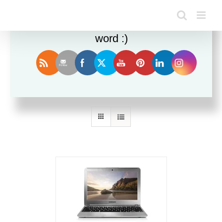
Enjoy this blog? Please spread the
word :)
Sort by
Price
Show
24 Products