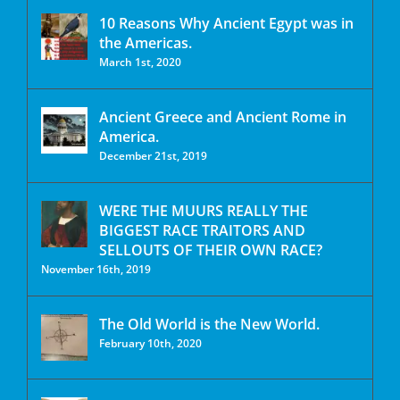
10 Reasons Why Ancient Egypt was in
the Americas.
March 1st, 2020
Ancient Greece and Ancient Rome in
America.
December 21st, 2019
WERE THE MUURS REALLY THE
BIGGEST RACE TRAITORS AND
SELLOUTS OF THEIR OWN RACE?
November 16th, 2019
The Old World is the New World.
February 10th, 2020