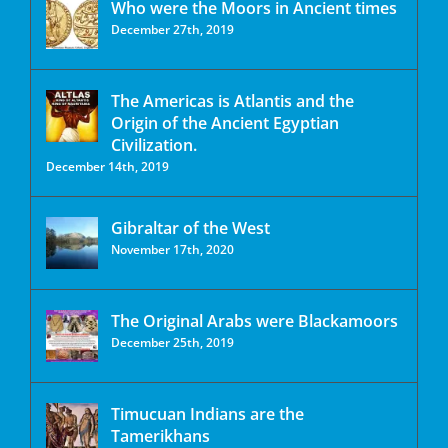
Who were the Moors in Ancient times
December 27th, 2019
The Americas is Atlantis and the
Origin of the Ancient Egyptian
Civilization.
December 14th, 2019
Gibraltar of the West
November 17th, 2020
The Original Arabs were Blackamoors
December 25th, 2019
Timucuan Indians are the
Tamerikhans