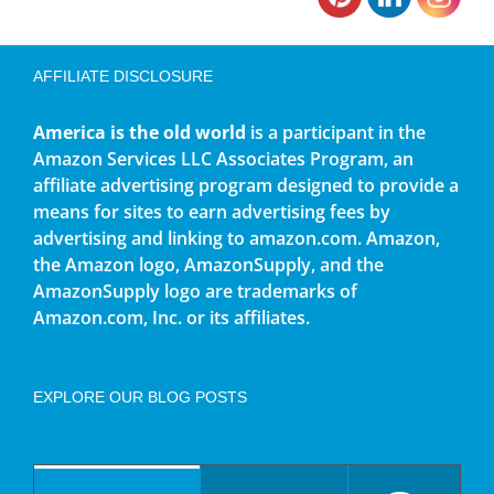
AFFILIATE DISCLOSURE
America is the old world
is a participant in the
Amazon Services LLC Associates Program, an
affiliate advertising program designed to provide a
means for sites to earn advertising fees by
advertising and linking to amazon.com. Amazon,
the Amazon logo, AmazonSupply, and the
AmazonSupply logo are trademarks of
Amazon.com, Inc. or its affiliates.
EXPLORE OUR BLOG POSTS