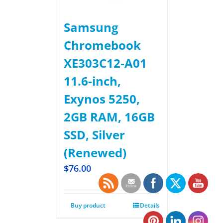
Samsung
Chromebook
XE303C12-A01
11.6-inch,
Exynos 5250,
2GB RAM, 16GB
SSD, Silver
(Renewed)
$
76.00
Buy product
Details