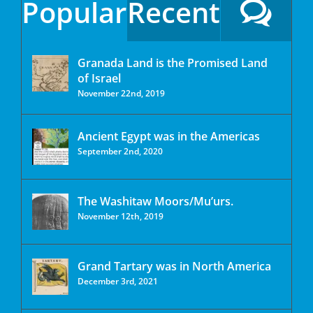
Popular
Recent
Granada Land is the Promised Land
of Israel
November 22nd, 2019
Ancient Egypt was in the Americas
September 2nd, 2020
The Washitaw Moors/Mu’urs.
November 12th, 2019
Grand Tartary was in North America
December 3rd, 2021