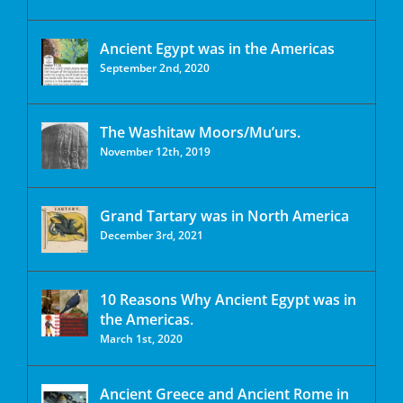
Ancient Egypt was in the Americas
September 2nd, 2020
The Washitaw Moors/Mu’urs.
November 12th, 2019
Grand Tartary was in North America
December 3rd, 2021
10 Reasons Why Ancient Egypt was in
the Americas.
March 1st, 2020
Ancient Greece and Ancient Rome in