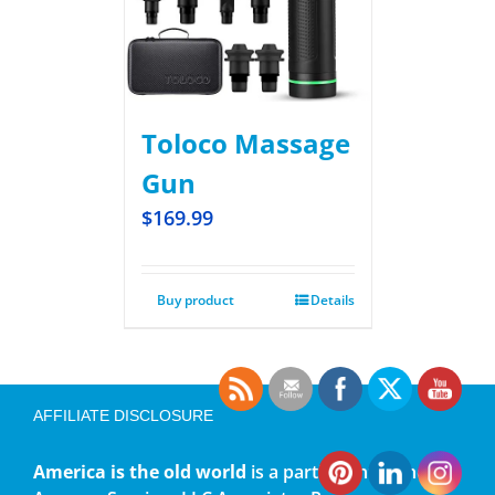
Toloco Massage
Gun
$
169.99
Buy product
Details
AFFILIATE DISCLOSURE
America is the old world
is a participant in the