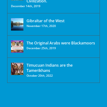
Civilization.
December 14th, 2019
Gibraltar of the West
November 17th, 2020
The Original Arabs were Blackamoors
December 25th, 2019
Timucuan Indians are the
Tamerikhans
October 20th, 2022