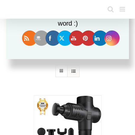
Enjoy this blog? Please spread the
word :)
Sort by
Date
Show
24 Products