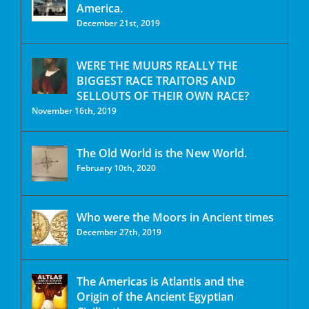
America.
December 21st, 2019
WERE THE MUURS REALLY THE
BIGGEST RACE TRAITORS AND
SELLOUTS OF THEIR OWN RACE?
November 16th, 2019
The Old World is the New World.
February 10th, 2020
Who were the Moors in Ancient times
December 27th, 2019
The Americas is Atlantis and the
Origin of the Ancient Egyptian