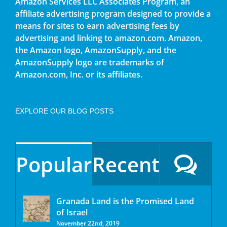
Amazon Services LLC Associates Program, an
affiliate advertising program designed to provide a
means for sites to earn advertising fees by
advertising and linking to amazon.com. Amazon,
the Amazon logo, AmazonSupply, and the
AmazonSupply logo are trademarks of
Amazon.com, Inc. or its affiliates.
EXPLORE OUR BLOG POSTS
Popular
Recent
Granada Land is the Promised Land
of Israel
November 22nd, 2019