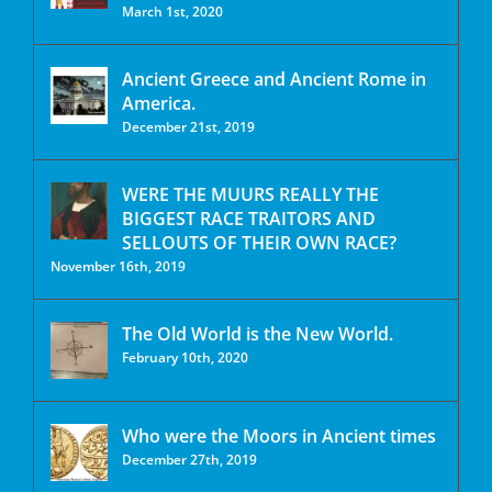
March 1st, 2020
Ancient Greece and Ancient Rome in
America.
December 21st, 2019
WERE THE MUURS REALLY THE
BIGGEST RACE TRAITORS AND
SELLOUTS OF THEIR OWN RACE?
November 16th, 2019
The Old World is the New World.
February 10th, 2020
Who were the Moors in Ancient times
December 27th, 2019