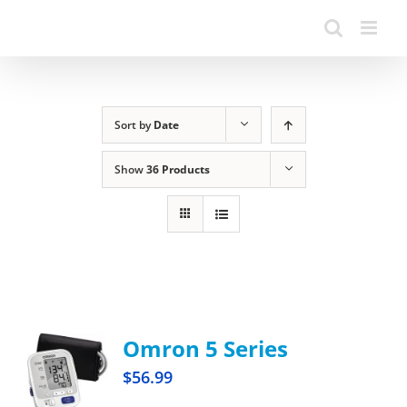
Sort by
Date
Show
36 Products
Omron 5 Series
$
56.99