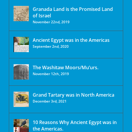
Granada Land is the Promised Land
of Israel
November 22nd, 2019
Ancient Egypt was in the Americas
September 2nd, 2020
The Washitaw Moors/Mu’urs.
November 12th, 2019
Grand Tartary was in North America
December 3rd, 2021
10 Reasons Why Ancient Egypt was in
the Americas.