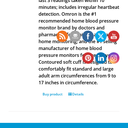
last 3 readings taken within 10
minutes; includes irregular heartbeat
detection. Omron is the #1
recommended home blood pressure
monitor brand by doctors and
pharmacists for clinically accurate
home monitoring, and the #1 selling
manufacturer of home blood
pressure monitors for over 40 years.
Contoured soft cuff is designed to
comfortably fit standard and large
adult arm circumferences from 9 to
17 inches in circumference.
Buy product
Details