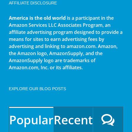
AFFILIATE DISCLOSURE
America is the old world
is a participant in the
Amazon Services LLC Associates Program, an
affiliate advertising program designed to provide a
means for sites to earn advertising fees by
advertising and linking to amazon.com. Amazon,
the Amazon logo, AmazonSupply, and the
AmazonSupply logo are trademarks of
Amazon.com, Inc. or its affiliates.
EXPLORE OUR BLOG POSTS
Popular
Recent