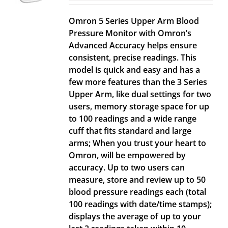
Omron 5 Series Upper Arm Blood
Pressure Monitor with Omron’s
Advanced Accuracy helps ensure
consistent, precise readings. This
model is quick and easy and has a
few more features than the 3 Series
Upper Arm, like dual settings for two
users, memory storage space for up
to 100 readings and a wide range
cuff that fits standard and large
arms; When you trust your heart to
Omron, will be empowered by
accuracy. Up to two users can
measure, store and review up to 50
blood pressure readings each (total
100 readings with date/time stamps);
displays the average of up to your