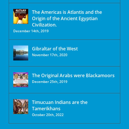
The Americas is Atlantis and the
Origin of the Ancient Egyptian
Civilization.
December 14th, 2019
Gibraltar of the West
November 17th, 2020
The Original Arabs were Blackamoors
December 25th, 2019
Timucuan Indians are the
Tamerikhans
October 20th, 2022