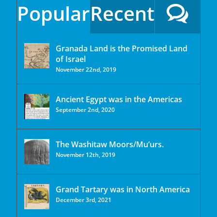
Popular
Recent
Granada Land is the Promised Land
of Israel
November 22nd, 2019
Ancient Egypt was in the Americas
September 2nd, 2020
The Washitaw Moors/Mu’urs.
November 12th, 2019
Grand Tartary was in North America
December 3rd, 2021