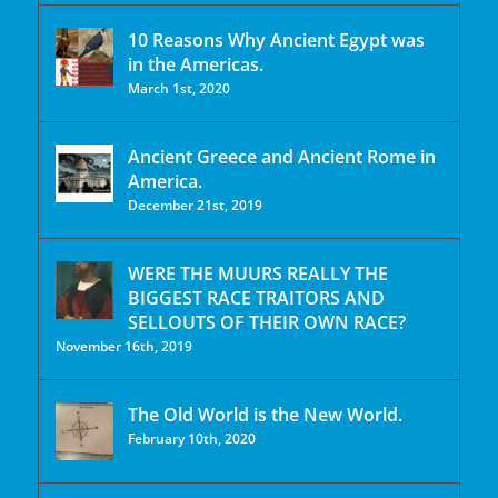
10 Reasons Why Ancient Egypt was
in the Americas.
March 1st, 2020
Ancient Greece and Ancient Rome in
America.
December 21st, 2019
WERE THE MUURS REALLY THE
BIGGEST RACE TRAITORS AND
SELLOUTS OF THEIR OWN RACE?
November 16th, 2019
The Old World is the New World.
February 10th, 2020