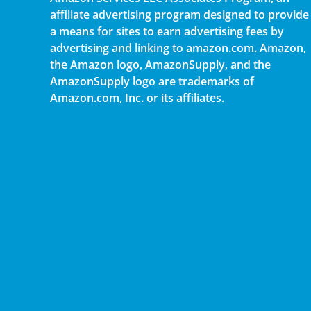
affiliate advertising program designed to provide
a means for sites to earn advertising fees by
advertising and linking to amazon.com. Amazon,
the Amazon logo, AmazonSupply, and the
AmazonSupply logo are trademarks of
Amazon.com, Inc. or its affiliates.