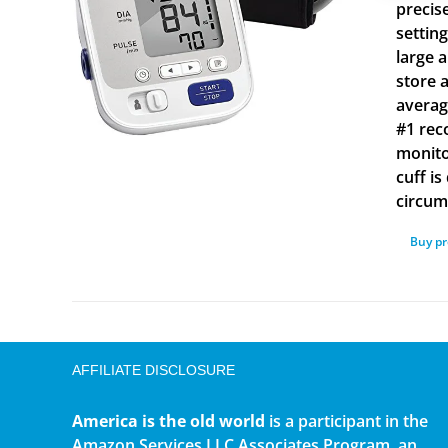
precis
settin
large 
store 
averag
#1 rec
monito
cuff i
circum
Buy p
AFFILIATE DISCLOSURE
America is the old world
is a participant in the
Amazon Services LLC Associates Program, an