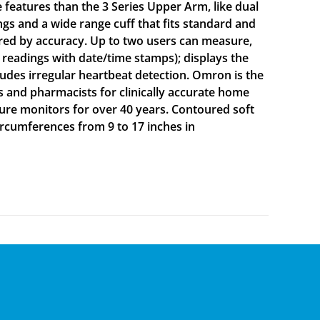
 features than the 3 Series Upper Arm, like dual
gs and a wide range cuff that fits standard and
red by accuracy. Up to two users can measure,
 readings with date/time stamps); displays the
ludes irregular heartbeat detection. Omron is the
nd pharmacists for clinically accurate home
ure monitors for over 40 years. Contoured soft
circumferences from 9 to 17 inches in