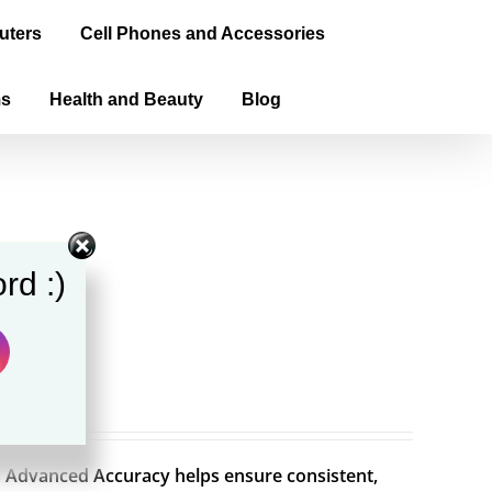
uters
Cell Phones and Accessories
ms
Health and Beauty
Blog
rd :)
Advanced Accuracy helps ensure consistent,