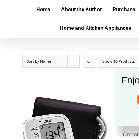
Home
About the Author
Purchase
Home and Kitchen Appliances
Sort by
Name
Show
36 Products
Enjo
Omro
$
56.9
Omron 