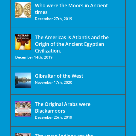
Who were the Moors in Ancient
times
December 27th, 2019
The Americas is Atlantis and the
Origin of the Ancient Egyptian
Civilization.
December 14th, 2019
Gibraltar of the West
November 17th, 2020
The Original Arabs were
Blackamoors
December 25th, 2019