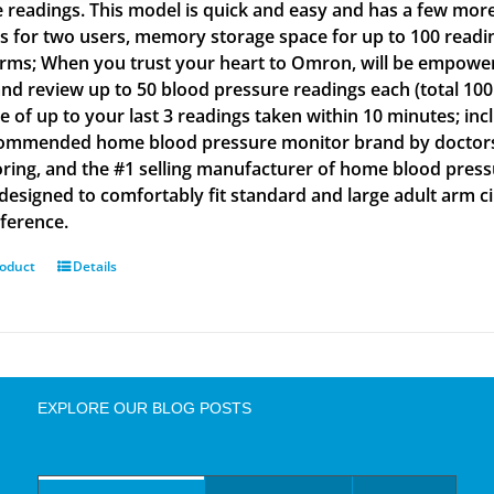
e readings. This model is quick and easy and has a few more
gs for two users, memory storage space for up to 100 readin
arms; When you trust your heart to Omron, will be empowe
and review up to 50 blood pressure readings each (total 100
e of up to your last 3 readings taken within 10 minutes; inc
ommended home blood pressure monitor brand by doctors a
ring, and the #1 selling manufacturer of home blood press
s designed to comfortably fit standard and large adult arm 
ference.
roduct
Details
EXPLORE OUR BLOG POSTS