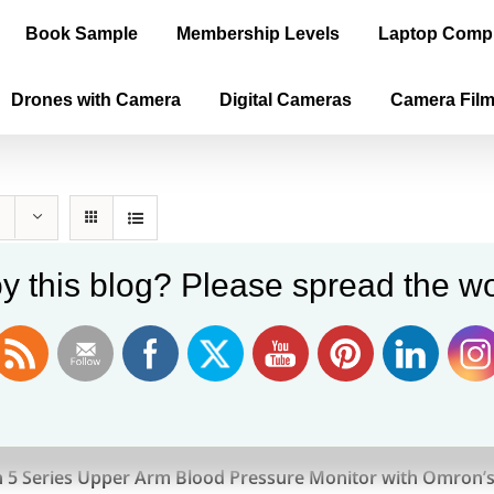
Book Sample
Membership Levels
Laptop Comp
Drones with Camera
Digital Cameras
Camera Fil
y this blog? Please spread the wo
n 5 Series
9
5 Series Upper Arm Blood Pressure Monitor with Omron’s 